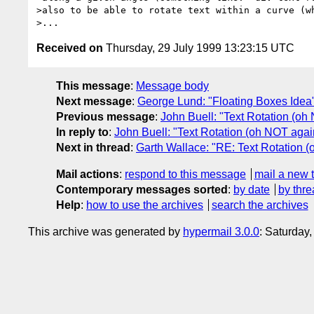
>also to be able to rotate text within a curve (wh
Received on
Thursday, 29 July 1999 13:23:15 UTC
This message
:
Message body
Next message
:
George Lund: "Floating Boxes Idea
Previous message
:
John Buell: "Text Rotation (oh
In reply to
:
John Buell: "Text Rotation (oh NOT agai
Next in thread
:
Garth Wallace: "RE: Text Rotation 
Mail actions
:
respond to this message
mail a new 
Contemporary messages sorted
:
by date
by thre
Help
:
how to use the archives
search the archives
This archive was generated by
hypermail 3.0.0
: Saturday