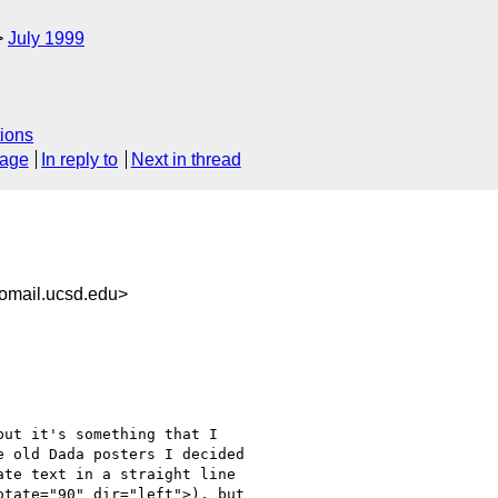
July 1999
ions
sage
In reply to
Next in thread
omail.ucsd.edu>
ut it's something that I

 old Dada posters I decided

te text in a straight line

tate="90" dir="left">), but
