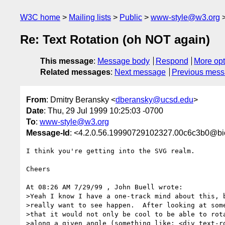
W3C home
Mailing lists
Public
www-style@w3.org
Re: Text Rotation (oh NOT again)
This message
:
Message body
Respond
More opt
Related messages
:
Next message
Previous mes
From
: Dmitry Beransky <
dberansky@ucsd.edu
>
Date
: Thu, 29 Jul 1999 10:25:03 -0700
To
:
www-style@w3.org
Message-Id
: <4.2.0.56.19990729102327.00c6c3b0@bi
I think you're getting into the SVG realm.

Cheers

At 08:26 AM 7/29/99 , John Buell wrote:

>Yeah I know I have a one-track mind about this, b
>really want to see happen.  After looking at some
>that it would not only be cool to be able to rota
>along a given angle (something like: <div text-ro