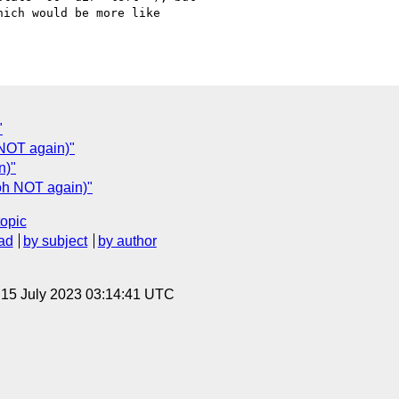
ich would be more like

"
 NOT again)"
n)"
(oh NOT again)"
topic
ad
by subject
by author
, 15 July 2023 03:14:41 UTC