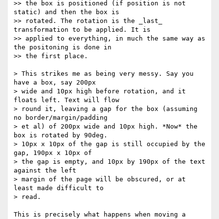
>> the box is positioned (if position is not 
static) and then the box is

>> rotated. The rotation is the _last_ 
transformation to be applied. It is

>> applied to everything, in much the same way as 
the positoning is done in

>> the first place.

> This strikes me as being very messy. Say you 
have a box, say 200px

> wide and 10px high before rotation, and it 
floats left. Text will flow

> round it, leaving a gap for the box (assuming 
no border/margin/padding

> et al) of 200px wide and 10px high. *Now* the 
box is rotated by 90deg.

> 10px x 10px of the gap is still occupied by the 
gap, 190px x 10px of

> the gap is empty, and 10px by 190px of the text 
against the left

> margin of the page will be obscured, or at 
least made difficult to

> read.

This is precisely what happens when moving a 