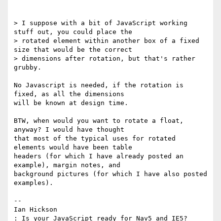
> I suppose with a bit of JavaScript working 
stuff out, you could place the

> rotated element within another box of a fixed 
size that would be the correct

> dimensions after rotation, but that's rather 
grubby.

No Javascript is needed, if the rotation is 
fixed, as all the dimensions

will be known at design time.

BTW, when would you want to rotate a float, 
anyway? I would have thought

that most of the typical uses for rotated 
elements would have been table

headers (for which I have already posted an 
example), margin notes, and

background pictures (for which I have also posted 
examples).

-- 

Ian Hickson

: Is your JavaScript ready for Nav5 and IE5?
