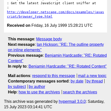
: Get the latest JavaScript client sniffer at 

: 
http://developer.netscape.com/docs/examples/javas
cript/browser_type.html
Received on
Friday, 16 July 1999 15:28:21 UTC
This message
:
Message body
Next message
:
Ian Hickson: "RE: The outline property
on inline elements"
Previous message
:
Benjamin Hardcastle: "RE: Rotated
Content"
In reply to
:
Benjamin Hardcastle: "RE: Rotated Content"
Mail actions
:
respond to this message
mail a new topic
Contemporary messages sorted
:
by date
by thread
by subject
by author
Help
:
how to use the archives
search the archives
This archive was generated by
hypermail 3.0.0
: Saturday,
15 July 2023 03:14:41 UTC