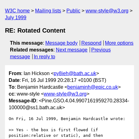
W3C home
Mailing lists
Public
www-style@w3.org
July 1999
RE: Rotated Content
This message
:
Message body
Respond
More options
Related messages
:
Next message
Previous
message
In reply to
From
: Ian Hickson <
py8ieh@bath.ac.uk
>
Date
: Fri, 16 Jul 1999 20:28:17 +0100 (BST)
To
: Benjamin Hardcastle <
benjaminh@epic.co.uk
>
cc
: www-style <
www-style@w3.org
>
Message-ID
: <Pine.GSO.4.04.9907161959270.28334-
100000@ss1.bath.ac.uk>
On Fri, 16 Jul 1999, Benjamin Hardcastle wrote:

>> Yes - the box is first flowed (if 
position:relative or static), and then
