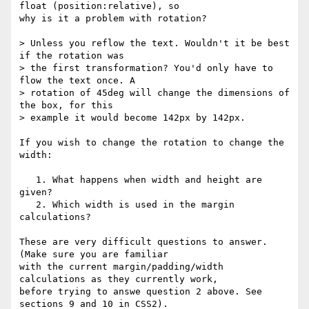
float (position:relative), so

why is it a problem with rotation?

> Unless you reflow the text. Wouldn't it be best 
if the rotation was

> the first transformation? You'd only have to 
flow the text once. A

> rotation of 45deg will change the dimensions of 
the box, for this

> example it would become 142px by 142px.

If you wish to change the rotation to change the 
width:

   1. What happens when width and height are 
given?

   2. Which width is used in the margin 
calculations?

These are very difficult questions to answer. 
(Make sure you are familiar

with the current margin/padding/width 
calculations as they currently work,

before trying to answe question 2 above. See 
sections 9 and 10 in CSS2).
