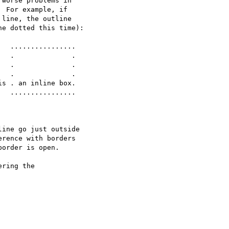
worse problems in

 For example, if

line, the outline

e dotted this time):

s . an inline box.

  ................

ine go just outside

rence with borders

order is open.

ring the
