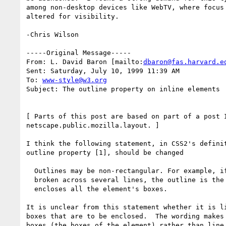
among non-desktop devices like WebTV, where focus 
altered for visibility.

-Chris Wilson

-----Original Message-----

From: L. David Baron [mailto:
dbaron@fas.harvard.e
Sent: Saturday, July 10, 1999 11:39 AM

To: 
www-style@w3.org
Subject: The outline property on inline elements

[ Parts of this post are based on part of a post I
netscape.public.mozilla.layout. ]

I think the following statement, in CSS2's definit
outline property [1], should be changed

  Outlines may be non-rectangular. For example, if the element is

  broken across several lines, the outline is the minimum outline that

  encloses all the element's boxes.

It is unclear from this statement whether it is li
boxes that are to be enclosed.  The wording makes 
boxes (the boxes of the element) rather than line 