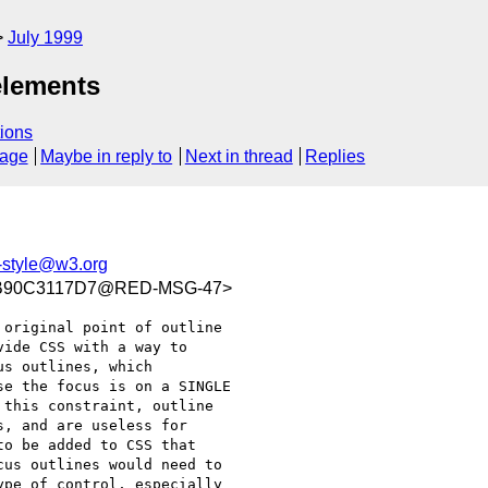
July 1999
elements
ions
sage
Maybe in reply to
Next in thread
Replies
style@w3.org
1B90C3117D7@RED-MSG-47>
original point of outline

ide CSS with a way to

s outlines, which

e the focus is on a SINGLE

this constraint, outline

, and are useless for

o be added to CSS that

us outlines would need to

pe of control, especially
