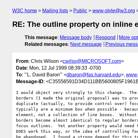
W3C home
Mailing lists
Public
www-style@w3.org
RE: The outline property on inline 
This message
:
Message body
Respond
More opt
Related messages
:
Next message
Previous mes
From
: Chris Wilson <
cwilso@MICROSOFT.com
>
Date
: Mon, 12 Jul 1999 08:39:33 -0700
To
: "'L. David Baron'" <
dbaron@fas.harvard.edu
>,
www-
Message-ID
: <C35556591D34D111BB5600805F196
I would object very strongly to this change.  The 
borders (I made the original proposal) was to prov
duplicate (actually, to provide control over) focu
typically are a minimum box when possible - becaus
element, not a collection of line boxes.  Without 
borders become almost identical to regular borders
focus outlines.  Yet another property would need t
DOES work this way, or the idea of controlling foc
be abandoned.  I found a strong demand for this ty