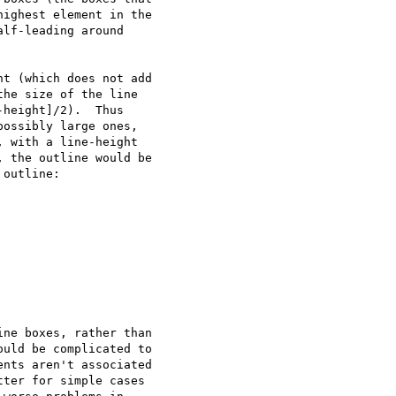
ighest element in the

lf-leading around

t (which does not add

he size of the line

height]/2).  Thus

ossibly large ones,

 with a line-height

 the outline would be

outline:

ne boxes, rather than

uld be complicated to

nts aren't associated

ter for simple cases
