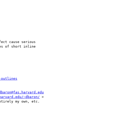
ect cause serious

s of short inline

-outlines
dbaron@fas.harvard.edu
harvard.edu/~dbaron/
 >
