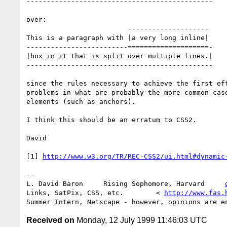
----------------------------------------------

over:

                         --------------------

This is a paragraph with |a very long inline|

-------------------------====================-

|box in it that is split over multiple lines.|

----------------------------------------------

since the rules necessary to achieve the first eff
problems in what are probably the more common case
elements (such as anchors).

I think this should be an erratum to CSS2.

David

[1] 
http://www.w3.org/TR/REC-CSS2/ui.html#dynamic
-- 

L. David Baron     Rising Sophomore, Harvard     
Links, SatPix, CSS, etc.        < 
http://www.fas.
Received on
Monday, 12 July 1999 11:46:03 UTC