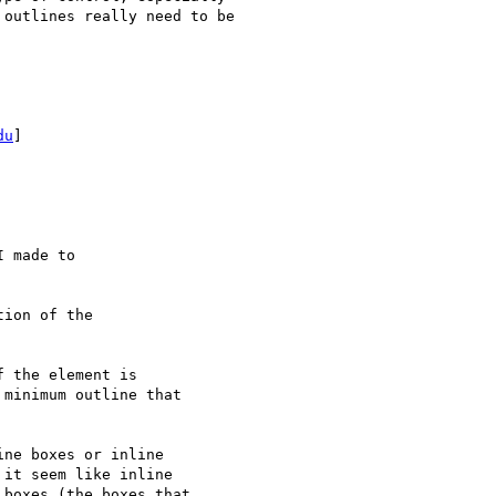
outlines really need to be

du
]

 made to

ion of the

ne boxes or inline

it seem like inline

boxes (the boxes that
