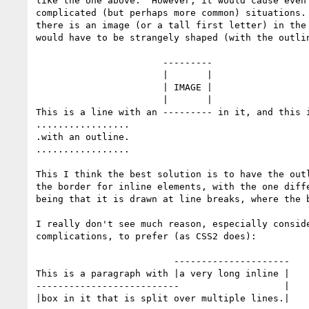
like the one above.  However, it would cause even 
complicated (but perhaps more common) situations. 
there is an image (or a tall first letter) in the 
would have to be strangely shaped (with the outlin
                       ---------                    ................

                       |       |                    .              .

                       | IMAGE |                    .              .

                       |       |                    .              .

This is a line with an --------- in it, and this i
.................                                 
.with an outline.

.................

This I think the best solution is to have the outl
the border for inline elements, with the one diffe
being that it is drawn at line breaks, where the b
I really don't see much reason, especially conside
complications, to prefer (as CSS2 does):

                         ---------------------

This is a paragraph with |a very long inline |

--------------------------                   |

|box in it that is split over multiple lines.|
