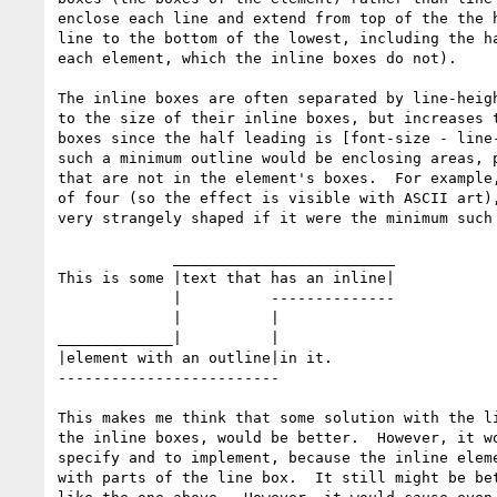
enclose each line and extend from top of the the h
line to the bottom of the lowest, including the ha
each element, which the inline boxes do not).

The inline boxes are often separated by line-heigh
to the size of their inline boxes, but increases t
boxes since the half leading is [font-size - line-
such a minimum outline would be enclosing areas, p
that are not in the element's boxes.  For example,
of four (so the effect is visible with ASCII art),
very strangely shaped if it were the minimum such 
             _________________________

This is some |text that has an inline|

             |          --------------

             |          |

_____________|          |

|element with an outline|in it.

-------------------------

This makes me think that some solution with the li
the inline boxes, would be better.  However, it wo
specify and to implement, because the inline eleme
with parts of the line box.  It still might be bet