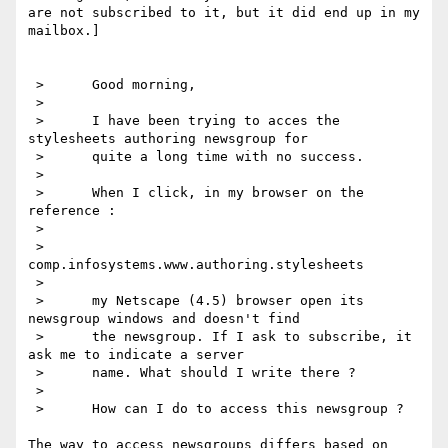
are not subscribed to it, but it did end up in my 
mailbox.]

 >      Good morning,

 >      

 >      I have been trying to acces the 
stylesheets authoring newsgroup for 

 >      quite a long time with no success.

 >      

 >      When I click, in my browser on the 
reference :

 >      

 >      
comp.infosystems.www.authoring.stylesheets

 >      

 >      my Netscape (4.5) browser open its 
newsgroup windows and doesn't find 

 >      the newsgroup. If I ask to subscribe, it 
ask me to indicate a server 

 >      name. What should I write there ?

 >      

 >      How can I do to access this newsgroup ?

The way to access newsgroups differs based on 