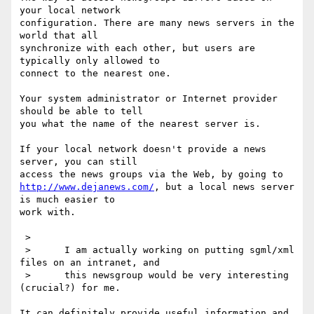
your local network

configuration. There are many news servers in the 
world that all

synchronize with each other, but users are 
typically only allowed to

connect to the nearest one.

Your system administrator or Internet provider 
should be able to tell

you what the name of the nearest server is.

If your local network doesn't provide a news 
server, you can still

http://www.dejanews.com/
, but a local news server 
is much easier to

work with.

 >      

 >      I am actually working on putting sgml/xml 
files on an intranet, and 

 >      this newsgroup would be very interesting 
(crucial?) for me.

It can definitely provide useful information and 