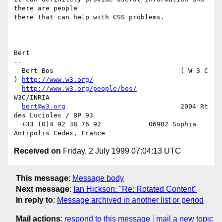
there are people

there that can help with CSS problems.

Bert

-- 

  Bert Bos                                ( W 3 C 
) 
http://www.w3.org/
http://www.w3.org/people/bos/
W3C/INRIA

bert@w3.org
                             2004 Rt 
des Lucioles / BP 93

  +33 (0)4 92 38 76 92            06902 Sophia 
Received on
Friday, 2 July 1999 07:04:13 UTC
This message
:
Message body
Next message
:
Ian Hickson: "Re: Rotated Content"
In reply to
:
Message archived in another list or period
Mail actions
:
respond to this message
mail a new topic