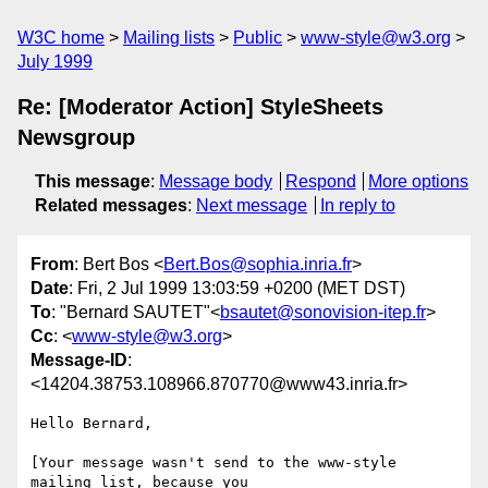
W3C home
Mailing lists
Public
www-style@w3.org
July 1999
Re: [Moderator Action] StyleSheets
Newsgroup
This message
:
Message body
Respond
More options
Related messages
:
Next message
In reply to
From
: Bert Bos <
Bert.Bos@sophia.inria.fr
>
Date
: Fri, 2 Jul 1999 13:03:59 +0200 (MET DST)
To
: "Bernard SAUTET"<
bsautet@sonovision-itep.fr
>
Cc
: <
www-style@w3.org
>
Message-ID
:
<14204.38753.108966.870770@www43.inria.fr>
Hello Bernard,

[Your message wasn't send to the www-style 
mailing list, because you
