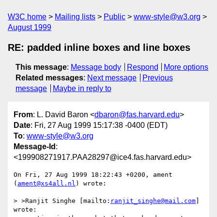
W3C home
Mailing lists
Public
www-style@w3.org
August 1999
RE: padded inline boxes and line boxes
This message
:
Message body
Respond
More options
Related messages
:
Next message
Previous
message
Maybe in reply to
From
: L. David Baron <
dbaron@fas.harvard.edu
>
Date
: Fri, 27 Aug 1999 15:17:38 -0400 (EDT)
To
:
www-style@w3.org
Message-Id
:
<199908271917.PAA28297@ice4.fas.harvard.edu>
On Fri, 27 Aug 1999 18:22:43 +0200, ament 
(
ament@xs4all.nl
) wrote:

> >Ranjit Singhe [mailto:
ranjit_singhe@mail.com
] 
wrote:
