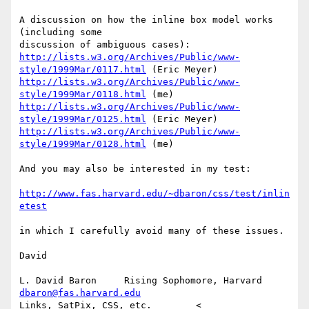
A discussion on how the inline box model works 
(including some

http://lists.w3.org/Archives/Public/www-
style/1999Mar/0117.html
http://lists.w3.org/Archives/Public/www-
style/1999Mar/0118.html
http://lists.w3.org/Archives/Public/www-
style/1999Mar/0125.html
http://lists.w3.org/Archives/Public/www-
style/1999Mar/0128.html
 (me)

And you may also be interested in my test:

http://www.fas.harvard.edu/~dbaron/css/test/inlin
etest
in which I carefully avoid many of these issues.

David

L. David Baron     Rising Sophomore, Harvard     
dbaron@fas.harvard.edu
Links, SatPix, CSS, etc.        < 