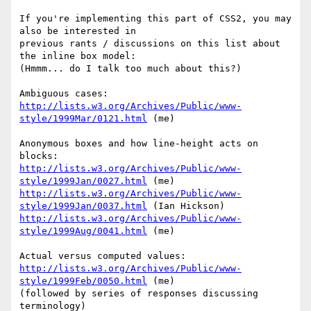
If you're implementing this part of CSS2, you may 
also be interested in

previous rants / discussions on this list about 
the inline box model:

(Hmmm... do I talk too much about this?)

http://lists.w3.org/Archives/Public/www-
style/1999Mar/0121.html
 (me)

Anonymous boxes and how line-height acts on 
http://lists.w3.org/Archives/Public/www-
style/1999Jan/0027.html
http://lists.w3.org/Archives/Public/www-
style/1999Jan/0037.html
http://lists.w3.org/Archives/Public/www-
style/1999Aug/0041.html
 (me)

http://lists.w3.org/Archives/Public/www-
style/1999Feb/0050.html
 (me)

(followed by series of responses discussing 
terminology)
