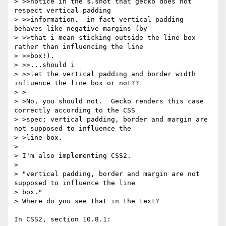
> >>notice in the s.shot that gecko does not 
respect vertical padding

> >>information.  in fact vertical padding 
behaves like negative margins (by

> >>that i mean sticking outside the line box 
rather than influencing the line

> >>box!).

> >>...should i

> >>let the vertical padding and border width 
influence the line box or not??

> >

> >No, you should not.  Gecko renders this case 
correctly according to the CSS

> >spec; vertical padding, border and margin are 
not supposed to influence the

> >line box.

> 

> I'm also implementing CSS2.

> 

> "vertical padding, border and margin are not 
supposed to influence the line

> box."

> Where do you see that in the text?

In CSS2, section 10.8.1:
