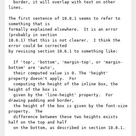
  border, it will overlap with text on other 
lines.

The first sentence of 10.8.1 seems to refer to 
something that is

formally explained elsewhere.  It is an error 
(probably in section

10.6.1) that this is not clearer.  I think the 
error could be corrected

by revising section 10.6.1 to something like:

  If 'top', 'bottom', 'margin-top', or 'margin-
bottom' are 'auto',

  their computed value is 0. The 'height' 
property doesn't apply.  For

  computing the height of the inline box, the 
height of the box is

  given by the 'line-height' property.  For 
drawing padding and border,

  the height of the box is given by the font-size 
property.  The

  difference between these two heights exists 
half on the top and half

  on the bottom, as described in section 10.8.1.
