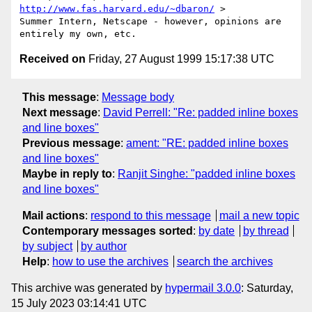
http://www.fas.harvard.edu/~dbaron/
 >

Summer Intern, Netscape - however, opinions are 
Received on
Friday, 27 August 1999 15:17:38 UTC
This message
:
Message body
Next message
:
David Perrell: "Re: padded inline boxes
and line boxes"
Previous message
:
ament: "RE: padded inline boxes
and line boxes"
Maybe in reply to
:
Ranjit Singhe: "padded inline boxes
and line boxes"
Mail actions
:
respond to this message
mail a new topic
Contemporary messages sorted
:
by date
by thread
by subject
by author
Help
:
how to use the archives
search the archives
This archive was generated by
hypermail 3.0.0
: Saturday,
15 July 2023 03:14:41 UTC