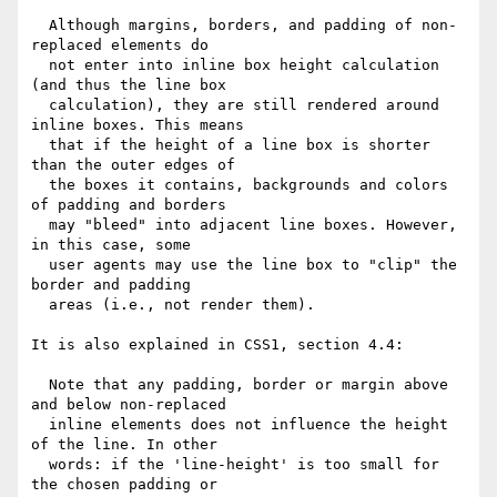
  Although margins, borders, and padding of non-
replaced elements do

  not enter into inline box height calculation 
(and thus the line box

  calculation), they are still rendered around 
inline boxes. This means

  that if the height of a line box is shorter 
than the outer edges of

  the boxes it contains, backgrounds and colors 
of padding and borders

  may "bleed" into adjacent line boxes. However, 
in this case, some

  user agents may use the line box to "clip" the 
border and padding

  areas (i.e., not render them).

It is also explained in CSS1, section 4.4:

  Note that any padding, border or margin above 
and below non-replaced

  inline elements does not influence the height 
of the line. In other

  words: if the 'line-height' is too small for 
the chosen padding or
