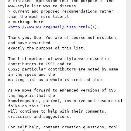
> mistaken impression that the purpose of the 
www-style list was to discuss

> current and proposed recommendations rather 
than the much more liberal

> verbiage here 
<
http://www.w3.org/Mail/Lists.html
>(1).

Thank you, Sue. You are of course not mistaken, 
and have described

exactly the purpose of this list.

The list members of www-style were essential 
contributors to CSS1 and to

CSS2; particular contributors are noted by name 
in the specs and the

mailing list as a whole is credited also. 

As we move forward to enhanced versions of CSS, 
the hope is that the

knowledgeable, patient, inventive and resourceful 
folks on this list

will continue to help with their comments, 
criticisms and suggestions.

For self help, content creation questions, tool 