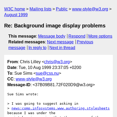
W3C home
Mailing lists
Public
www-style@w3.org
August 1999
Re: Background image display problems
This message
:
Message body
Respond
More options
Related messages
:
Next message
Previous
message
In reply to
Next in thread
From
: Chris Lilley <
chris@w3.org
>
Date
: Tue, 10 Aug 1999 23:37:05 +0200
To
: Sue Sims <
sue@css.nu
>
CC
:
www-style@w3.org
Message-ID
: <37B09B81.72F020D9@w3.org>
Sue Sims wrote:

> I was going to suggest asking in

> 
news:comp.infosystems.www.authoring.stylesheets
because I was under the
