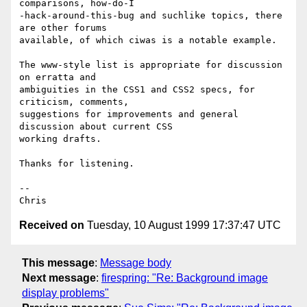
comparisons, how-do-I

-hack-around-this-bug and suchlike topics, there 
are other forums

available, of which ciwas is a notable example.

The www-style list is appropriate for discussion 
on erratta and

ambiguities in the CSS1 and CSS2 specs, for 
criticism, comments,

suggestions for improvements and general 
discussion about current CSS

working drafts.

Thanks for listening.

--

Received on
Tuesday, 10 August 1999 17:37:47 UTC
This message
:
Message body
Next message
:
firespring: "Re: Background image
display problems"