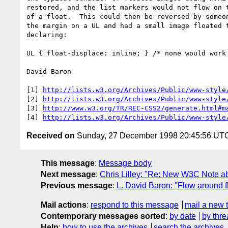
restored, and the list markers would not flow on t
of a float.  This could then be reversed by someon
the margin on a UL and had a small image floated t
declaring:

UL { float-displace: inline; } /* none would work 
David Baron

[1] 
http://lists.w3.org/Archives/Public/www-style
[2] 
http://lists.w3.org/Archives/Public/www-style
[3] 
http://www.w3.org/TR/REC-CSS2/generate.html#m
[4] 
http://lists.w3.org/Archives/Public/www-style
Received on
Sunday, 27 December 1998 20:45:56 UT
This message
:
Message body
Next message
:
Chris Lilley: "Re: New W3C Note a
Previous message
:
L. David Baron: "Flow around fl
Mail actions
:
respond to this message
mail a new 
Contemporary messages sorted
:
by date
by thre
Help
:
how to use the archives
search the archives