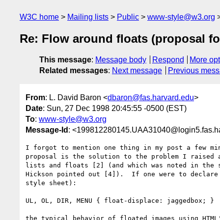
W3C home
Mailing lists
Public
www-style@w3.org
Re: Flow around floats (proposal for
This message
:
Message body
Respond
More opt
Related messages
:
Next message
Previous mes
From
: L. David Baron <
dbaron@fas.harvard.edu
>
Date
: Sun, 27 Dec 1998 20:45:55 -0500 (EST)
To
:
www-style@w3.org
Message-Id
: <199812280145.UAA31040@login5.fas.h
I forgot to mention one thing in my post a few min
proposal is the solution to the problem I raised a
lists and floats [2] (and which was noted in the s
Hickson pointed out [4]).  If one were to declare 
style sheet):

UL, OL, DIR, MENU { float-displace: jaggedbox; }

the typical behavior of floated images using HTML'