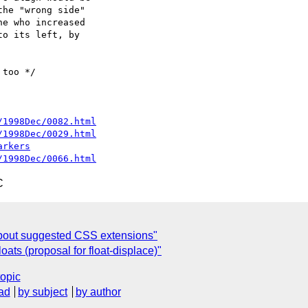
he "wrong side"

e who increased

o its left, by

too */

/1998Dec/0082.html
/1998Dec/0029.html
arkers
/1998Dec/0066.html
C
bout suggested CSS extensions"
oats (proposal for float-displace)"
topic
ad
by subject
by author