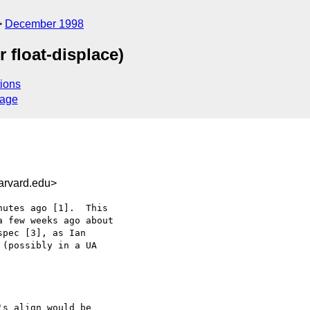
December 1998
 float-displace)
ions
sage
arvard.edu>
utes ago [1].  This

 few weeks ago about

pec [3], as Ian

(possibly in a UA

s align would be
