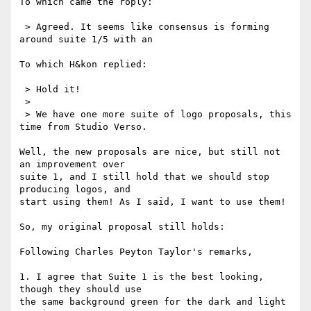
To which came the roply:

 > Agreed. It seems like consensus is forming 
around suite 1/5 with an

To which H&kon replied:

 > Hold it!

 > 

 > We have one more suite of logo proposals, this 
time from Studio Verso.

Well, the new proposals are nice, but still not 
an improvement over

suite 1, and I still hold that we should stop 
producing logos, and

start using them! As I said, I want to use them!

So, my original proposal still holds: 

Following Charles Peyton Taylor's remarks,

1. I agree that Suite 1 is the best looking, 
though they should use

the same background green for the dark and light 