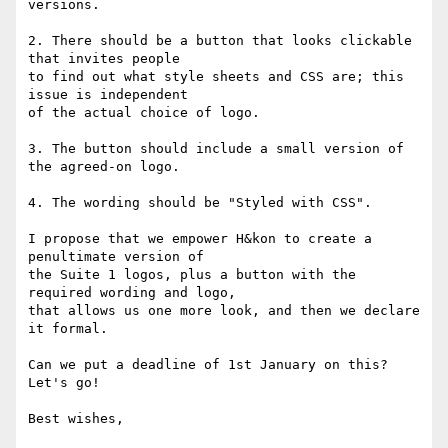
versions.

2. There should be a button that looks clickable 
that invites people

to find out what style sheets and CSS are; this 
issue is independent

of the actual choice of logo.

3. The button should include a small version of 
the agreed-on logo.

4. The wording should be "Styled with CSS".

I propose that we empower H&kon to create a 
penultimate version of

the Suite 1 logos, plus a button with the 
required wording and logo,

that allows us one more look, and then we declare 
it formal.

Can we put a deadline of 1st January on this? 
Let's go!

Best wishes,
