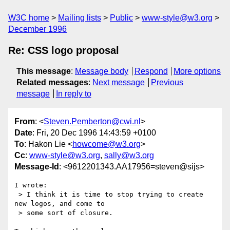
W3C home
Mailing lists
Public
www-style@w3.org
December 1996
Re: CSS logo proposal
This message
:
Message body
Respond
More options
Related messages
:
Next message
Previous
message
In reply to
From
: <
Steven.Pemberton@cwi.nl
>
Date
: Fri, 20 Dec 1996 14:43:59 +0100
To
: Hakon Lie <
howcome@w3.org
>
Cc
:
www-style@w3.org
,
sally@w3.org
Message-Id
: <9612201343.AA17956=steven@sijs>
I wrote:

 > I think it is time to stop trying to create 
new logos, and come to

 > some sort of closure.
