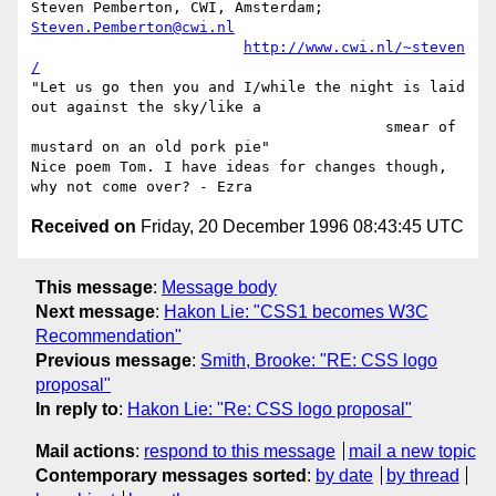
Steven Pemberton, CWI, Amsterdam; 
Steven.Pemberton@cwi.nl
http://www.cwi.nl/~steven
/
"Let us go then you and I/while the night is laid 
out against the sky/like a

					smear of 
mustard on an old pork pie"

Nice poem Tom. I have ideas for changes though, 
Received on
Friday, 20 December 1996 08:43:45 UTC
This message
:
Message body
Next message
:
Hakon Lie: "CSS1 becomes W3C
Recommendation"
Previous message
:
Smith, Brooke: "RE: CSS logo
proposal"
In reply to
:
Hakon Lie: "Re: CSS logo proposal"
Mail actions
:
respond to this message
mail a new topic
Contemporary messages sorted
:
by date
by thread