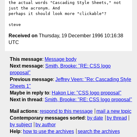
the actual words "Cascading Style Sheets," not 
just the acronym. And

perhaps it should look more "clickable"?

Received on
Thursday, 19 December 1996 10:16:38
UTC
This message
:
Message body
Next message
:
Smith, Brooke: "RE: CSS logo
proposal"
Previous message
:
Jeffrey Veen: "Re: Cascading Style
Sheets 1"
Maybe in reply to
:
Hakon Lie: "CSS logo proposal"
Next in thread
:
Smith, Brooke: "RE: CSS logo proposal"
Mail actions
:
respond to this message
mail a new topic
Contemporary messages sorted
:
by date
by thread
by subject
by author
Help
:
how to use the archives
search the archives