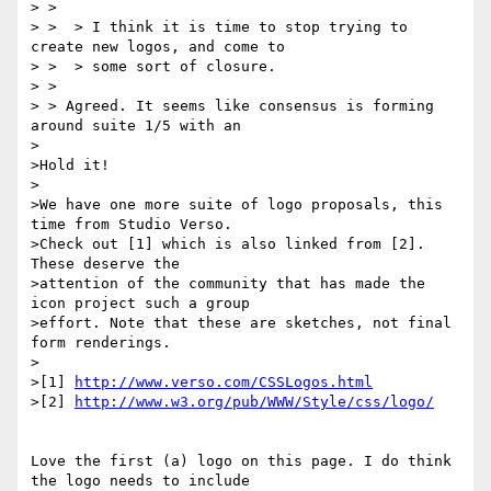
> >

> >  > I think it is time to stop trying to 
create new logos, and come to

> >  > some sort of closure.

> >

> > Agreed. It seems like consensus is forming 
around suite 1/5 with an

>

>Hold it!

>

>We have one more suite of logo proposals, this 
time from Studio Verso.

>Check out [1] which is also linked from [2]. 
These deserve the

>attention of the community that has made the 
icon project such a group

>effort. Note that these are sketches, not final 
form renderings.

>

>[1] 
http://www.verso.com/CSSLogos.html
>[2] 
http://www.w3.org/pub/WWW/Style/css/logo/
Love the first (a) logo on this page. I do think 
the logo needs to include
