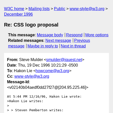
W3C home
Mailing lists
Public
www-style@w3.org
December 1996
Re: CSS logo proposal
This message
:
Message body
Respond
More options
Related messages
:
Next message
Previous
message
Maybe in reply to
Next in thread
From
: Steve Mulder <
smulder@iquest.net
>
Date
: Thu, 19 Dec 1996 10:21:29 -0500
To
: Hakon Lie <
howcome@w3.org
>
Cc
:
www-style@w3.org
Message-Id
:
<v02140b04aedf0dd27f27@[204.95.225.46]>
At 5:44 PM 12/16/96, Hakon Lie wrote:

>Hakon Lie writes:

>

> > Steven Pemberton writes:
