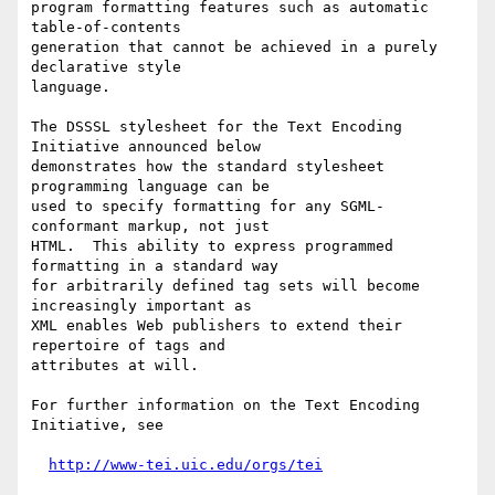
program formatting features such as automatic 
table-of-contents

generation that cannot be achieved in a purely 
declarative style

language.

The DSSSL stylesheet for the Text Encoding 
Initiative announced below

demonstrates how the standard stylesheet 
programming language can be

used to specify formatting for any SGML-
conformant markup, not just

HTML.  This ability to express programmed 
formatting in a standard way

for arbitrarily defined tag sets will become 
increasingly important as

XML enables Web publishers to extend their 
repertoire of tags and

attributes at will.

For further information on the Text Encoding 
Initiative, see

http://www-tei.uic.edu/orgs/tei