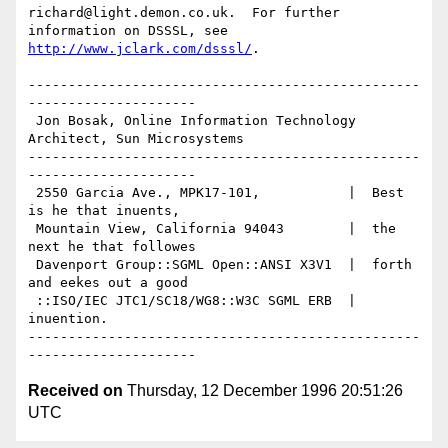
richard@light.demon.co.uk.  For further 
http://www.jclark.com/dsssl/
.

-------------------------------------------------
---------------------

 Jon Bosak, Online Information Technology 
Architect, Sun Microsystems

-------------------------------------------------
---------------------

 2550 Garcia Ave., MPK17-101,           |  Best 
is he that inuents,

 Mountain View, California 94043        |  the 
next he that followes

 Davenport Group::SGML Open::ANSI X3V1  |  forth 
and eekes out a good

 ::ISO/IEC JTC1/SC18/WG8::W3C SGML ERB  |  
inuention.

-------------------------------------------------
Received on
Thursday, 12 December 1996 20:51:26
UTC