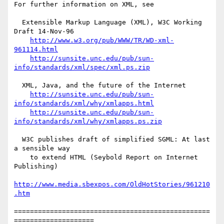
For further information on XML, see

  Extensible Markup Language (XML), W3C Working 
Draft 14-Nov-96

http://www.w3.org/pub/WWW/TR/WD-xml-
961114.html
http://sunsite.unc.edu/pub/sun-
info/standards/xml/spec/xml.ps.zip
  XML, Java, and the future of the Internet

http://sunsite.unc.edu/pub/sun-
info/standards/xml/why/xmlapps.html
http://sunsite.unc.edu/pub/sun-
info/standards/xml/why/xmlapps.ps.zip
  W3C publishes draft of simplified SGML: At last 
a sensible way

    to extend HTML (Seybold Report on Internet 
Publishing)

http://www.media.sbexpos.com/OldHotStories/961210
.htm
=================================================
====================
