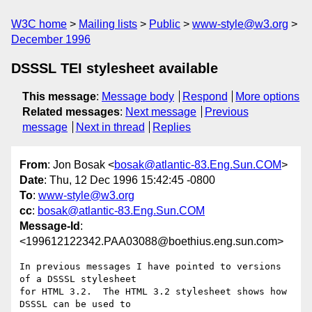
W3C home
Mailing lists
Public
www-style@w3.org
December 1996
DSSSL TEI stylesheet available
This message
:
Message body
Respond
More options
Related messages
:
Next message
Previous
message
Next in thread
Replies
From
: Jon Bosak <
bosak@atlantic-83.Eng.Sun.COM
>
Date
: Thu, 12 Dec 1996 15:42:45 -0800
To
:
www-style@w3.org
cc
:
bosak@atlantic-83.Eng.Sun.COM
Message-Id
:
<199612122342.PAA03088@boethius.eng.sun.com>
In previous messages I have pointed to versions 
of a DSSSL stylesheet

for HTML 3.2.  The HTML 3.2 stylesheet shows how 
DSSSL can be used to
