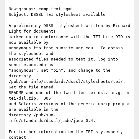
Newsgroups: comp.text.sgml

Subject: DSSSL TEI stylesheet available

A preliminary DSSSL stylesheet written by Richard 
Light for documents

marked up in conformance with the TEI-Lite DTD is 
now available by

anonymous ftp from sunsite.unc.edu.  To obtain 
the stylesheet and

associated files needed to test it, log into 
sunsite.unc.edu as

"anonymous", set "bin", and change to the 
directory

/pub/sun-info/standards/dsssl/stylesheets/tei/.  
Get the file named

README and one of the two files tei-dsl.tar.gz or 
tei-dsl.zip.  DOS

and Solaris versions of the generic unzip program 
are available in the

directory /pub/sun-
info/standards/dsssl/jade/jade-0.4.

For further information on the TEI stylesheet, 
contact
