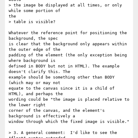
> the image be displayed at all times, or only 
while some portion of

the

> table is visible?

Whatever the reference point for positioning the 
background, the spec

is clear that the background only appears within 
the outer edge of the

padding of the element (the only exception being 
where background is

defined in BODY but not in HTML). The example 
doesn't clarify this. The

example should be something other than BODY 
(which may or may not

equate to the canvas since it is a child of 
HTML), and perhaps the

wording could be "the image is placed relative to 
the lower right

corner of the canvas, and the element's 
background is effectively a

window through which the fixed image is visible." 

> 3. A general comment:  I'd like to see the 