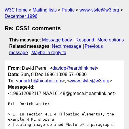
W3C home
Mailing lists
Public
www-style@w3.org
December 1996
Re: CSS1 comments
This message
:
Message body
Respond
More options
Related messages
:
Next message
Previous
message
Maybe in reply to
From
: David Perrell <
davidp@earthlink.net
>
Date
: Sun, 8 Dec 1996 13:08:57 -0800
To
: <
bdortch@hidaho.com
>, <
www-style@w3.org
>
Message-Id
:
<199612082117.NAA16148@greece.it.earthlink.net>
Bill Dortch wrote:

> 1. In section 4.1.4 (Floating elements), the 
example HTML shows a

> floating image defined *before* a paragraph:
