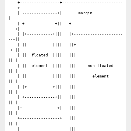
    +-----------------+--------------------------
----+

    |+---------------+|       margin                 
|

    ||+-------------+||   +----------------------
---+|

    |||+-----------+|||   |+---------------------
--+||

    ||||           ||||   ||+--------------------
-+|||

    ||||  floated  ||||   |||                     
||||

    ||||  element  ||||   |||     non-floated     
||||

    ||||           ||||   |||       element       
||||

    |||+-----------+|||   |||                     
||||

    ||+-------------+||   |||                     
||||

    |+---------------+|   |||                     
||||

    +-----------------+   |||                     
||||

    |                     |||                     