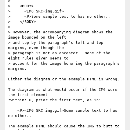
> 

>    <BODY>

>      <IMG SRC=img.gif>

>      <P>Some sample text to has no other..

>    </BODY>

> 

> However, the accompanying diagram shows the 
image bounded on the left

> and top by the paragraph's left and top 
margins, even though the

> paragraph is not an ancestor.  None of the 
eight rules given seems to

> account for the image honoring the paragraph's 
margins.

Either the diagram or the example HTML is wrong.

The diagram is what would occur if the IMG were 
the first element

*within* P, prior the first text, as in:

    <P><IMG SRC=img.gif>Some sample text to has 
no other..

The example HTML should cause the IMG to butt to 