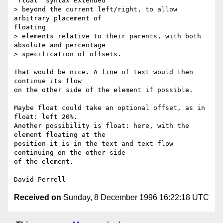
"float" syntax extended

> beyond the current left/right, to allow 
arbitrary placement of

floating

> elements relative to their parents, with both 
absolute and percentage

> specification of offsets.

That would be nice. A line of text would then 
continue its flow

on the other side of the element if possible.

Maybe float could take an optional offset, as in 
float: left 20%.

Another possibility is float: here, with the 
element floating at the

position it is in the text and text flow 
continuing on the other side

of the element.

Received on
Sunday, 8 December 1996 16:22:18 UTC