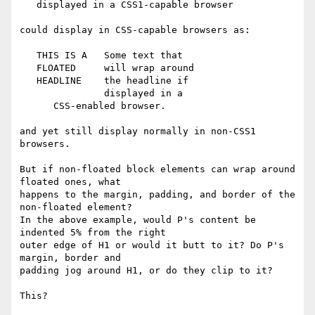
   displayed in a CSS1-capable browser

could display in CSS-capable browsers as:

   THIS IS A   Some text that

   FLOATED     will wrap around

   HEADLINE    the headline if

               displayed in a

      CSS-enabled browser.

and yet still display normally in non-CSS1 
browsers.

But if non-floated block elements can wrap around 
floated ones, what

happens to the margin, padding, and border of the 
non-floated element?

In the above example, would P's content be 
indented 5% from the right

outer edge of H1 or would it butt to it? Do P's 
margin, border and

padding jog around H1, or do they clip to it?

This?
