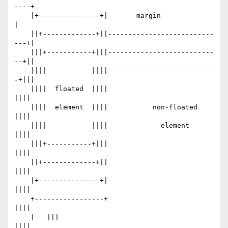
----+

    |+---------------+|       margin                 
|

    ||+-------------+||--------------------------
---+|

    |||+-----------+|||--------------------------
--+||

    ||||           ||||--------------------------
-+|||

    ||||  floated  ||||                           
||||

    ||||  element  ||||           non-floated     
||||

    ||||           ||||             element       
||||

    |||+-----------+|||                           
||||

    ||+-------------+||                           
||||

    |+---------------+|                           
||||

    +-----------------+                           
||||

    |   |||                                       
||||
