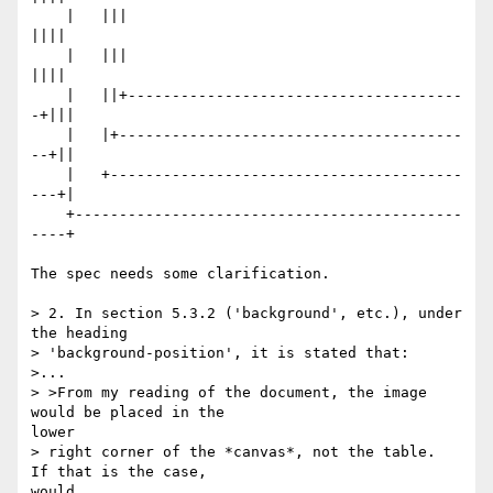
    |   |||                                       
||||

    |   |||                                       
||||

    |   ||+--------------------------------------
-+|||

    |   |+---------------------------------------
--+||

    |   +----------------------------------------
---+|

    +--------------------------------------------
----+

The spec needs some clarification.

> 2. In section 5.3.2 ('background', etc.), under 
the heading

> 'background-position', it is stated that:

>...

> >From my reading of the document, the image 
would be placed in the

lower

> right corner of the *canvas*, not the table.  
If that is the case,

would
