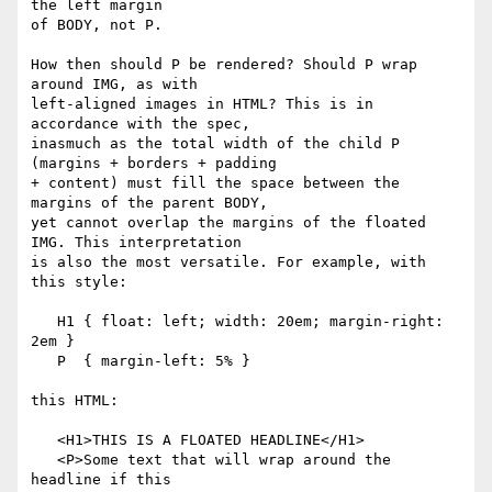
the left margin

of BODY, not P.

How then should P be rendered? Should P wrap 
around IMG, as with

left-aligned images in HTML? This is in 
accordance with the spec,

inasmuch as the total width of the child P 
(margins + borders + padding

+ content) must fill the space between the 
margins of the parent BODY,

yet cannot overlap the margins of the floated 
IMG. This interpretation

is also the most versatile. For example, with 
this style:

   H1 { float: left; width: 20em; margin-right: 
2em }

   P  { margin-left: 5% }

this HTML:

   <H1>THIS IS A FLOATED HEADLINE</H1>

   <P>Some text that will wrap around the 
headline if this
