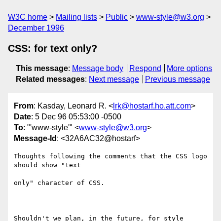
W3C home
Mailing lists
Public
www-style@w3.org
December 1996
CSS: for text only?
This message
:
Message body
Respond
More options
Related messages
:
Next message
Previous message
From
: Kasday, Leonard R. <
lrk@hostarf.ho.att.com
>
Date
: 5 Dec 96 05:53:00 -0500
To
: "'www-style'" <
www-style@w3.org
>
Message-Id
: <32A6AC32@hostarf>
Thoughts following the comments that the CSS logo 
should show "text

only" character of CSS.

Shouldn't we plan, in the future, for style 