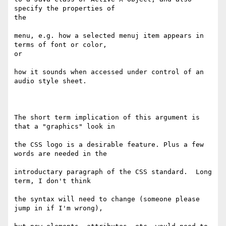
specify the properties of   

the

menu, e.g. how a selected menuj item appears in 
terms of font or color,   

or

how it sounds when accessed under control of an 
audio style sheet.

The short term implication of this argument is 
that a "graphics" look in

the CSS logo is a desirable feature. Plus a few 
words are needed in the

introductary paragraph of the CSS standard.  Long 
term, I don't think

the syntax will need to change (someone please 
jump in if I'm wrong),
