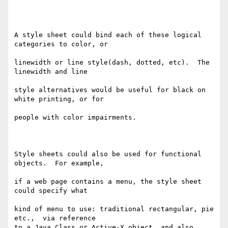
A style sheet could bind each of these logical 
categories to color, or

linewidth or line style(dash, dotted, etc).  The 
linewidth and line

style alternatives would be useful for black on 
white printing, or for

people with color impairments.

Style sheets could also be used for functional 
objects.  For example,

if a web page contains a menu, the style sheet 
could specify what

kind of menu to use: traditional rectangular, pie 
etc.,  via reference

to a Java Class or Active-X object, and also 