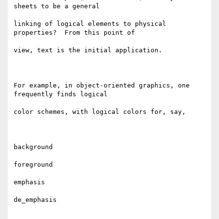
sheets to be a general

linking of logical elements to physical 
properties?  From this point of

view, text is the initial application.

For example, in object-oriented graphics, one 
frequently finds logical

color schemes, with logical colors for, say,

background

foreground

emphasis

de_emphasis
