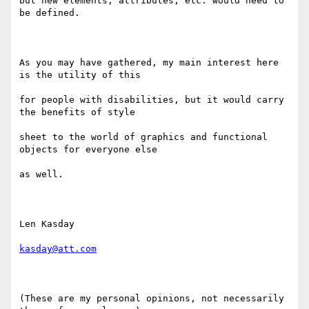
but new elements, attributes, etc. would need to 
be defined.

As you may have gathered, my main interest here 
is the utility of this

for people with disabilities, but it would carry 
the benefits of style

sheet to the world of graphics and functional 
objects for everyone else

as well.

Len Kasday

kasday@att.com
(These are my personal opinions, not necessarily 