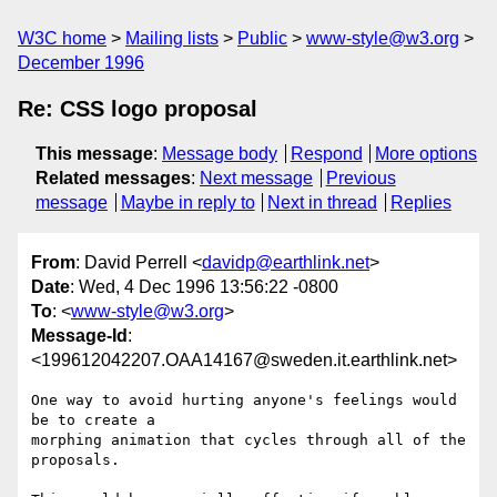
W3C home
Mailing lists
Public
www-style@w3.org
December 1996
Re: CSS logo proposal
This message
:
Message body
Respond
More options
Related messages
:
Next message
Previous
message
Maybe in reply to
Next in thread
Replies
From
: David Perrell <
davidp@earthlink.net
>
Date
: Wed, 4 Dec 1996 13:56:22 -0800
To
: <
www-style@w3.org
>
Message-Id
:
<199612042207.OAA14167@sweden.it.earthlink.net>
One way to avoid hurting anyone's feelings would 
be to create a

morphing animation that cycles through all of the 
proposals.
