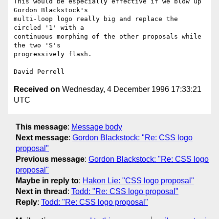
This would be especially effective if we blow up 
Gordon Blackstock's

multi-loop logo really big and replace the 
circled '1' with a

continuous morphing of the other proposals while 
the two 'S's

progressively flash.

Received on
Wednesday, 4 December 1996 17:33:21
UTC
This message
:
Message body
Next message
:
Gordon Blackstock: "Re: CSS logo
proposal"
Previous message
:
Gordon Blackstock: "Re: CSS logo
proposal"
Maybe in reply to
:
Hakon Lie: "CSS logo proposal"
Next in thread
:
Todd: "Re: CSS logo proposal"
Reply
:
Todd: "Re: CSS logo proposal"