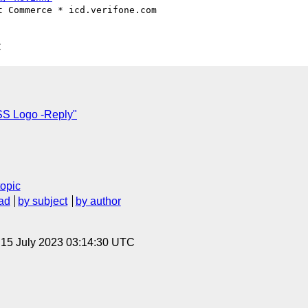
 Commerce * icd.verifone.com

C
SS Logo -Reply"
topic
ad
by subject
by author
, 15 July 2023 03:14:30 UTC