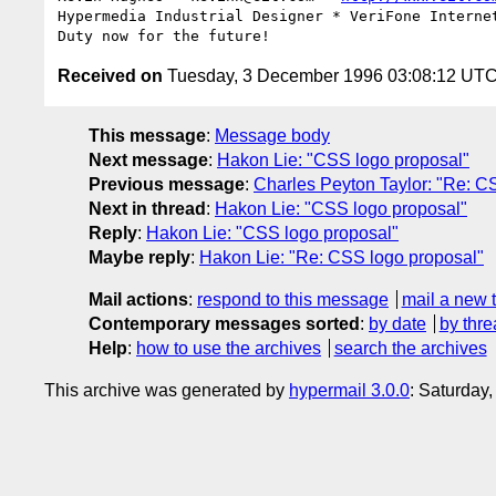
Hypermedia Industrial Designer * VeriFone Internet
Received on
Tuesday, 3 December 1996 03:08:12 UT
This message
:
Message body
Next message
:
Hakon Lie: "CSS logo proposal"
Previous message
:
Charles Peyton Taylor: "Re: C
Next in thread
:
Hakon Lie: "CSS logo proposal"
Reply
:
Hakon Lie: "CSS logo proposal"
Maybe reply
:
Hakon Lie: "Re: CSS logo proposal"
Mail actions
:
respond to this message
mail a new 
Contemporary messages sorted
:
by date
by thre
Help
:
how to use the archives
search the archives
This archive was generated by
hypermail 3.0.0
: Saturday