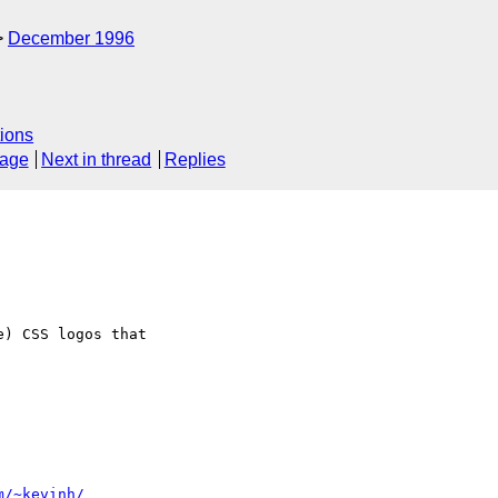
December 1996
ions
sage
Next in thread
Replies
m/~kevinh/