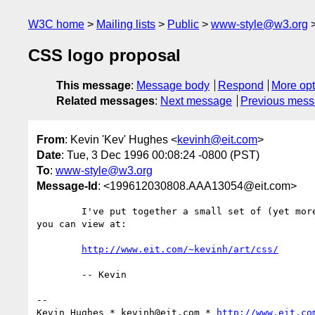
W3C home
Mailing lists
Public
www-style@w3.org
CSS logo proposal
This message
:
Message body
Respond
More opt
Related messages
:
Next message
Previous mes
From
: Kevin 'Kev' Hughes <
kevinh@eit.com
>
Date
: Tue, 3 Dec 1996 00:08:24 -0800 (PST)
To
:
www-style@w3.org
Message-Id
: <199612030808.AAA13054@eit.com>
	I've put together a small set of (yet more) CSS logos that

you can view at:

http://www.eit.com/~kevinh/art/css/
	-- Kevin

--

Kevin Hughes * kevinh@eit.com * 
http://www.eit.co