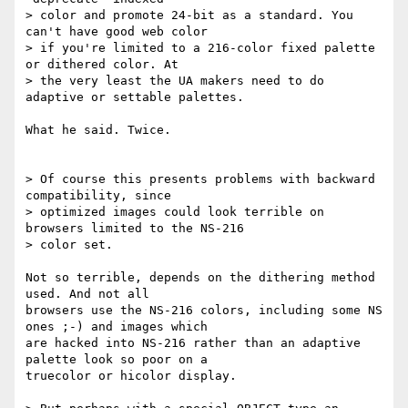
> color and promote 24-bit as a standard. You 
can't have good web color

> if you're limited to a 216-color fixed palette 
or dithered color. At

> the very least the UA makers need to do 
adaptive or settable palettes.

What he said. Twice.

> Of course this presents problems with backward 
compatibility, since

> optimized images could look terrible on 
browsers limited to the NS-216

> color set.

Not so terrible, depends on the dithering method 
used. And not all

browsers use the NS-216 colors, including some NS 
ones ;-) and images which

are hacked into NS-216 rather than an adaptive 
palette look so poor on a

truecolor or hicolor display.
