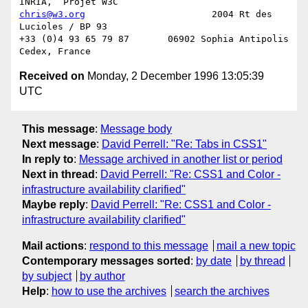
chris@w3.org
                       2004 Rt des 
Lucioles / BP 93

+33 (0)4 93 65 79 87       06902 Sophia Antipolis 
Received on
Monday, 2 December 1996 13:05:39
UTC
This message
:
Message body
Next message
:
David Perrell: "Re: Tabs in CSS1"
In reply to
:
Message archived in another list or period
Next in thread
:
David Perrell: "Re: CSS1 and Color -
infrastructure availability clarified"
Maybe reply
:
David Perrell: "Re: CSS1 and Color -
infrastructure availability clarified"
Mail actions
:
respond to this message
mail a new topic
Contemporary messages sorted
:
by date
by thread
by subject
by author
Help
:
how to use the archives
search the archives