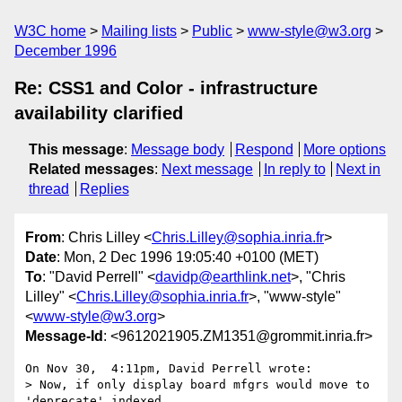
W3C home
Mailing lists
Public
www-style@w3.org
December 1996
Re: CSS1 and Color - infrastructure
availability clarified
This message
:
Message body
Respond
More options
Related messages
:
Next message
In reply to
Next in
thread
Replies
From
: Chris Lilley <
Chris.Lilley@sophia.inria.fr
>
Date
: Mon, 2 Dec 1996 19:05:40 +0100 (MET)
To
: "David Perrell" <
davidp@earthlink.net
>, "Chris
Lilley" <
Chris.Lilley@sophia.inria.fr
>, "www-style"
<
www-style@w3.org
>
Message-Id
: <9612021905.ZM1351@grommit.inria.fr>
On Nov 30,  4:11pm, David Perrell wrote:

> Now, if only display board mfgrs would move to 
'deprecate' indexed
