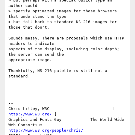
> But perhaps with a special OBJECT type an 
author could

> specify optimized images for those browsers 
that understand the type

> but fall back to standard NS-216 images for 
those that don't.

Sounds messy. There are proposals which use HTTP 
headers to indicate

aspects of the display, including color depth; 
the server can send the

appropriate image.

Thankfully, NS-216 palette is still not a 
standard.

-- 

Chris Lilley, W3C                          [ 
http://www.w3.org/
 ]

Graphics and Fonts Guy            The World Wide 
http://www.w3.org/people/chris/