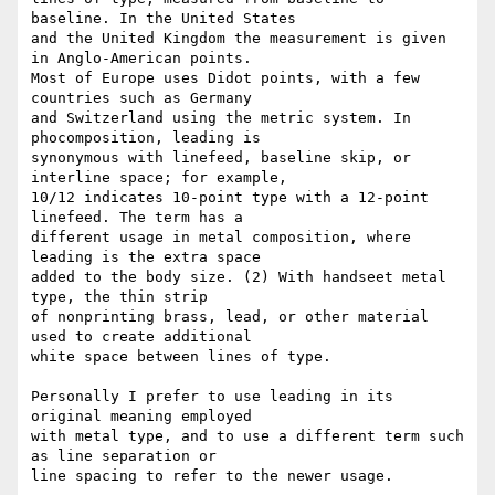
baseline. In the United States

and the United Kingdom the measurement is given 
in Anglo-American points.

Most of Europe uses Didot points, with a few 
countries such as Germany

and Switzerland using the metric system. In 
phocomposition, leading is

synonymous with linefeed, baseline skip, or 
interline space; for example,

10/12 indicates 10-point type with a 12-point 
linefeed. The term has a

different usage in metal composition, where 
leading is the extra space

added to the body size. (2) With handseet metal 
type, the thin strip

of nonprinting brass, lead, or other material 
used to create additional

white space between lines of type.

Personally I prefer to use leading in its 
original meaning employed

with metal type, and to use a different term such 
as line separation or

line spacing to refer to the newer usage.
