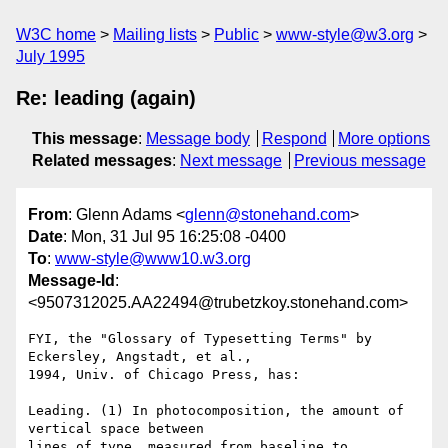
W3C home
Mailing lists
Public
www-style@w3.org
July 1995
Re: leading (again)
This message
:
Message body
Respond
More options
Related messages
:
Next message
Previous message
From
: Glenn Adams <
glenn@stonehand.com
>
Date
: Mon, 31 Jul 95 16:25:08 -0400
To
:
www-style@www10.w3.org
Message-Id
:
<9507312025.AA22494@trubetzkoy.stonehand.com>
FYI, the "Glossary of Typesetting Terms" by 
Eckersley, Angstadt, et al.,

1994, Univ. of Chicago Press, has:

Leading. (1) In photocomposition, the amount of 
vertical space between

lines of type, measured from baseline to 