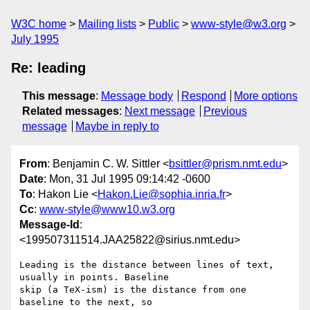
W3C home
Mailing lists
Public
www-style@w3.org
July 1995
Re: leading
This message
:
Message body
Respond
More options
Related messages
:
Next message
Previous
message
Maybe in reply to
From
: Benjamin C. W. Sittler <
bsittler@prism.nmt.edu
>
Date
: Mon, 31 Jul 1995 09:14:42 -0600
To
: Hakon Lie <
Hakon.Lie@sophia.inria.fr
>
Cc
:
www-style@www10.w3.org
Message-Id
:
<199507311514.JAA25822@sirius.nmt.edu>
Leading is the distance between lines of text, 
usually in points. Baseline

skip (a TeX-ism) is the distance from one 
baseline to the next, so 
