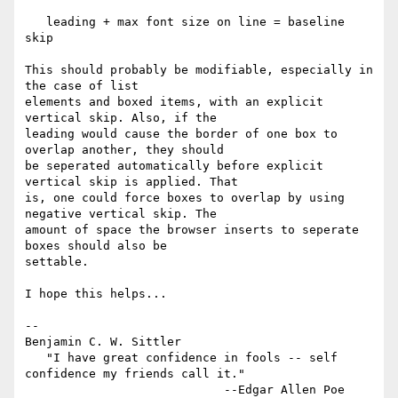
   leading + max font size on line = baseline 
skip

This should probably be modifiable, especially in 
the case of list

elements and boxed items, with an explicit 
vertical skip. Also, if the

leading would cause the border of one box to 
overlap another, they should

be seperated automatically before explicit 
vertical skip is applied. That

is, one could force boxes to overlap by using 
negative vertical skip. The

amount of space the browser inserts to seperate 
boxes should also be

settable.

I hope this helps...

-- 

Benjamin C. W. Sittler

   "I have great confidence in fools -- self 
confidence my friends call it."

                            --Edgar Allen Poe
