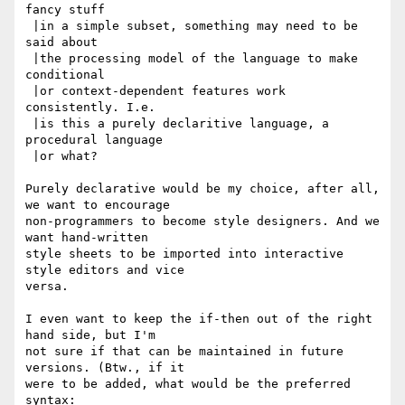
fancy stuff

 |in a simple subset, something may need to be 
said about

 |the processing model of the language to make 
conditional

 |or context-dependent features work 
consistently. I.e.

 |is this a purely declaritive language, a 
procedural language

 |or what?

Purely declarative would be my choice, after all, 
we want to encourage

non-programmers to become style designers. And we 
want hand-written

style sheets to be imported into interactive 
style editors and vice

versa.

I even want to keep the if-then out of the right 
hand side, but I'm

not sure if that can be maintained in future 
versions. (Btw., if it

were to be added, what would be the preferred 
syntax:
