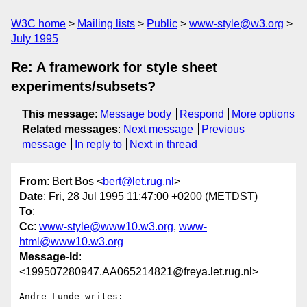
W3C home
Mailing lists
Public
www-style@w3.org
July 1995
Re: A framework for style sheet
experiments/subsets?
This message
:
Message body
Respond
More options
Related messages
:
Next message
Previous
message
In reply to
Next in thread
From
: Bert Bos <
bert@let.rug.nl
>
Date
: Fri, 28 Jul 1995 11:47:00 +0200 (METDST)
To
:
Cc
:
www-style@www10.w3.org
,
www-
html@www10.w3.org
Message-Id
:
<199507280947.AA065214821@freya.let.rug.nl>
Andre Lunde writes:
