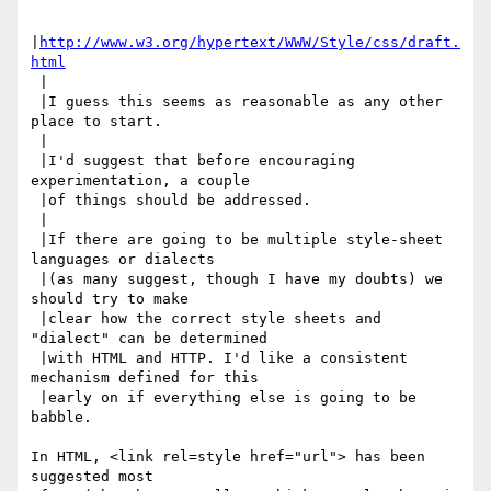
|
http://www.w3.org/hypertext/WWW/Style/css/draft.
html
 |

 |I guess this seems as reasonable as any other 
place to start.

 |

 |I'd suggest that before encouraging 
experimentation, a couple

 |of things should be addressed.

 |

 |If there are going to be multiple style-sheet 
languages or dialects

 |(as many suggest, though I have my doubts) we 
should try to make

 |clear how the correct style sheets and 
"dialect" can be determined

 |with HTML and HTTP. I'd like a consistent 
mechanism defined for this

 |early on if everything else is going to be 
babble.

In HTML, <link rel=style href="url"> has been 
suggested most
