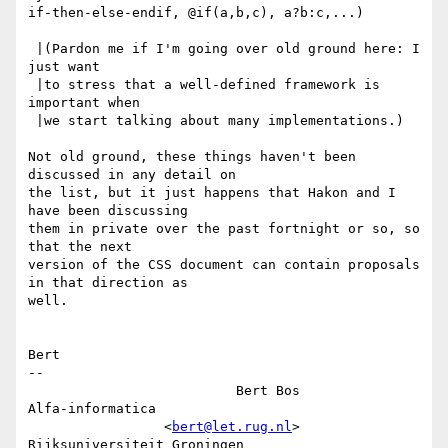
if-then-else-endif, @if(a,b,c), a?b:c,...)

 |(Pardon me if I'm going over old ground here: I 
just want

 |to stress that a well-defined framework is 
important when

 |we start talking about many implementations.)

Not old ground, these things haven't been 
discussed in any detail on

the list, but it just happens that Hakon and I 
have been discussing

them in private over the past fortnight or so, so 
that the next

version of the CSS document can contain proposals 
in that direction as

well.

Bert

-- 

                          Bert Bos                      
Alfa-informatica

                 <
bert@let.rug.nl
>           
Rijksuniversiteit Groningen
