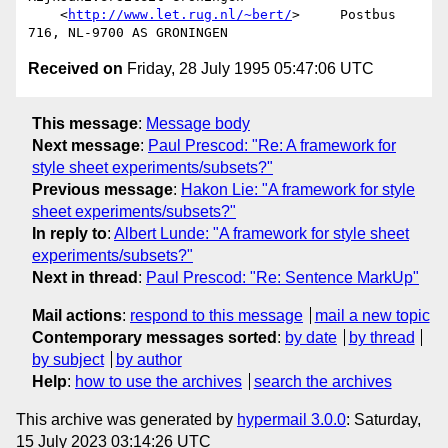
    <
http://www.let.rug.nl/~bert/
>     Postbus 
Received on
Friday, 28 July 1995 05:47:06 UTC
This message
:
Message body
Next message
:
Paul Prescod: "Re: A framework for
style sheet experiments/subsets?"
Previous message
:
Hakon Lie: "A framework for style
sheet experiments/subsets?"
In reply to
:
Albert Lunde: "A framework for style sheet
experiments/subsets?"
Next in thread
:
Paul Prescod: "Re: Sentence MarkUp"
Mail actions
:
respond to this message
mail a new topic
Contemporary messages sorted
:
by date
by thread
by subject
by author
Help
:
how to use the archives
search the archives
This archive was generated by
hypermail 3.0.0
: Saturday,
15 July 2023 03:14:26 UTC