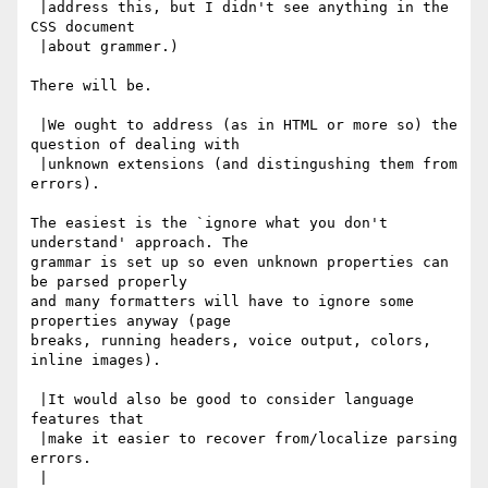
 |address this, but I didn't see anything in the 
CSS document

 |about grammer.)

There will be.

 |We ought to address (as in HTML or more so) the 
question of dealing with

 |unknown extensions (and distingushing them from 
errors).

The easiest is the `ignore what you don't 
understand' approach. The

grammar is set up so even unknown properties can 
be parsed properly

and many formatters will have to ignore some 
properties anyway (page

breaks, running headers, voice output, colors, 
inline images).

 |It would also be good to consider language 
features that

 |make it easier to recover from/localize parsing 
errors.

 |
