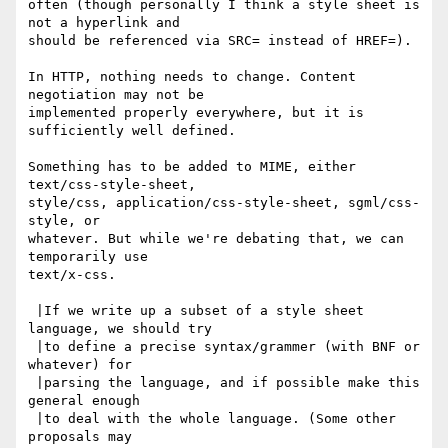
often (though personally I think a style sheet is 
not a hyperlink and

should be referenced via SRC= instead of HREF=).

In HTTP, nothing needs to change. Content 
negotiation may not be

implemented properly everywhere, but it is 
sufficiently well defined.

Something has to be added to MIME, either 
text/css-style-sheet,

style/css, application/css-style-sheet, sgml/css-
style, or

whatever. But while we're debating that, we can 
temporarily use

text/x-css.

 |If we write up a subset of a style sheet 
language, we should try

 |to define a precise syntax/grammer (with BNF or 
whatever) for

 |parsing the language, and if possible make this 
general enough

 |to deal with the whole language. (Some other 
proposals may
