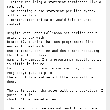
 |Either requiring a statement terminator like a 
semi-colon

 |or adopting a one-statement-per-line syntax 
with an explicit

 |continuation indicator would help in this 
context.

Despite what Peter Collinson set earlier about 
using a syntax with

braces {}, I think that non-programmers find it 
easier to deal with

one-statement-per-line and don't mind repeating 
the element or class

name a few times. I'm a programmer myself, so it 
is difficult for me

to judge, but at least error recovery becomes 
very easy: just skip to

the end of line and very little harm will be 
done.

The continuation character will be a backslash, I 
guess, but it

shouldn't be needed often.

 |And even though we may not want to encourage 