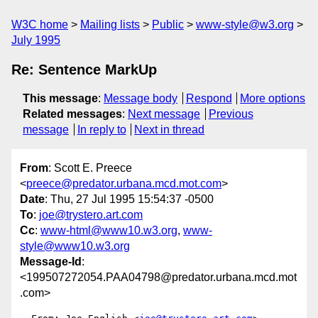
W3C home
Mailing lists
Public
www-style@w3.org
July 1995
Re: Sentence MarkUp
This message
:
Message body
Respond
More options
Related messages
:
Next message
Previous
message
In reply to
Next in thread
From
: Scott E. Preece
<
preece@predator.urbana.mcd.mot.com
>
Date
: Thu, 27 Jul 1995 15:54:37 -0500
To
:
joe@trystero.art.com
Cc
:
www-html@www10.w3.org
,
www-
style@www10.w3.org
Message-Id
:
<199507272054.PAA04798@predator.urbana.mcd.mot
.com>