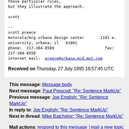
those particular rules,

but they illustrate the approach.

scott

--

scott preece

motorola/mcg urbana design center	1101 e. 
university, urbana, il   61801

phone:	217-384-8589			  fax:	
217-384-8550

internet mail:	
preece@urbana.mcd.mot.com
Received on
Thursday, 27 July 1995 16:57:45 UTC
This message
:
Message body
Next message
:
Paul Prescod: "Re: Sentence MarkUp"
Previous message
:
Joe English: "Re: Sentence
MarkUp"
In reply to
:
Joe English: "Re: Sentence MarkUp"
Next in thread
:
Mike Batchelor: "Re: Sentence MarkUp"
Mail actions
:
respond to this message
mail a new topic