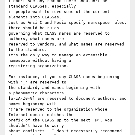
I don't see any reason there shouldn't be 
standard CLASSes, especially

if people want to move some of the current 
elements into CLASSes.

Just as Ansi C and Posix specify namespace rules, 
there should be rules

governing what CLASS names are reserved to 
authors, what names are

reserved to vendors, and what names are reserved 
to the standard.

It's the only way to manage an extensible 
namespace without having a

registering organization.

For instance, if you say CLASS names beginning 
with '_' are reserved to

the standard, and names beginning with 
alphanumeric characters

[a-zA-Z0-9] are reserved to document authors, and 
names beginning with

'@'are reserved to the organization whose 
Internet domain matches the

prefix of the CLASS up to the next '@', you 
shouldn't have to worry

about conflicts.  I don't necessarily recommend 