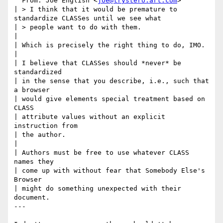
  From: Joe English <
joe@trystero.art.com
>

| > I think that it would be premature to 
standardize CLASSes until we see what

| > people want to do with them.

|

| Which is precisely the right thing to do, IMO.

|

| I believe that CLASSes should *never* be 
standardized

| in the sense that you describe, i.e., such that 
a browser

| would give elements special treatment based on 
CLASS

| attribute values without an explicit 
instruction from

| the author.

|

| Authors must be free to use whatever CLASS 
names they

| come up with without fear that Somebody Else's 
Browser

| might do something unexpected with their 
document.

---
