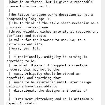
 |what is on force", but is given a reasonable 
chance to influence it.

 |

 |The little language we're descibing is not a 
programming language. I

 |like to think of the style sheet mechanism as a 
constraint solver: one

 |throws weighted wishes into it, it resolves any 
conflicts and outputs

 |a value for the browser to use. So, to a 
certain extent it's

 |fussy, yes. But:

 |

 |  "Traditionally, ambiguity in parsing is 
something to be

 |  avoided. However, to support a creative 
process, this may not be the

 |  case. Ambiguity should be viewed as 
beneficial and something that

 |  needs to be maintained until later design 
decisions have been able to

 |  disambiguate the designer's intention."

 |

 |  (From Kent Wittenburg and Louis Weitzman's 
paper: Automatic
