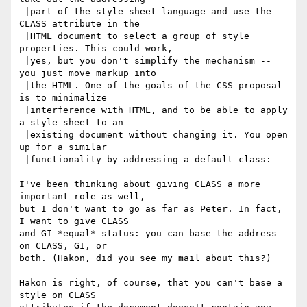
 |part of the style sheet language and use the 
CLASS attribute in the

 |HTML document to select a group of style 
properties. This could work,

 |yes, but you don't simplify the mechanism -- 
you just move markup into

 |the HTML. One of the goals of the CSS proposal 
is to minimalize

 |interference with HTML, and to be able to apply 
a style sheet to an

 |existing document without changing it. You open 
up for a similar

 |functionality by addressing a default class:

I've been thinking about giving CLASS a more 
important role as well,

but I don't want to go as far as Peter. In fact, 
I want to give CLASS

and GI *equal* status: you can base the address 
on CLASS, GI, or

both. (Hakon, did you see my mail about this?)

Hakon is right, of course, that you can't base a 
style on CLASS
