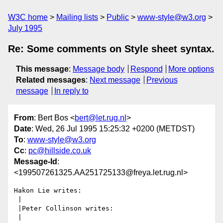
W3C home
Mailing lists
Public
www-style@w3.org
July 1995
Re: Some comments on Style sheet syntax.
This message
:
Message body
Respond
More options
Related messages
:
Next message
Previous
message
In reply to
From
: Bert Bos <
bert@let.rug.nl
>
Date
: Wed, 26 Jul 1995 15:25:32 +0200 (METDST)
To
:
www-style@w3.org
Cc
:
pc@hillside.co.uk
Message-Id
:
<199507261325.AA251725133@freya.let.rug.nl>
Hakon Lie writes:

 |

 |Peter Collinson writes:

 |
