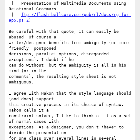
 |   Presentation of Multimedia Documents Using 
Relational Grammars

 |   
ftp://flash.bellcore.com/pub/rl/docs/rg-for-
ap5.ps.Z
)

Be careful with that quote, it can easily be 
abused! Of course a

writer/designer benefits from ambiguity (or more 
friendly: postponed

decisions, parallel options, disregarded 
exceptions). I doubt if he

can do without, but the ambiguity is all in his 
mind (or in the

comments), the resulting style sheet is not 
ambiguous.

I agree with Hakon that the style language should 
(and does) support

this creative process in its choice of syntax. 
Hakon calls it a

constraint solver, I like to think of it as a set 
of normal cases with

exceptions. As a designer, you don't *have* to 
divide the presentation

for one class over several lines in several 