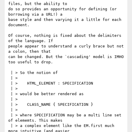
files, but the ability to

do so provides an opportunity for defining (or 
borrowing via a URL!) a

base style and then varying it a little for each 
document.

Of course, nothing is fixed about the delimiters 
of the language. If

people appear to understand a curly brace but not 
a colon, then that

can be changed. But the `cascading' model is IMHO 
too useful to drop.

 | > So the notion of

 | > 

 | > 	HTML_ELEMENT : SPECIFICATION

 | > 

 | > would be better rendered as

 | > 

 | > 	CLASS_NAME { SPECIFICATION }

 | > 

 | > where SPECIFICATION may be a multi line set 
of elememts. This makes

 | > a complex element like the EM.first much 
more intuitive (and easier
