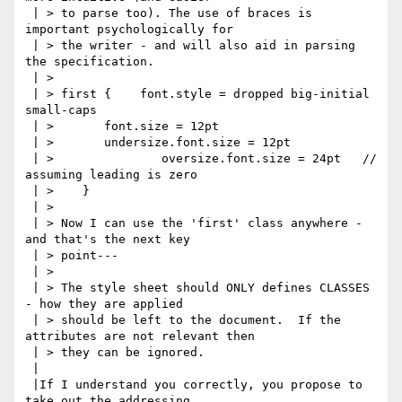
 | > to parse too). The use of braces is 
important psychologically for

 | > the writer - and will also aid in parsing 
the specification.

 | > 

 | > first {    font.style = dropped big-initial 
small-caps

 | > 	   font.size = 12pt

 | > 	   undersize.font.size = 12pt

 | >    	   oversize.font.size = 24pt   // 
assuming leading is zero

 | > 	}

 | > 

 | > Now I can use the 'first' class anywhere - 
and that's the next key

 | > point---

 | > 

 | > The style sheet should ONLY defines CLASSES 
- how they are applied

 | > should be left to the document.  If the 
attributes are not relevant then

 | > they can be ignored.

 |

 |If I understand you correctly, you propose to 
take out the addressing
