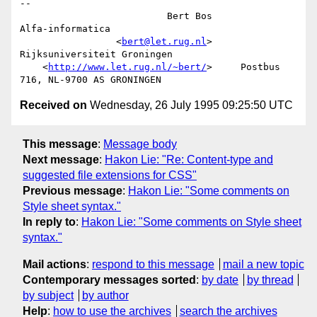
-- 

                          Bert Bos                      
Alfa-informatica

                 <
bert@let.rug.nl
>           
Rijksuniversiteit Groningen

    <
http://www.let.rug.nl/~bert/
>     Postbus 
Received on
Wednesday, 26 July 1995 09:25:50 UTC
This message
:
Message body
Next message
:
Hakon Lie: "Re: Content-type and
suggested file extensions for CSS"
Previous message
:
Hakon Lie: "Some comments on
Style sheet syntax."
In reply to
:
Hakon Lie: "Some comments on Style sheet
syntax."
Mail actions
:
respond to this message
mail a new topic
Contemporary messages sorted
:
by date
by thread
by subject
by author
Help
:
how to use the archives
search the archives