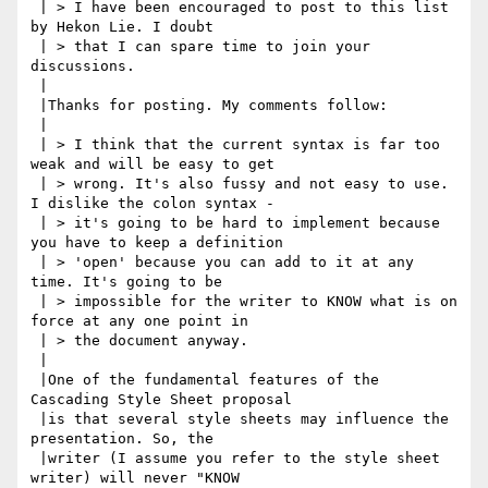
 | > I have been encouraged to post to this list 
by Hekon Lie. I doubt

 | > that I can spare time to join your 
discussions.

 |

 |Thanks for posting. My comments follow:

 |

 | > I think that the current syntax is far too 
weak and will be easy to get

 | > wrong. It's also fussy and not easy to use. 
I dislike the colon syntax -

 | > it's going to be hard to implement because 
you have to keep a definition

 | > 'open' because you can add to it at any 
time. It's going to be

 | > impossible for the writer to KNOW what is on 
force at any one point in

 | > the document anyway.

 |

 |One of the fundamental features of the 
Cascading Style Sheet proposal

 |is that several style sheets may influence the 
presentation. So, the

 |writer (I assume you refer to the style sheet 
writer) will never "KNOW
