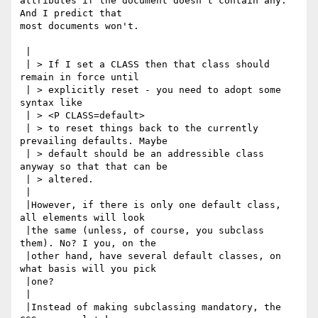
attributes if the document doesn't contain any. 
And I predict that

most documents won't.

 |

 | > If I set a CLASS then that class should 
remain in force until

 | > explicitly reset - you need to adopt some 
syntax like

 | > <P CLASS=default>

 | > to reset things back to the currently 
prevailing defaults. Maybe

 | > default should be an addressible class 
anyway so that that can be

 | > altered.

 |

 |However, if there is only one default class, 
all elements will look

 |the same (unless, of course, you subclass 
them). No? I you, on the

 |other hand, have several default classes, on 
what basis will you pick

 |one?

 |

 |Instead of making subclassing mandatory, the 