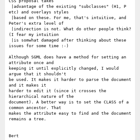
CSS proposal takes

 |advantage of the existing "subclasses" (H1, P 
etc) and overlays styles

 |based on these. For me, that's intuitive, and 
Peter's extra level of

 |indirection is not. What do other people think? 
(I fear my intuition

 |is somwhat damaged after thinking about these 
issues for some time :-)

Although SGML does have a method for setting an 
attribute once and

keeping it until explicitly changed, I would 
argue that it shouldn't

be used. It makes it harder to parse the document 
and it makes it

harder to edit it (since it crosses the 
hierarchical nature of the

document). A better way is to set the CLASS of a 
common ancestor. That

makes the attribute easy to find and the document 
remains a tree.

Bert
