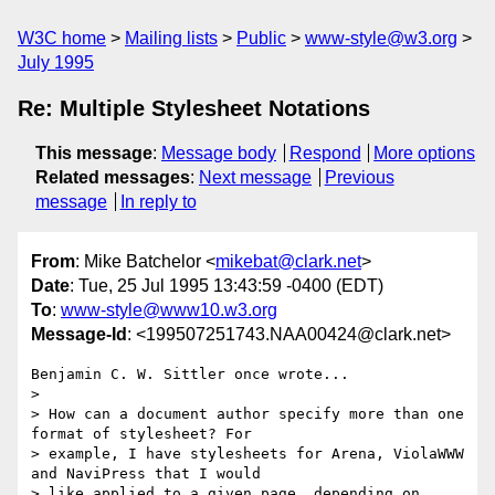
W3C home
Mailing lists
Public
www-style@w3.org
July 1995
Re: Multiple Stylesheet Notations
This message
:
Message body
Respond
More options
Related messages
:
Next message
Previous
message
In reply to
From
: Mike Batchelor <
mikebat@clark.net
>
Date
: Tue, 25 Jul 1995 13:43:59 -0400 (EDT)
To
:
www-style@www10.w3.org
Message-Id
: <199507251743.NAA00424@clark.net>
Benjamin C. W. Sittler once wrote...

> 

> How can a document author specify more than one 
format of stylesheet? For

> example, I have stylesheets for Arena, ViolaWWW 
and NaviPress that I would

> like applied to a given page, depending on 