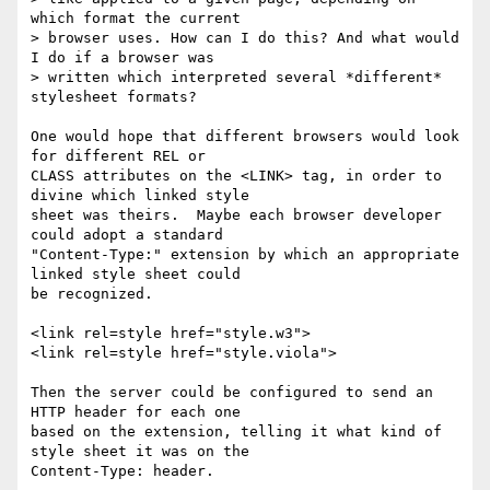
which format the current

> browser uses. How can I do this? And what would 
I do if a browser was

> written which interpreted several *different* 
stylesheet formats?

One would hope that different browsers would look 
for different REL or

CLASS attributes on the <LINK> tag, in order to 
divine which linked style

sheet was theirs.  Maybe each browser developer 
could adopt a standard

"Content-Type:" extension by which an appropriate 
linked style sheet could

be recognized.

<link rel=style href="style.w3">

<link rel=style href="style.viola">

Then the server could be configured to send an 
HTTP header for each one

based on the extension, telling it what kind of 
style sheet it was on the

Content-Type: header.
