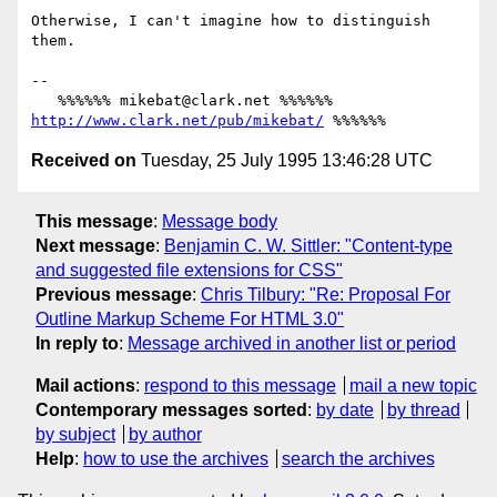
Otherwise, I can't imagine how to distinguish 
them.

-- 

   %%%%%% mikebat@clark.net %%%%%% 
http://www.clark.net/pub/mikebat/
Received on
Tuesday, 25 July 1995 13:46:28 UTC
This message
:
Message body
Next message
:
Benjamin C. W. Sittler: "Content-type
and suggested file extensions for CSS"
Previous message
:
Chris Tilbury: "Re: Proposal For
Outline Markup Scheme For HTML 3.0"
In reply to
:
Message archived in another list or period
Mail actions
:
respond to this message
mail a new topic
Contemporary messages sorted
:
by date
by thread
by subject
by author
Help
:
how to use the archives
search the archives