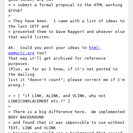
> > submit a formal proposal to the HTML working 
group?

> 

> They have been.  I came with a list of ideas to 
the last IETF and

> presented them to Dave Raggert and whoever else 
that would listen.

Ah.  Could you post your ideas to 
html-
wg@oclc.org
 too?

That way it'll get archived for reference 
purposes.

(Plus, as far as I know, if it's not posted to 
the mailing

list it "doesn't count"; please correct me if I'm 
wrong.)

> > [ "if LINK, ALINK, and VLINK, why not 
LINKICONPLACEMENT etc.?" ]

>

> There is a big difference here.  We implemented 
BODY BACKGROUND

> and found that it was impossible to use without 
TEXT, LINK and VLINK
