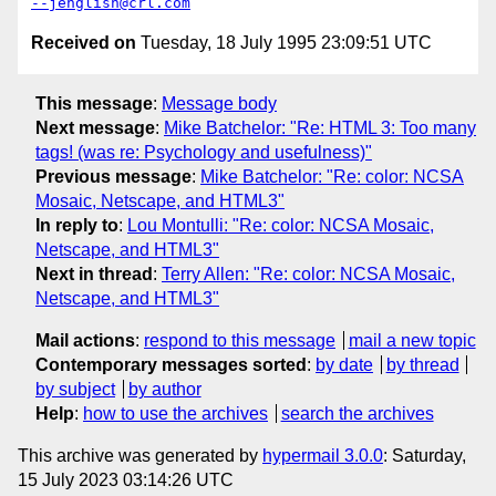
--jenglish@crl.com
Received on
Tuesday, 18 July 1995 23:09:51 UTC
This message
:
Message body
Next message
:
Mike Batchelor: "Re: HTML 3: Too many
tags! (was re: Psychology and usefulness)"
Previous message
:
Mike Batchelor: "Re: color: NCSA
Mosaic, Netscape, and HTML3"
In reply to
:
Lou Montulli: "Re: color: NCSA Mosaic,
Netscape, and HTML3"
Next in thread
:
Terry Allen: "Re: color: NCSA Mosaic,
Netscape, and HTML3"
Mail actions
:
respond to this message
mail a new topic
Contemporary messages sorted
:
by date
by thread
by subject
by author
Help
:
how to use the archives
search the archives
This archive was generated by
hypermail 3.0.0
: Saturday,
15 July 2023 03:14:26 UTC