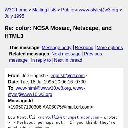
W3C home
Mailing lists
Public
www-style@w3.org
July 1995
Re: color: NCSA Mosaic, Netscape, and
HTML3
This message
:
Message body
Respond
More options
Related messages
:
Next message
Previous
message
In reply to
Next in thread
From
: Joe English <
jenglish@crl.com
>
Date
: Tue, 18 Jul 1995 20:06:16 -0700
To
:
www-html@www10.w3.org
,
www-
style@www10.w3.org
Message-Id
:
<199507190306.AA03075@mail.crl.com>
Lou Montulli <
montulli@strumpet.mcom.com
> wrote:

> > Perhaps; perhaps not.  If you think they're 
good ideas, why not
