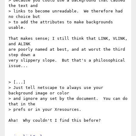
> because you could use a background that caused 
the text and

> links to become unreadable.  We therefore had 
no choice but

> to add the attributes to make backgrounds 
usable.

That makes sense; I still think that LINK, VLINK, 
and ALINK

are poorly named at best, and at worst the third 
step down a 

very slippery slope.  But that's a philosophical 
issue...

> [...]

> Just tell netscape to always use your 
background image or color

> and ignore any set by the document.  You can do 
that in the

> prefs or in your Xresources.

Aha!  Why couldn't I find this before?
