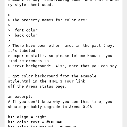
my style sheet used.

> 

> The property names for color are:

> 

>  font.color

>  back.color

> 

> There have been other names in the past (hey, 
it's labeled

> experimental!), so please let me know if you 
find references to

> "text.background". Also, note that you can say

I got color.background from the example 
style.html in the HTML 3 Tour link

off the Arena status page.

an excerpt:

# If you don't know why you see this line, you 
should probably upgrade to Arena 0.96

h1: align = right

h1: color.text = #F0F0A0
