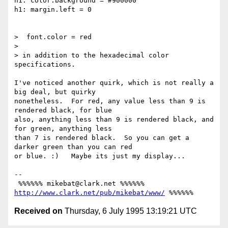
h1: color.background = #900000

h1: margin.left = 0

>  font.color = red

> 

> in addition to the hexadecimal color 
specifications.

I've noticed another quirk, which is not really a 
big deal, but quirky

nonetheless.  For red, any value less than 9 is 
rendered black, for blue

also, anything less than 9 is rendered black, and 
for green, anything less

than 7 is rendered black.  So you can get a 
darker green than you can red

or blue. :)   Maybe its just my display...

-- 

 %%%%%% mikebat@clark.net %%%%%% 
http://www.clark.net/pub/mikebat/www/
Received on
Thursday, 6 July 1995 13:19:21 UTC