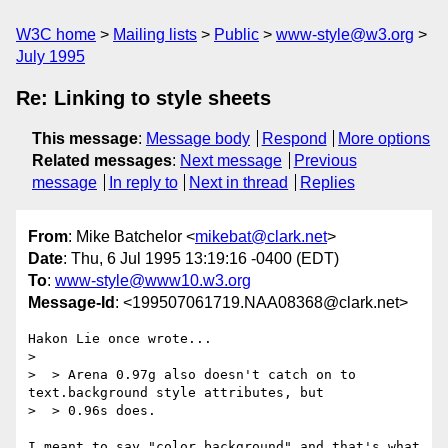
W3C home
Mailing lists
Public
www-style@w3.org
July 1995
Re: Linking to style sheets
This message
:
Message body
Respond
More options
Related messages
:
Next message
Previous
message
In reply to
Next in thread
Replies
From
: Mike Batchelor <
mikebat@clark.net
>
Date
: Thu, 6 Jul 1995 13:19:16 -0400 (EDT)
To
:
www-style@www10.w3.org
Message-Id
: <199507061719.NAA08368@clark.net>
Hakon Lie once wrote...

> 

>  > Arena 0.97g also doesn't catch on to 
text.background style attributes, but

>  > 0.96s does.

I meant to say "color.background" and that's what 