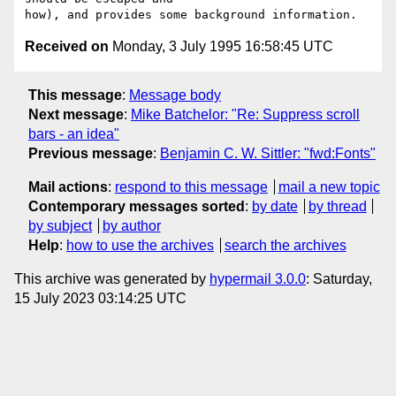
Received on
Monday, 3 July 1995 16:58:45 UTC
This message
:
Message body
Next message
:
Mike Batchelor: "Re: Suppress scroll
bars - an idea"
Previous message
:
Benjamin C. W. Sittler: "fwd:Fonts"
Mail actions
:
respond to this message
mail a new topic
Contemporary messages sorted
:
by date
by thread
by subject
by author
Help
:
how to use the archives
search the archives
This archive was generated by
hypermail 3.0.0
: Saturday,
15 July 2023 03:14:25 UTC