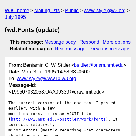
W3C home
Mailing lists
Public
www-style@w3.org
July 1995
fwd:Fonts (update)
This message
:
Message body
Respond
More options
Related messages
:
Next message
Previous message
From
: Benjamin C. W. Sittler <
bsittler@prism.nmt.edu
>
Date
: Mon, 3 Jul 1995 14:58:38 -0600
To
:
www-style@www10.w3.org
Message-Id
:
<199507032058.OAA09339@gray.nmt.edu>
The current version of the document I posted 
earlier, with a few

modifications, is in an ASCII file

(
http://www.nmt.edu/~bsittler/work/fonts
). It 
corrects relatively

minor errors (mostly regarding what characters 
should be escaped and
