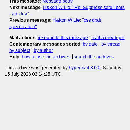
This message
:
Message body
Next message
:
H&kon W Lie: "Re: Suppress scroll bars
- an idea"
Previous message
:
H&kon W Lie: "css draft
specification"
Mail actions
:
respond to this message
mail a new topic
Contemporary messages sorted
:
by date
by thread
by subject
by author
Help
:
how to use the archives
search the archives
This archive was generated by
hypermail 3.0.0
: Saturday,
15 July 2023 03:14:25 UTC