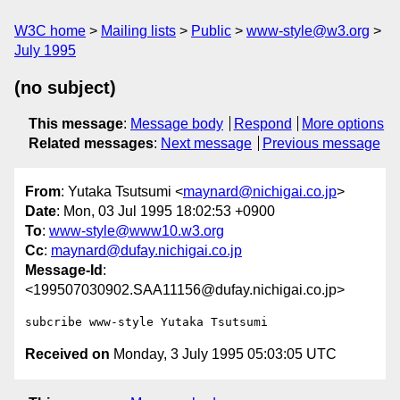
W3C home
Mailing lists
Public
www-style@w3.org
July 1995
(no subject)
This message
:
Message body
Respond
More options
Related messages
:
Next message
Previous message
From
: Yutaka Tsutsumi <
maynard@nichigai.co.jp
>
Date
: Mon, 03 Jul 1995 18:02:53 +0900
To
:
www-style@www10.w3.org
Cc
:
maynard@dufay.nichigai.co.jp
Message-Id
:
<199507030902.SAA11156@dufay.nichigai.co.jp>
Received on
Monday, 3 July 1995 05:03:05 UTC