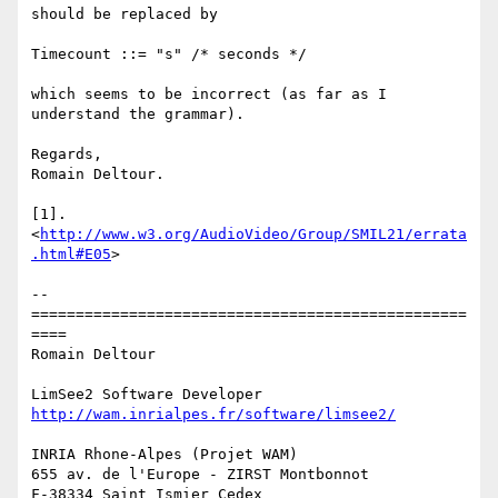
should be replaced by

Timecount ::= "s" /* seconds */

which seems to be incorrect (as far as I 
understand the grammar).

Regards,

Romain Deltour.

[1]. 
<
http://www.w3.org/AudioVideo/Group/SMIL21/errata
.html#E05
>

-- 

=================================================
====

Romain Deltour

http://wam.inrialpes.fr/software/limsee2/
INRIA Rhone-Alpes (Projet WAM)

655 av. de l'Europe - ZIRST Montbonnot

F-38334 Saint Ismier Cedex
