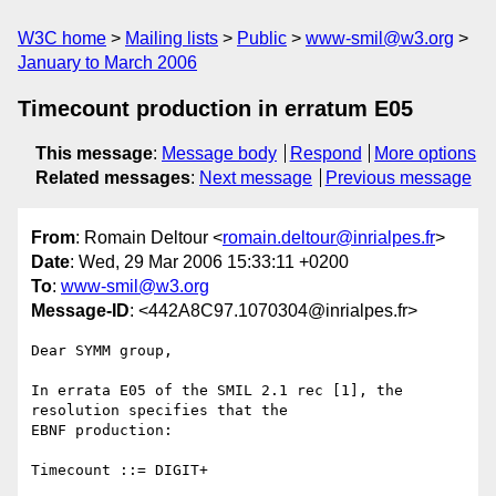
W3C home
Mailing lists
Public
www-smil@w3.org
January to March 2006
Timecount production in erratum E05
This message
:
Message body
Respond
More options
Related messages
:
Next message
Previous message
From
: Romain Deltour <
romain.deltour@inrialpes.fr
>
Date
: Wed, 29 Mar 2006 15:33:11 +0200
To
:
www-smil@w3.org
Message-ID
: <442A8C97.1070304@inrialpes.fr>
Dear SYMM group,

In errata E05 of the SMIL 2.1 rec [1], the 
resolution specifies that the 

EBNF production:

Timecount ::= DIGIT+
