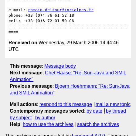
e-mail: 
romain.deltour@inrialpes.fr
phone: +33 (0)4 76 61 52 18

cell:  +33 (0)6 72 01 50 06

=================================================
Received on
Wednesday, 29 March 2006 14:44:46
UTC
This message
:
Message body
Next message
:
Chet Haase: "Re: Sun-Java and SMIL
Animation"
Previous message
:
Bjoern Hoehrmann: "Re: Sun-Java
and SMIL Animation"
Mail actions
:
respond to this message
mail a new topic
Contemporary messages sorted
:
by date
by thread
by subject
by author
Help
:
how to use the archives
search the archives
This archive was generated by
hypermail 3.0.0
: Thursday,