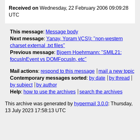
Received on
Wednesday, 22 February 2006 09:09:28
UTC
This message
:
Message body
Next message
:
Yanay, Yoram \(CS\): "non-western
charset external .txt files"
Previous message
:
Bjoern Hoehrmann: "SMIL21:
focusInEvent vs DOMFocusIn, etc"
Mail actions
:
respond to this message
mail a new topic
Contemporary messages sorted
:
by date
by thread
by subject
by author
Help
:
how to use the archives
search the archives
This archive was generated by
hypermail 3.0.0
: Thursday,
13 July 2023 17:58:13 UTC