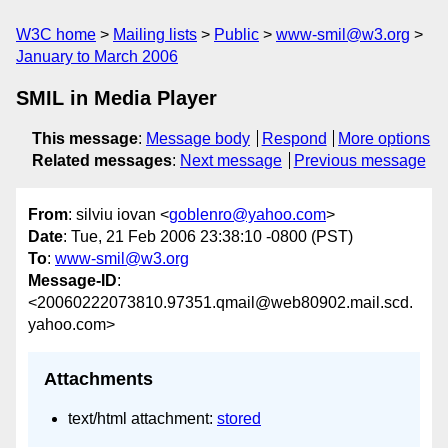
W3C home
Mailing lists
Public
www-smil@w3.org
January to March 2006
SMIL in Media Player
This message
:
Message body
Respond
More options
Related messages
:
Next message
Previous message
From
: silviu iovan <
goblenro@yahoo.com
>
Date
: Tue, 21 Feb 2006 23:38:10 -0800 (PST)
To
:
www-smil@w3.org
Message-ID
:
<20060222073810.97351.qmail@web80902.mail.scd.
yahoo.com>
Attachments
text/html attachment:
stored