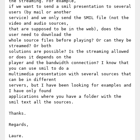
the streaming. For example,

if we want to send a smil presentation to several 
users (by mail or another

service) and we only send the SMIL file (not the 
video and audio sources,

that are supposed to be in the web), does the 
user need to download the

whole source files before playing? Or can they be 
streamed? Or both

solutions are possible? Is the streaming allowed 
or does it depends on the

player and the bandwidth connection? I know that 
you can use smil to do a

multimedia presentation with several sources that 
can be in different

servers, but I have been looking for examples and 
I have only found

applications where you have a folder with the 
smil text all the sources.

Thanks.

Regards,
