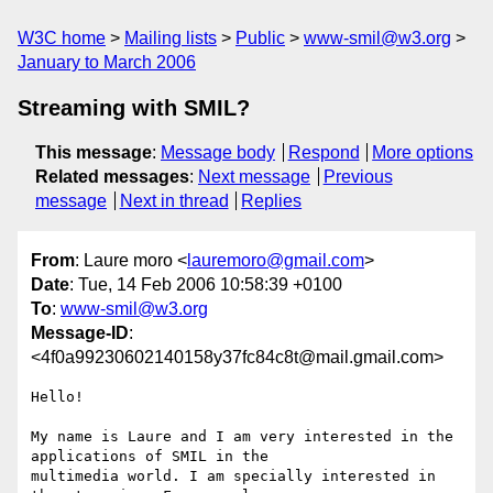
W3C home
Mailing lists
Public
www-smil@w3.org
January to March 2006
Streaming with SMIL?
This message
:
Message body
Respond
More options
Related messages
:
Next message
Previous
message
Next in thread
Replies
From
: Laure moro <
lauremoro@gmail.com
>
Date
: Tue, 14 Feb 2006 10:58:39 +0100
To
:
www-smil@w3.org
Message-ID
:
<4f0a99230602140158y37fc84c8t@mail.gmail.com>
Hello!

My name is Laure and I am very interested in the 
applications of SMIL in the

multimedia world. I am specially interested in 