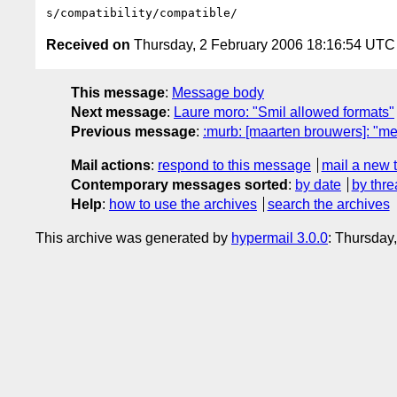
Received on
Thursday, 2 February 2006 18:16:54 UTC
This message
:
Message body
Next message
:
Laure moro: "Smil allowed formats"
Previous message
:
:murb: [maarten brouwers]: "me
Mail actions
:
respond to this message
mail a new 
Contemporary messages sorted
:
by date
by thre
Help
:
how to use the archives
search the archives
This archive was generated by
hypermail 3.0.0
: Thursday