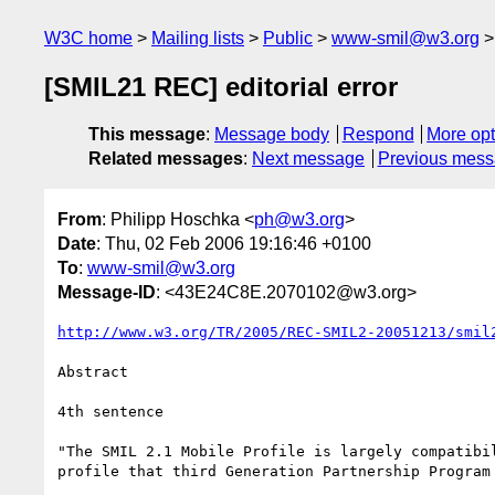
W3C home
Mailing lists
Public
www-smil@w3.org
[SMIL21 REC] editorial error
This message
:
Message body
Respond
More opt
Related messages
:
Next message
Previous mes
From
: Philipp Hoschka <
ph@w3.org
>
Date
: Thu, 02 Feb 2006 19:16:46 +0100
To
:
www-smil@w3.org
Message-ID
: <43E24C8E.2070102@w3.org>
http://www.w3.org/TR/2005/REC-SMIL2-20051213/smil
Abstract

4th sentence

"The SMIL 2.1 Mobile Profile is largely compatibil
profile that third Generation Partnership Program 