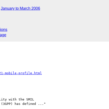
January to March 2006
ions
sage
21-mobile-profile.html
ity with the SMIL 

(3GPP) has defined ..."
