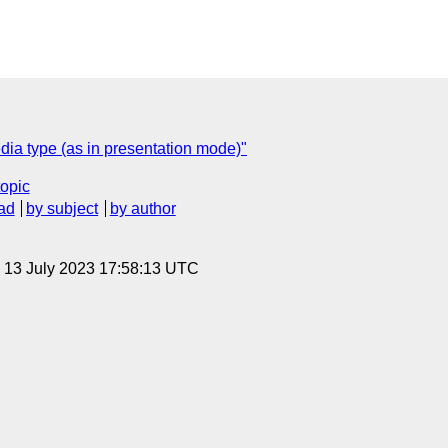
dia type (as in presentation mode)"
topic
ad
by subject
by author
, 13 July 2023 17:58:13 UTC