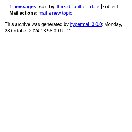
1 messages
; sort by
:
thread
author
date
subject
Mail actions
:
mail a new topic
This archive was generated by
hypermail 3.0.0
: Monday,
28 October 2024 13:58:09 UTC