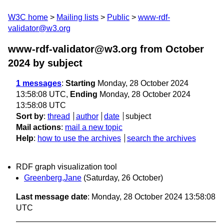
W3C home
Mailing lists
Public
www-rdf-
validator@w3.org
www-rdf-validator@w3.org from October
2024
by subject
1 messages
:
Starting
Monday, 28 October 2024
13:58:08 UTC,
Ending
Monday, 28 October 2024
13:58:08 UTC
Sort by
:
thread
author
date
subject
Mail actions
:
mail a new topic
Help
:
how to use the archives
search the archives
RDF graph visualization tool
Greenberg,Jane
(Saturday, 26 October)
Last message date
: Monday, 28 October 2024 13:58:08
UTC