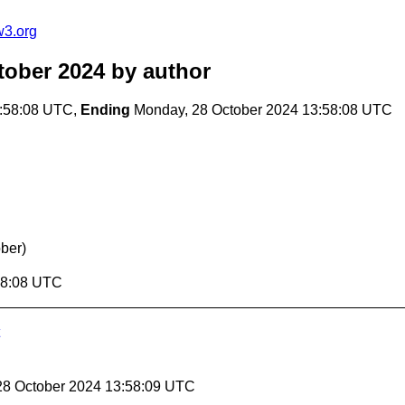
w3.org
tober 2024
by author
3:58:08 UTC,
Ending
Monday, 28 October 2024 13:58:08 UTC
ober)
58:08 UTC
28 October 2024 13:58:09 UTC