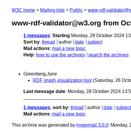
W3C home
Mailing lists
Public
www-rdf-validator@
www-rdf-validator@w3.org from Oc
1 messages
:
Starting
Monday, 28 October 2024 1
Sort by
:
thread
author
date
subject
Mail actions
:
mail a new topic
Help
:
how to use the archives
search the archives
Greenberg,Jane
RDF graph visualization tool
(Saturday, 26 Oct
Last message date
: Monday, 28 October 2024 13:
1 messages
; sort by
:
thread
author
date
subject
Mail actions
:
mail a new topic
This archive was generated by
hypermail 3.0.0
: Monday, 