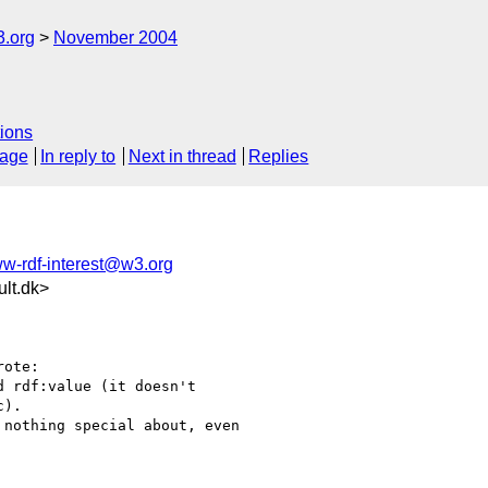
3.org
November 2004
ions
sage
In reply to
Next in thread
Replies
w-rdf-interest@w3.org
lt.dk>
ote:

 rdf:value (it doesn't

).

nothing special about, even 
