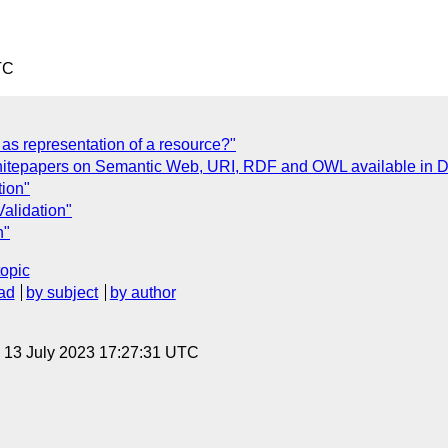
TC
as representation of a resource?"
hitepapers on Semantic Web, URI, RDF and OWL available in D
tion"
alidation"
n"
topic
ad
by subject
by author
, 13 July 2023 17:27:31 UTC