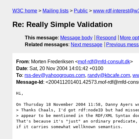
W3C home
Mailing lists
Public
www-rdf-interest@w
Re: Really Simple Validation
This message
:
Message body
Respond
More opt
Related messages
:
Next message
Previous mes
From
: Morten Frederiksen <
mof-rdf@mfd-consult.dk
>
Date
: Sat, 20 Nov 2004 14:01:42 +0100
To
:
rss-dev@yahoogroups.com
,
randy@kbcafe.com
,
ww
Message-Id
: <200411201401.42573.mof-rdf@mfd-consu
Hi,

On Thursday 18 November 2004 11:58, Danny Ayers wr
> Thanks Chaals, I'd got rdf:nodeID but had missed
> appear to be mentioned in the RDF/XML Syntax doc
That's because it's "just" an ordinary predicate, 
if it carries somewhat wellknown semantics.
