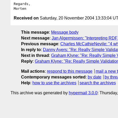
Regards,

Received on
Saturday, 20 November 2004 13:33:04 U
This message
:
Message body
Next message
:
Jan Algermissen: "Interpreting RDF 
Previous message
:
Charles McCathieNevile: "4 w
In reply to
:
Danny Ayers: "Re: Really Simple Valida
Next in thread
:
Graham Klyne: "Re: Really Simple V
Reply
:
Graham Klyne: "Re: Really Simple Validatio
Mail actions
:
respond to this message
mail a new 
Contemporary messages sorted
:
by date
by thre
Help
:
how to use the archives
search the archives
This archive was generated by
hypermail 3.0.0
: Thursday