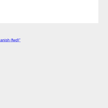
anish (fwd)"