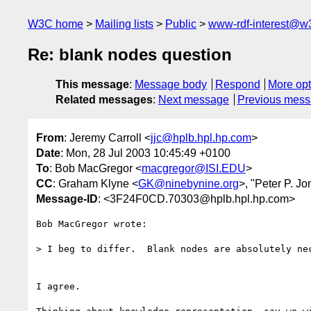
W3C home
Mailing lists
Public
www-rdf-interest@w
Re: blank nodes question
This message
:
Message body
Respond
More opt
Related messages
:
Next message
Previous mes
From
: Jeremy Carroll <
jjc@hplb.hpl.hp.com
>
Date
: Mon, 28 Jul 2003 10:45:49 +0100
To
: Bob MacGregor <
macgregor@ISI.EDU
>
CC
: Graham Klyne <
GK@ninebynine.org
>, "Peter P. Jo
Message-ID
: <3F24F0CD.70303@hplb.hpl.hp.com>
Bob MacGregor wrote:

> I beg to differ.  Blank nodes are absolutely nec
I agree.
