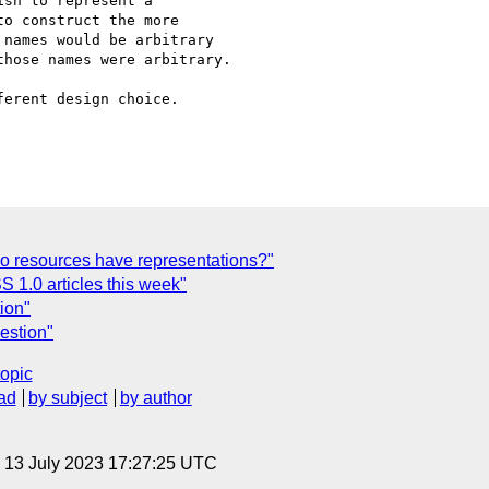
sh to represent a 

o construct the more 

names would be arbitrary 

hose names were arbitrary.

erent design choice.

o resources have representations?"
 1.0 articles this week"
ion"
estion"
topic
ad
by subject
by author
, 13 July 2023 17:27:25 UTC