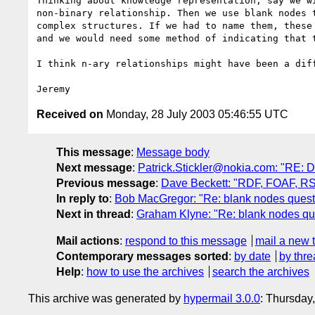
Thinking about knowledge representation, say we wi
non-binary relationship. Then we use blank nodes t
complex structures. If we had to name them, these 
and we would need some method of indicating that t
I think n-ary relationships might have been a diff
Received on
Monday, 28 July 2003 05:46:55 UTC
This message
:
Message body
Next message
:
Patrick.Stickler@nokia.com: "RE: D
Previous message
:
Dave Beckett: "RDF, FOAF, RSS
In reply to
:
Bob MacGregor: "Re: blank nodes quest
Next in thread
:
Graham Klyne: "Re: blank nodes qu
Mail actions
:
respond to this message
mail a new 
Contemporary messages sorted
:
by date
by thre
Help
:
how to use the archives
search the archives
This archive was generated by
hypermail 3.0.0
: Thursday