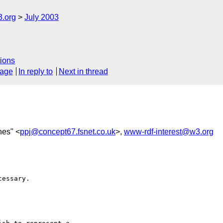
3.org
July 2003
ions
sage
In reply to
Next in thread
nes" <
ppj@concept67.fsnet.co.uk
>,
www-rdf-interest@w3.org
essary.
