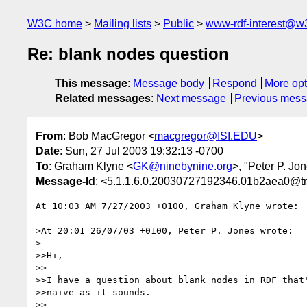
W3C home
Mailing lists
Public
www-rdf-interest@w
Re: blank nodes question
This message
:
Message body
Respond
More opt
Related messages
:
Next message
Previous mes
From
: Bob MacGregor <
macgregor@ISI.EDU
>
Date
: Sun, 27 Jul 2003 19:32:13 -0700
To
: Graham Klyne <
GK@ninebynine.org
>, "Peter P. Jo
Message-Id
: <5.1.1.6.0.20030727192346.01b2aea0@tnt
At 10:03 AM 7/27/2003 +0100, Graham Klyne wrote:

>At 20:01 26/07/03 +0100, Peter P. Jones wrote:

>

>>Hi,

>>

>>I have a question about blank nodes in RDF that'
>>naive as it sounds.

>>
