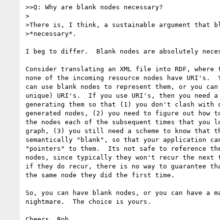
>>Q: Why are blank nodes necessary?

>

>There is, I think, a sustainable argument that bl
>*necessary*.

I beg to differ.  Blank nodes are absolutely neces
Consider translating an XML file into RDF, where t
none of the incoming resource nodes have URI's.  Y
can use blank nodes to represent them, or you can 
unique) URI's.  If you use URI's, then you need a 
generating them so that (1) you don't clash with o
generated nodes, (2) you need to figure out how to
the nodes each of the subsequent times that you lo
graph, (3) you still need a scheme to know that th
semantically "blank", so that your application can
"pointers" to them.  Its not safe to reference the
nodes, since typically they won't recur the next t
if they do recur, there is no way to guarantee tha
the same node they did the first time.

So, you can have blank nodes, or you can have a ma
nightmare.  The choice is yours.
