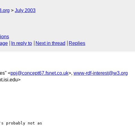
3.org
July 2003
ions
sage
In reply to
Next in thread
Replies
nes" <
ppj@concept67.fsnet.co.uk
>,
www-rdf-interest@w3.org
.isi.edu>
s probably not as
