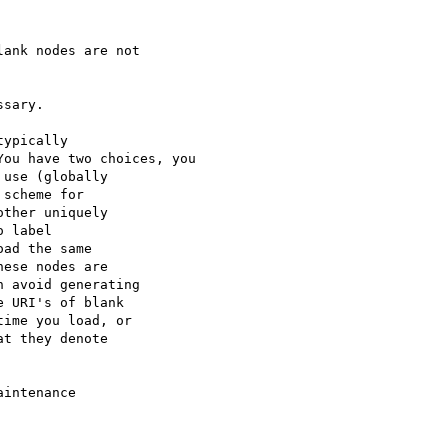
ank nodes are not 

sary.

ypically

ou have two choices, you

use (globally

scheme for

ther uniquely

 label

ad the same

ese nodes are

 avoid generating

 URI's of blank

ime you load, or

t they denote

intenance
