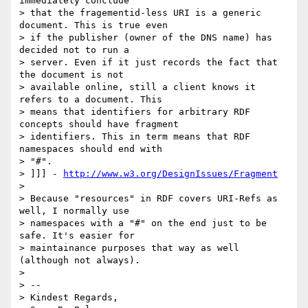
immediately conclude

> that the fragementid-less URI is a generic 
document. This is true even

> if the publisher (owner of the DNS name) has 
decided not to run a

> server. Even if it just records the fact that 
the document is not

> available online, still a client knows it 
refers to a document. This

> means that identifiers for arbitrary RDF 
concepts should have fragment

> identifiers. This in term means that RDF 
namespaces should end with

> "#".

> ]]] - 
http://www.w3.org/DesignIssues/Fragment
> 

> Because "resources" in RDF covers URI-Refs as 
well, I normally use

> namespaces with a "#" on the end just to be 
safe. It's easier for

> maintainance purposes that way as well 
(although not always).

> 

> --

> Kindest Regards,
