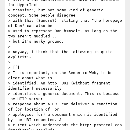
for HyperText

> transfer", but not some kind of generic 
concept. Some people disagree

> with this (Sandro?), stating that "the homepage 
of Dan" can also be

> used to represent Dan himself, as long as the 
two aren't muddled...

> but it's murky ground.

> 

> Anyway, I think that the following is quite 
explicit:-

> 

> [[[

> It is important, on the Semantic Web, to be 
clear about what is

> identified. An http: URI (without fragment 
identifier) necessarily

> identifies a generic document. This is because 
the HTTP server

> response about a URI can deleiver a rendition 
of (or location of, or

> apologies for) a document which is identified 
by the URI requested. A

> client which understands the http: protocol can 