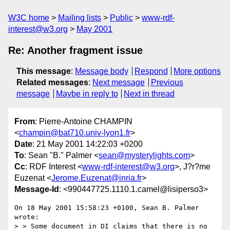
W3C home
Mailing lists
Public
www-rdf-
interest@w3.org
May 2001
Re: Another fragment issue
This message
:
Message body
Respond
More options
Related messages
:
Next message
Previous
message
Maybe in reply to
Next in thread
From
: Pierre-Antoine CHAMPIN
<
champin@bat710.univ-lyon1.fr
>
Date
: 21 May 2001 14:22:03 +0200
To
: Sean "B." Palmer <
sean@mysterylights.com
>
Cc
: RDF Interest <
www-rdf-interest@w3.org
>, J?r?me
Euzenat <
Jerome.Euzenat@inria.fr
>
Message-Id
: <990447725.1110.1.camel@lisiperso3>
On 18 May 2001 15:58:23 +0100, Sean B. Palmer 
wrote:

> > Some document in DI claims that there is no 