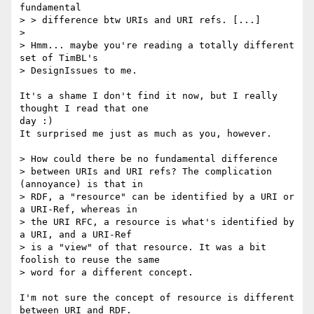
fundamental

> > difference btw URIs and URI refs. [...]

> 

> Hmm... maybe you're reading a totally different 
set of TimBL's

> DesignIssues to me.

It's a shame I don't find it now, but I really 
thought I read that one

day :)

It surprised me just as much as you, however.

> How could there be no fundamental difference

> between URIs and URI refs? The complication 
(annoyance) is that in

> RDF, a "resource" can be identified by a URI or 
a URI-Ref, whereas in

> the URI RFC, a resource is what's identified by 
a URI, and a URI-Ref

> is a "view" of that resource. It was a bit 
foolish to reuse the same

> word for a different concept.

I'm not sure the concept of resource is different 
between URI and RDF.
