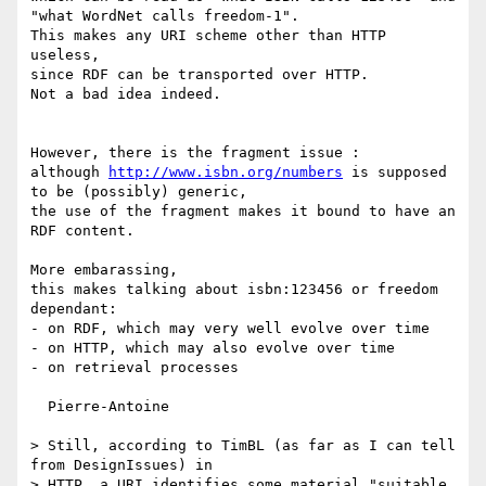
"what WordNet calls freedom-1".

This makes any URI scheme other than HTTP 
useless,

since RDF can be transported over HTTP.

Not a bad idea indeed.

However, there is the fragment issue :

although 
http://www.isbn.org/numbers
 is supposed 
to be (possibly) generic,

the use of the fragment makes it bound to have an 
RDF content.

More embarassing,

this makes talking about isbn:123456 or freedom 
dependant:

- on RDF, which may very well evolve over time

- on HTTP, which may also evolve over time

- on retrieval processes

  Pierre-Antoine

> Still, according to TimBL (as far as I can tell 
from DesignIssues) in

> HTTP, a URI identifies some material "suitable 