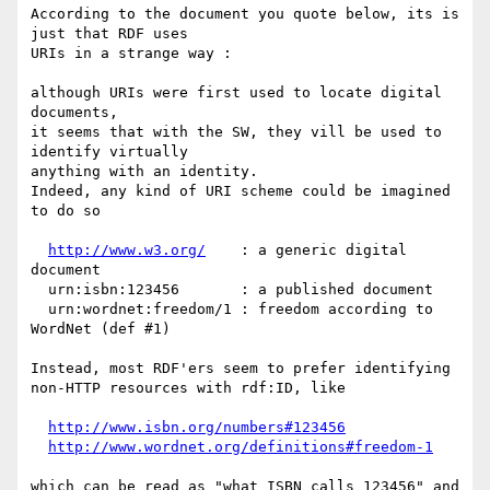
According to the document you quote below, its is 
just that RDF uses

URIs in a strange way :

although URIs were first used to locate digital 
documents,

it seems that with the SW, they vill be used to 
identify virtually

anything with an identity.

Indeed, any kind of URI scheme could be imagined 
to do so

http://www.w3.org/
    : a generic digital 
document

  urn:isbn:123456       : a published document

  urn:wordnet:freedom/1 : freedom according to 
WordNet (def #1)

Instead, most RDF'ers seem to prefer identifying 
non-HTTP resources with rdf:ID, like

http://www.isbn.org/numbers#123456
http://www.wordnet.org/definitions#freedom-1
which can be read as "what ISBN calls 123456" and 