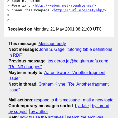
> Sean B. Palmer

> @prefix : <
http://webns.net/roughterms/
> .

> :Sean :hasHomepage <
http://purl.org/net/sbp/
> .

> 

Received on
Monday, 21 May 2001 08:21:00 UTC
This message
:
Message body
Next message
:
John S. Gage: "Storing table definitions
in RDF"
Previous message
:
jos.deroo.jd@belgium.agfa.com:
"Re: N3 changes"
Maybe in reply to
:
Aaron Swartz: "Another fragment
issue"
Next in thread
:
Graham Klyne: "Re: Another fragment
issue"
Mail actions
:
respond to this message
mail a new topic
Contemporary messages sorted
:
by date
by thread
by subject
by author
Help
:
how to use the archives
search the archives