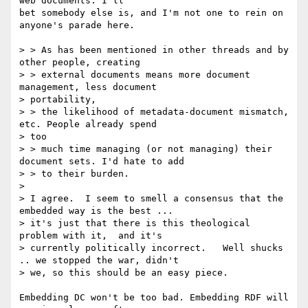
web documents. I'll

bet somebody else is, and I'm not one to rein on 
anyone's parade here.

> > As has been mentioned in other threads and by 
other people, creating

> > external documents means more document 
management, less document

> portability,

> > the likelihood of metadata-document mismatch, 
etc. People already spend

> too

> > much time managing (or not managing) their 
document sets. I'd hate to add

> > to their burden.

> 

> I agree.  I seem to smell a consensus that the 
embedded way is the best ...

> it's just that there is this theological 
problem with it,  and it's

> currently politically incorrect.   Well shucks 
.. we stopped the war, didn't

> we, so this should be an easy piece.

Embedding DC won't be too bad. Embedding RDF will 