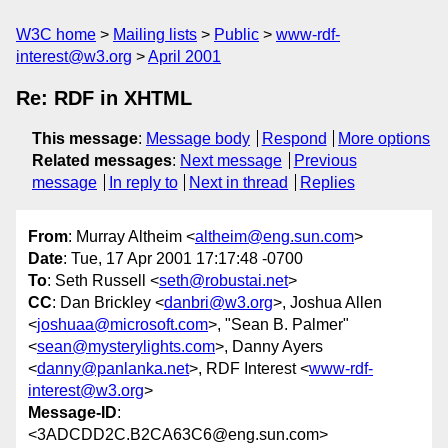
W3C home
Mailing lists
Public
www-rdf-
interest@w3.org
April 2001
Re: RDF in XHTML
This message
:
Message body
Respond
More options
Related messages
:
Next message
Previous
message
In reply to
Next in thread
Replies
From
: Murray Altheim <
altheim@eng.sun.com
>
Date
: Tue, 17 Apr 2001 17:17:48 -0700
To
: Seth Russell <
seth@robustai.net
>
CC
: Dan Brickley <
danbri@w3.org
>, Joshua Allen
<
joshuaa@microsoft.com
>, "Sean B. Palmer"
<
sean@mysterylights.com
>, Danny Ayers
<
danny@panlanka.net
>, RDF Interest <
www-rdf-
interest@w3.org
>
Message-ID
:
<3ADCDD2C.B2CA63C6@eng.sun.com>