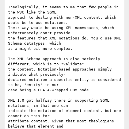
Theologically, it seems to me that few people in 
the W3C like the SGML 

approach to dealing with non-XML content, which 
would be to use notations.

Their way would be using XML namespaces, which 
unfortunately don't provide

the features that XML notations do. You'd use XML 
Schema datatypes, which

is a might bit more complex.

The XML Schema approach is also markedly 
different, which is to *validate* 

the content. Notation-based approaches simply 
indicate what previously-

declared notation a specific entity is considered 
to be, "entity" in our

case being a CDATA-wrapped DOM node. 

XML 1.0 got halfway there in supporting SGML 
notations, in that one can 

indicate the notation of element content, but one 
cannot do this for 

attribute content. Given that most theologians 
believe that element and
