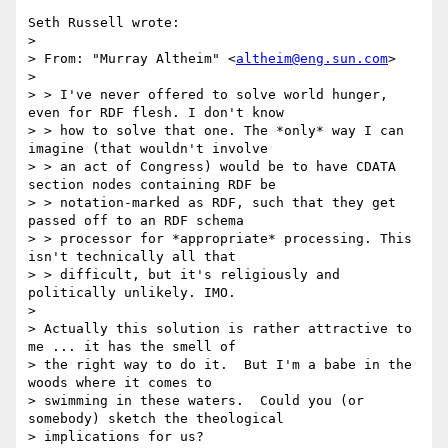
Seth Russell wrote:

> 

> From: "Murray Altheim" <
altheim@eng.sun.com
>

> 

> > I've never offered to solve world hunger, 
even for RDF flesh. I don't know

> > how to solve that one. The *only* way I can 
imagine (that wouldn't involve

> > an act of Congress) would be to have CDATA 
section nodes containing RDF be

> > notation-marked as RDF, such that they get 
passed off to an RDF schema

> > processor for *appropriate* processing. This 
isn't technically all that

> > difficult, but it's religiously and 
politically unlikely. IMO.

> 

> Actually this solution is rather attractive to 
me ... it has the smell of

> the right way to do it.  But I'm a babe in the 
woods where it comes to

> swimming in these waters.  Could you (or 
somebody) sketch the theological

> implications for us?
