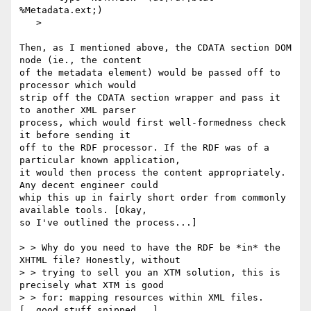
%Metadata.ext;)

   >

Then, as I mentioned above, the CDATA section DOM 
node (ie., the content

of the metadata element) would be passed off to 
processor which would 

strip off the CDATA section wrapper and pass it 
to another XML parser

process, which would first well-formedness check 
it before sending it

off to the RDF processor. If the RDF was of a 
particular known application,

it would then process the content appropriately. 
Any decent engineer could

whip this up in fairly short order from commonly 
available tools. [Okay, 

so I've outlined the process...]

> > Why do you need to have the RDF be *in* the 
XHTML file? Honestly, without

> > trying to sell you an XTM solution, this is 
precisely what XTM is good

> > for: mapping resources within XML files. 
[..good stuff snipped...]
