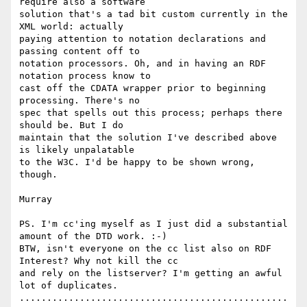
require also a software

solution that's a tad bit custom currently in the 
XML world: actually 

paying attention to notation declarations and 
passing content off to

notation processors. Oh, and in having an RDF 
notation process know to

cast off the CDATA wrapper prior to beginning 
processing. There's no

spec that spells out this process; perhaps there 
should be. But I do

maintain that the solution I've described above 
is likely unpalatable

to the W3C. I'd be happy to be shown wrong, 
though.

Murray

PS. I'm cc'ing myself as I just did a substantial 
amount of the DTD work. :-)

BTW, isn't everyone on the cc list also on RDF 
Interest? Why not kill the cc

and rely on the listserver? I'm getting an awful 
lot of duplicates.

.................................................