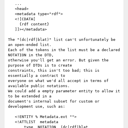
   ...

   <head>

   <metadata type="rdf">

   <![CDATA[

     {rdf content}

   ]]></metadata>

The "(dc|rdf|blat)" list can't unfortunately be 
an open-ended list.

Each of the tokens in the list must be a declared 
NOTATION in the DTD,

otherwise you'll get an error. But given the 
purpose of DTDs is to create

constraints, this isn't too bad; this is 
essentially a contract to 

everyone on what we'd all accept in terms of 
available public notations.

We could add a empty parameter entity to allow it 
to be extended in a

document's internal subset for custom or 
development use, such as:

   <!ENTITY % Metadata.ext "">

   <!ATTLIST  metadata

       type  NOTATION  (dc|rdf|blat 