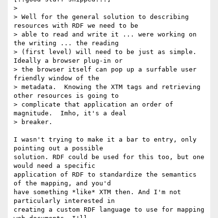
> 

> Well for the general solution to describing 
resources with RDF we need to be

> able to read and write it ... were working on 
the writing ... the reading

> (first level) will need to be just as simple.  
Ideally a browser plug-in or

> the browser itself can pop up a surfable user 
friendly window of the

> metadata.  Knowing the XTM tags and retrieving 
other resources is going to

> complicate that application an order of 
magnitude.  Imho, it's a deal

> breaker.

I wasn't trying to make it a bar to entry, only 
pointing out a possible

solution. RDF could be used for this too, but one 
would need a specific

application of RDF to standardize the semantics 
of the mapping, and you'd

have something *like* XTM then. And I'm not 
particularly interested in 

creating a custom RDF language to use for mapping 