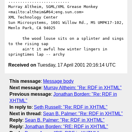
..........................

Murray Altheim, SGML/XML Grease Monkey     
<mailto:altheim&#64;eng.sun.com>

XML Technology Center

Sun Microsystems, 1601 Willow Rd., MS UMPK17-102, 
Menlo Park, CA 94025

      the wood louse sits on a splinter and sings 
to the rising sap

      ain't it awful how winter lingers in 
Received on
Tuesday, 17 April 2001 20:16:14 UTC
This message
:
Message body
Next message
:
Murray Altheim: "Re: RDF in XHTML"
Previous message
:
Jonathan Borden: "Re: RDF in
XHTML"
In reply to
:
Seth Russell: "Re: RDF in XHTML"
Next in thread
:
Sean B. Palmer: "Re: RDF in XHTML"
Reply
:
Sean B. Palmer: "Re: RDF in XHTML"
Reply
:
Jonathan Borden: "RE: RDF in XHTML"