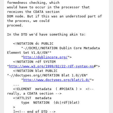
formedness checking, which

would have to occur in the processor that 
receives the CDATA section

DOM node. But if this was an understood part of 
the process, we could

proceed.

In the DTD we'd have something akin to:

   <!NOTATION dc PUBLIC 

       "-//DCMI//NOTATION Dublin Core Metadata 
Element Set V1.0//EN"" 

       "
http://dublincore.org/
">

   <!NOTATION rdf SYSTEM 
"
http://www.w3.org/1999/02/22-rdf-syntax-ns
#">  

   <!NOTATION blat PUBLIC 
"-//doctypes.org//NOTATION Blat 1.0//EN"

       "
http://www.doctypes.org/blat/1.0/
">

   ...

   <!ELEMENT  metadata  ( #PCDATA ) >  <!-- 
really, a CDATA section -->

   <!ATTLIST  metadata

       type  NOTATION  (dc|rdf|blat)

   >

   ]><!-- end of DTD -->
