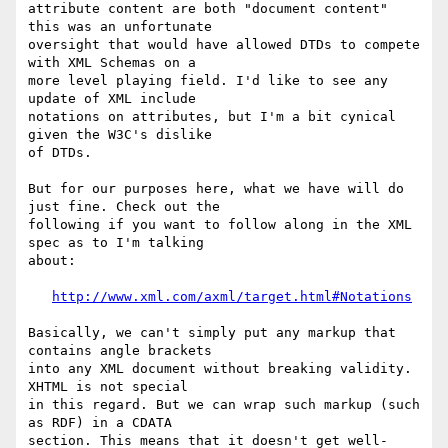
attribute content are both "document content" 
this was an unfortunate 

oversight that would have allowed DTDs to compete 
with XML Schemas on a

more level playing field. I'd like to see any 
update of XML include 

notations on attributes, but I'm a bit cynical 
given the W3C's dislike

of DTDs.

But for our purposes here, what we have will do 
just fine. Check out the

following if you want to follow along in the XML 
spec as to I'm talking

about:

http://www.xml.com/axml/target.html#Notations
Basically, we can't simply put any markup that 
contains angle brackets

into any XML document without breaking validity. 
XHTML is not special

in this regard. But we can wrap such markup (such 
as RDF) in a CDATA

section. This means that it doesn't get well-