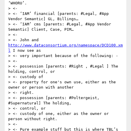
‘WHORU’.

> <-

> <- ‘IAM’ financial [parents: #Legal, #App 
Vendor Semantic] GL, Billings…

> <- ‘IAM’ cms [parents: #Legal, #App Vendor 
Semantic] Client, Case, PIM…

> <-

> <- John and 
http://www.dataconsortium.org/namespace/DCD100.xm
l
 I now see as

> <- very important because of the following: -

> <-

> <- possession [parents: #Right , #Legal ] The 
holding, control, or

> <- custody of

> <- property for one's own use, either as the 
owner or person with another

> <- right.

> <- possession [parents: #Poltergeist, 
#Supernatural] The holding,

> <- control, or

> <- custody of one, either as the owner or 
person without right.

> <-

> <- Pure example stuff but this is where TBL’s 