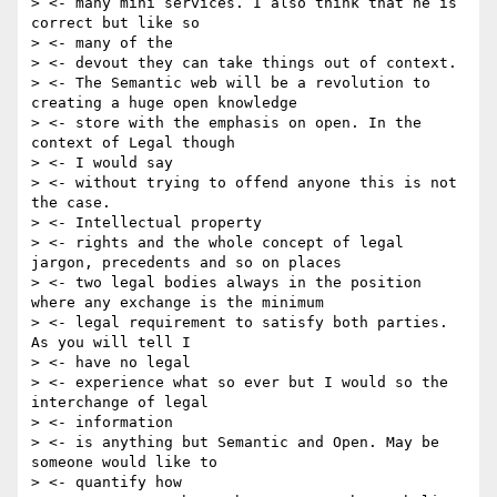
> <- many mini services. I also think that he is 
correct but like so

> <- many of the

> <- devout they can take things out of context.

> <- The Semantic web will be a revolution to 
creating a huge open knowledge

> <- store with the emphasis on open. In the 
context of Legal though

> <- I would say

> <- without trying to offend anyone this is not 
the case.

> <- Intellectual property

> <- rights and the whole concept of legal 
jargon, precedents and so on places

> <- two legal bodies always in the position 
where any exchange is the minimum

> <- legal requirement to satisfy both parties. 
As you will tell I

> <- have no legal

> <- experience what so ever but I would so the 
interchange of legal

> <- information

> <- is anything but Semantic and Open. May be 
someone would like to

> <- quantify how
