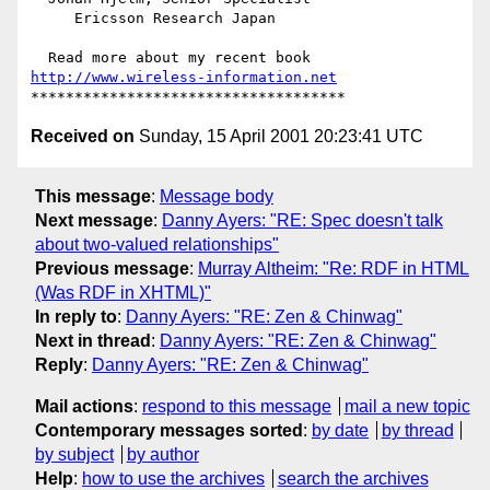
     Ericsson Research Japan

http://www.wireless-information.net
Received on
Sunday, 15 April 2001 20:23:41 UTC
This message
:
Message body
Next message
:
Danny Ayers: "RE: Spec doesn't talk
about two-valued relationships"
Previous message
:
Murray Altheim: "Re: RDF in HTML
(Was RDF in XHTML)"
In reply to
:
Danny Ayers: "RE: Zen & Chinwag"
Next in thread
:
Danny Ayers: "RE: Zen & Chinwag"
Reply
:
Danny Ayers: "RE: Zen & Chinwag"
Mail actions
:
respond to this message
mail a new topic
Contemporary messages sorted
:
by date
by thread
by subject
by author
Help
:
how to use the archives
search the archives