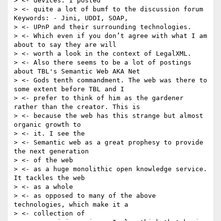
> <- devices. I posted

> <- quite a lot of bumf to the discussion forum 
Keywords: - Jini, UDDI, SOAP,

> <- UPnP and their surrounding technologies.

> <- Which even if you don’t agree with what I am 
about to say they are will

> <- worth a look in the context of LegalXML.

> <- Also there seems to be a lot of postings 
about TBL's Semantic Web AKA Net

> <- Gods tenth commandment. The web was there to 
some extent before TBL and I

> <- prefer to think of him as the gardener 
rather than the creator. This is

> <- because the web has this strange but almost 
organic growth to

> <- it. I see the

> <- Semantic web as a great prophesy to provide 
the next generation

> <- of the web

> <- as a huge monolithic open knowledge service. 
It tackles the web

> <- as a whole

> <- as opposed to many of the above 
technologies, which make it a

> <- collection of
