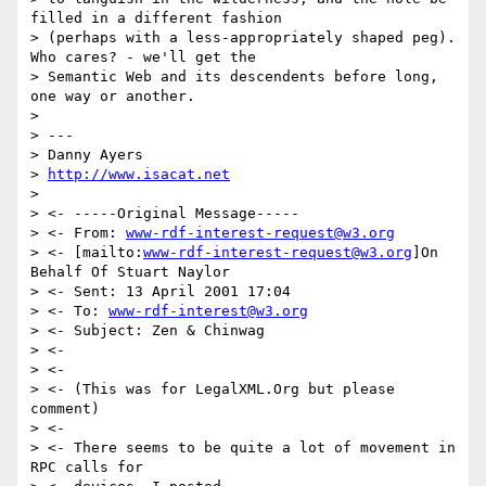
filled in a different fashion

> (perhaps with a less-appropriately shaped peg). 
Who cares? - we'll get the

> Semantic Web and its descendents before long, 
one way or another.

>

> ---

> Danny Ayers

> 
http://www.isacat.net
>

> <- -----Original Message-----

> <- From: 
www-rdf-interest-request@w3.org
> <- [mailto:
www-rdf-interest-request@w3.org
]On 
Behalf Of Stuart Naylor

> <- Sent: 13 April 2001 17:04

> <- To: 
www-rdf-interest@w3.org
> <- Subject: Zen & Chinwag

> <-

> <-

> <- (This was for LegalXML.Org but please 
comment)

> <-

> <- There seems to be quite a lot of movement in 
RPC calls for
