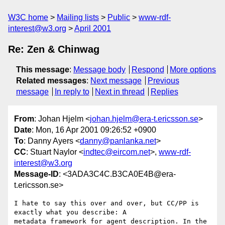
W3C home
Mailing lists
Public
www-rdf-
interest@w3.org
April 2001
Re: Zen & Chinwag
This message
:
Message body
Respond
More options
Related messages
:
Next message
Previous
message
In reply to
Next in thread
Replies
From
: Johan Hjelm <
johan.hjelm@era-t.ericsson.se
>
Date
: Mon, 16 Apr 2001 09:26:52 +0900
To
: Danny Ayers <
danny@panlanka.net
>
CC
: Stuart Naylor <
indtec@eircom.net
>,
www-rdf-
interest@w3.org
Message-ID
: <3ADA3C4C.B3CA0E4B@era-
t.ericsson.se>
I hate to say this over and over, but CC/PP is 
exactly what you describe: A

metadata framework for agent description. In the 