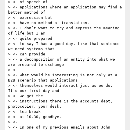
> <- of speech of

> <- applications where an application may find a 
better method of

> <- expression but

> <- have no method of translation.

> <- I don’t want to try and express the meaning 
of life but I am

> <- quite prepared

> <- to say I had a good day. Like that sentence 
we need systems that

> <- can provide

> <- a decomposition of an entity into what we 
are prepared to exchange.

> <-

> <- What would be interesting is not only at a 
B2B scenario that applications

> <- themselves would interact just as we do. 
It’s our first day and

> <- we get the

> <- instructions there is the accounts dept, 
photocopier, your desk,

> <- tea break

> <- at 10.30, goodbye.

> <-

> <- In one of my previous emails about John 