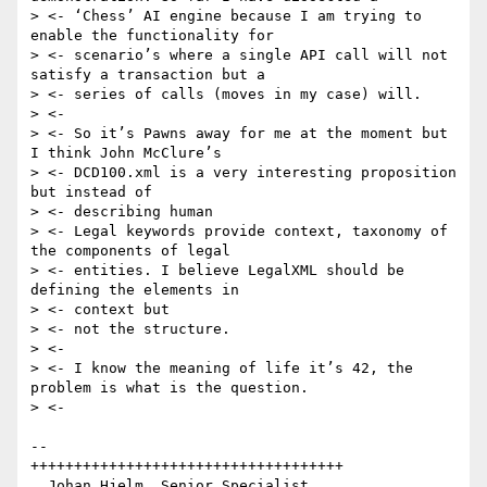
> <- ‘Chess’ AI engine because I am trying to 
enable the functionality for

> <- scenario’s where a single API call will not 
satisfy a transaction but a

> <- series of calls (moves in my case) will.

> <-

> <- So it’s Pawns away for me at the moment but 
I think John McClure’s

> <- DCD100.xml is a very interesting proposition 
but instead of

> <- describing human

> <- Legal keywords provide context, taxonomy of 
the components of legal

> <- entities. I believe LegalXML should be 
defining the elements in

> <- context but

> <- not the structure.

> <-

> <- I know the meaning of life it’s 42, the 
problem is what is the question.

> <-

--

++++++++++++++++++++++++++++++++++++

  Johan Hjelm, Senior Specialist
