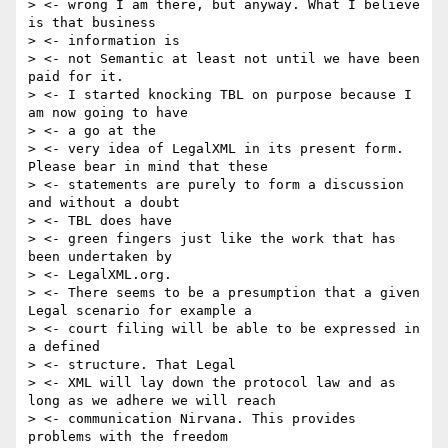
> <- wrong I am there, but anyway. What I believe 
is that business

> <- information is

> <- not Semantic at least not until we have been 
paid for it.

> <- I started knocking TBL on purpose because I 
am now going to have

> <- a go at the

> <- very idea of LegalXML in its present form. 
Please bear in mind that these

> <- statements are purely to form a discussion 
and without a doubt

> <- TBL does have

> <- green fingers just like the work that has 
been undertaken by

> <- LegalXML.org.

> <- There seems to be a presumption that a given 
Legal scenario for example a

> <- court filing will be able to be expressed in 
a defined

> <- structure. That Legal

> <- XML will lay down the protocol law and as 
long as we adhere we will reach

> <- communication Nirvana. This provides 
problems with the freedom
