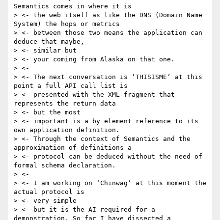
Semantics comes in where it is

> <- the web itself as like the DNS (Domain Name 
System) the hops or metrics

> <- between those two means the application can 
deduce that maybe,

> <- similar but

> <- your coming from Alaska on that one.

> <-

> <- The next conversation is ‘THISISME’ at this 
point a full API call list is

> <- presented with the XML fragment that 
represents the return data

> <- but the most

> <- important is a by element reference to its 
own application definition.

> <- Through the context of Semantics and the 
approximation of definitions a

> <- protocol can be deduced without the need of 
formal schema declaration.

> <-

> <- I am working on ‘Chinwag’ at this moment the 
actual protocol is

> <- very simple

> <- but it is the AI required for a 
demonstration. So far I have dissected a
