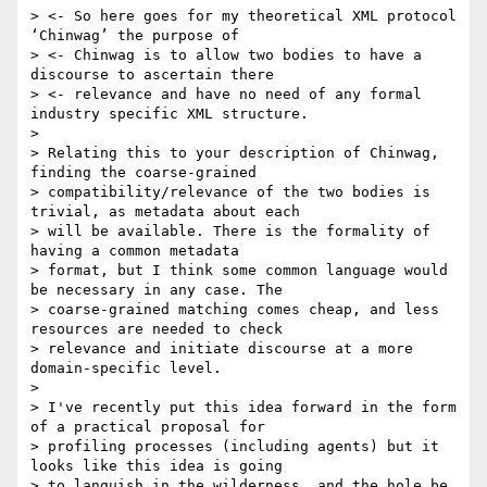
> <- So here goes for my theoretical XML protocol 
‘Chinwag’ the purpose of

> <- Chinwag is to allow two bodies to have a 
discourse to ascertain there

> <- relevance and have no need of any formal 
industry specific XML structure.

>

> Relating this to your description of Chinwag, 
finding the coarse-grained

> compatibility/relevance of the two bodies is 
trivial, as metadata about each

> will be available. There is the formality of 
having a common metadata

> format, but I think some common language would 
be necessary in any case. The

> coarse-grained matching comes cheap, and less 
resources are needed to check

> relevance and initiate discourse at a more 
domain-specific level.

>

> I've recently put this idea forward in the form 
of a practical proposal for

> profiling processes (including agents) but it 
looks like this idea is going

> to languish in the wilderness, and the hole be 