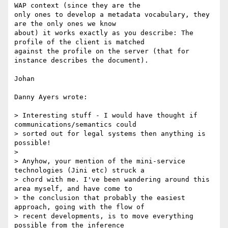
WAP context (since they are the

only ones to develop a metadata vocabulary, they 
are the only ones we know

about) it works exactly as you describe: The 
profile of the client is matched

against the profile on the server (that for 
instance describes the document).

Johan

Danny Ayers wrote:

> Interesting stuff - I would have thought if 
communications/semantics could

> sorted out for legal systems then anything is 
possible!

>

> Anyhow, your mention of the mini-service 
technologies (Jini etc) struck a

> chord with me. I've been wandering around this 
area myself, and have come to

> the conclusion that probably the easiest 
approach, going with the flow of

> recent developments, is to move everything 
possible from the inference
