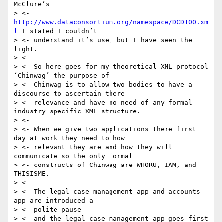
McClure’s

> <- 
http://www.dataconsortium.org/namespace/DCD100.xm
l
 I stated I couldn’t

> <- understand it’s use, but I have seen the 
light.

> <-

> <- So here goes for my theoretical XML protocol 
‘Chinwag’ the purpose of

> <- Chinwag is to allow two bodies to have a 
discourse to ascertain there

> <- relevance and have no need of any formal 
industry specific XML structure.

> <-

> <- When we give two applications there first 
day at work they need to how

> <- relevant they are and how they will 
communicate so the only formal

> <- constructs of Chinwag are WHORU, IAM, and 
THISISME.

> <-

> <- The legal case management app and accounts 
app are introduced a

> <- polite pause

> <- and the legal case management app goes first 