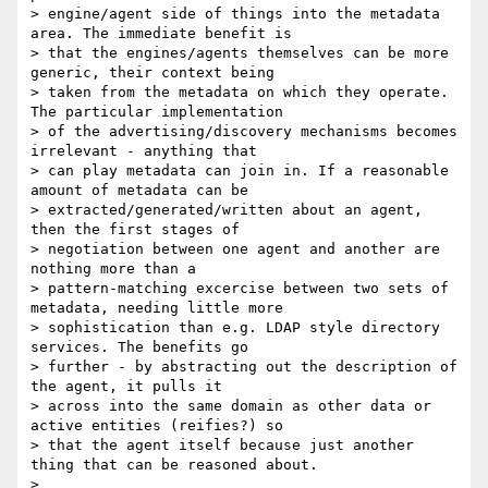
> engine/agent side of things into the metadata 
area. The immediate benefit is

> that the engines/agents themselves can be more 
generic, their context being

> taken from the metadata on which they operate. 
The particular implementation

> of the advertising/discovery mechanisms becomes 
irrelevant - anything that

> can play metadata can join in. If a reasonable 
amount of metadata can be

> extracted/generated/written about an agent, 
then the first stages of

> negotiation between one agent and another are 
nothing more than a

> pattern-matching excercise between two sets of 
metadata, needing little more

> sophistication than e.g. LDAP style directory 
services. The benefits go

> further - by abstracting out the description of 
the agent, it pulls it

> across into the same domain as other data or 
active entities (reifies?) so

> that the agent itself because just another 
thing that can be reasoned about.

>
