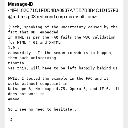
Message-ID
:
<4F4182C71C1FDD4BA0937A7EB7B8B4C1D157F3
@red-msg-08.redmond.corp.microsoft.com>
(Seth, speaking of the uncertainty caused by the 
fact that RDF embedded

in HTML as per the FAQ fails the W3C validation 
for HTML 4.01 and XHTML

1.0):

>absurdity.  If the semantic web is to happen, 
then such unforgiving

minutia

>as this, will have to be left happily behind us.

FWIW, I tested the example in the FAQ and it 
works without complaint in

Netscape 6, Netscape 4.75, Opera 5, and IE 6.  It 
does not work in

Amaya.

So I see no need to hesitate..
