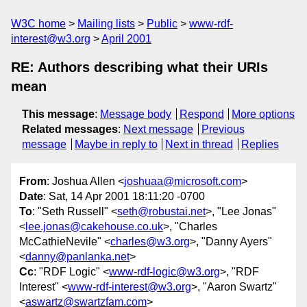
W3C home
Mailing lists
Public
www-rdf-
interest@w3.org
April 2001
RE: Authors describing what their URIs
mean
This message
:
Message body
Respond
More options
Related messages
:
Next message
Previous
message
Maybe in reply to
Next in thread
Replies
From
: Joshua Allen <
joshuaa@microsoft.com
>
Date
: Sat, 14 Apr 2001 18:11:20 -0700
To
: "Seth Russell" <
seth@robustai.net
>, "Lee Jonas"
<
lee.jonas@cakehouse.co.uk
>, "Charles
McCathieNevile" <
charles@w3.org
>, "Danny Ayers"
<
danny@panlanka.net
>
Cc
: "RDF Logic" <
www-rdf-logic@w3.org
>, "RDF
Interest" <
www-rdf-interest@w3.org
>, "Aaron Swartz"
<
aswartz@swartzfam.com
>