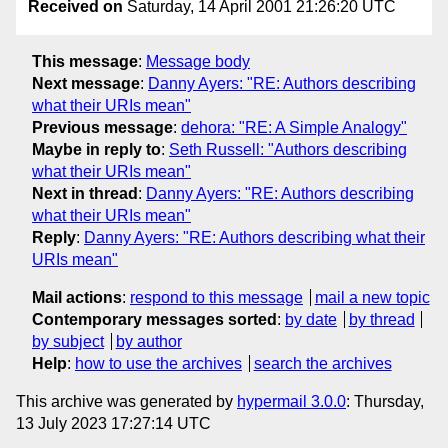
Received on
Saturday, 14 April 2001 21:26:20 UTC
This message
:
Message body
Next message
:
Danny Ayers: "RE: Authors describing
what their URIs mean"
Previous message
:
dehora: "RE: A Simple Analogy"
Maybe in reply to
:
Seth Russell: "Authors describing
what their URIs mean"
Next in thread
:
Danny Ayers: "RE: Authors describing
what their URIs mean"
Reply
:
Danny Ayers: "RE: Authors describing what their
URIs mean"
Mail actions
:
respond to this message
mail a new topic
Contemporary messages sorted
:
by date
by thread
by subject
by author
Help
:
how to use the archives
search the archives
This archive was generated by
hypermail 3.0.0
: Thursday,
13 July 2023 17:27:14 UTC