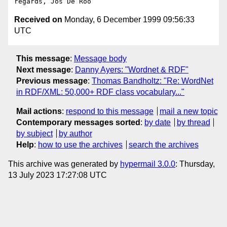
Received on
Monday, 6 December 1999 09:56:33
UTC
This message
:
Message body
Next message
:
Danny Ayers: "Wordnet & RDF"
Previous message
:
Thomas Bandholtz: "Re: WordNet
in RDF/XML: 50,000+ RDF class vocabulary..."
Mail actions
:
respond to this message
mail a new topic
Contemporary messages sorted
:
by date
by thread
by subject
by author
Help
:
how to use the archives
search the archives
This archive was generated by
hypermail 3.0.0
: Thursday,
13 July 2023 17:27:08 UTC