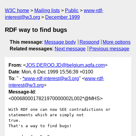
W3C home
Mailing lists
Public
www-rdf-
interest@w3.org
December 1999
RDF way to find bugs
This message
:
Message body
Respond
More options
Related messages
:
Next message
Previous message
From
: <
JOS.DEROO.JD@belgium.agfa.com
>
Date
: Mon, 6 Dec 1999 15:56:39 +0100
To
: " -
*www-rdf-interest@w3.org
" <
www-rdf-
interest@w3.org
>
Message-Id
:
<0006800017821970000002L002*@MHS>
With RDF one can now SEE contradictions or 
statements which are simply not

true.

That's a way to find bugs!
