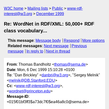
W3C home
Mailing lists
Public
www-rdf-
interest@w3.org
December 1999
Re: WordNet in RDF/XML: 50,000+ RDF
class vocabulary...
This message
:
Message body
Respond
More options
Related messages
:
Next message
Previous
message
In reply to
Next in thread
From
: Thomas Bandholtz <
thomas@sema.de
>
Date
: Mon, 6 Dec 1999 15:10:28 +0100
To
: "Dan Brickley" <
danbri@w3.org
>, "Sergey Melnik"
<
melnik@DB.Stanford.EDU
>
Cc
: <
www-rdf-interest@w3.org
>,
<
wordnet@princeton.edu
>
Message-ID
:
<015f01bf3ff3$a73dc7f0$ea46a8c0@sema.de>