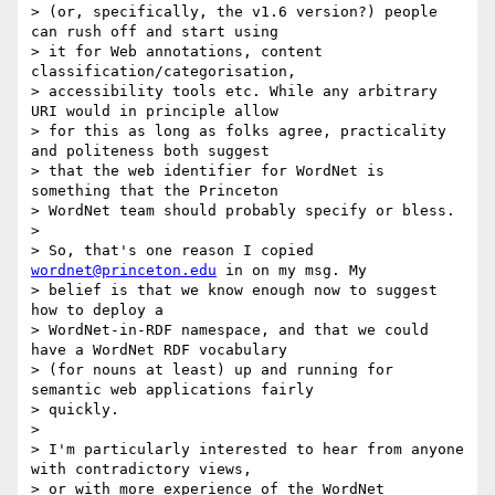
> (or, specifically, the v1.6 version?) people 
can rush off and start using

> it for Web annotations, content 
classification/categorisation,

> accessibility tools etc. While any arbitrary 
URI would in principle allow

> for this as long as folks agree, practicality 
and politeness both suggest

> that the web identifier for WordNet is 
something that the Princeton

> WordNet team should probably specify or bless.

>

> So, that's one reason I copied 
wordnet@princeton.edu
 in on my msg. My

> belief is that we know enough now to suggest 
how to deploy a

> WordNet-in-RDF namespace, and that we could 
have a WordNet RDF vocabulary

> (for nouns at least) up and running for 
semantic web applications fairly

> quickly.

>

> I'm particularly interested to hear from anyone 
with contradictory views,

> or with more experience of the WordNet 