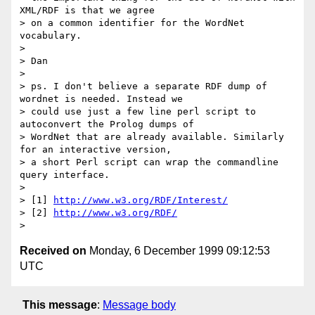
XML/RDF is that we agree

> on a common identifier for the WordNet 
vocabulary.

>

> Dan

>

> ps. I don't believe a separate RDF dump of 
wordnet is needed. Instead we

> could use just a few line perl script to 
autoconvert the Prolog dumps of

> WordNet that are already available. Similarly 
for an interactive version,

> a short Perl script can wrap the commandline 
query interface.

>

> [1] 
http://www.w3.org/RDF/Interest/
> [2] 
http://www.w3.org/RDF/
Received on
Monday, 6 December 1999 09:12:53
UTC
This message
:
Message body