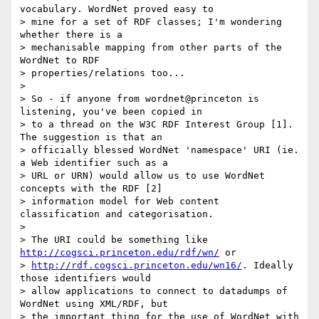
vocabulary. WordNet proved easy to

> mine for a set of RDF classes; I'm wondering 
whether there is a

> mechanisable mapping from other parts of the 
WordNet to RDF

> properties/relations too...

>

> So - if anyone from wordnet@princeton is 
listening, you've been copied in

> to a thread on the W3C RDF Interest Group [1]. 
The suggestion is that an

> officially blessed WordNet 'namespace' URI (ie. 
a Web identifier such as a

> URL or URN) would allow us to use WordNet 
concepts with the RDF [2]

> information model for Web content 
classification and categorisation.

>

> The URI could be something like 
http://cogsci.princeton.edu/rdf/wn/
 or

> 
http://rdf.cogsci.princeton.edu/wn16/
. Ideally 
those identifiers would

> allow applications to connect to datadumps of 
WordNet using XML/RDF, but

> the important thing for the use of WordNet with 