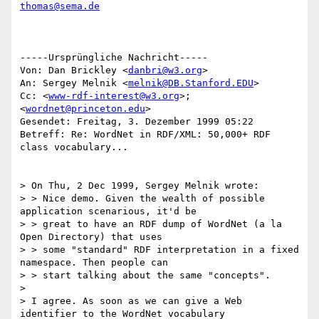
thomas@sema.de
-----Ursprüngliche Nachricht-----

Von: Dan Brickley <
danbri@w3.org
>

An: Sergey Melnik <
melnik@DB.Stanford.EDU
>

Cc: <
www-rdf-interest@w3.org
>; 
<
wordnet@princeton.edu
>

Gesendet: Freitag, 3. Dezember 1999 05:22

Betreff: Re: WordNet in RDF/XML: 50,000+ RDF 
class vocabulary...

> On Thu, 2 Dec 1999, Sergey Melnik wrote:

> > Nice demo. Given the wealth of possible 
application scenarious, it'd be

> > great to have an RDF dump of WordNet (a la 
Open Directory) that uses

> > some "standard" RDF interpretation in a fixed 
namespace. Then people can

> > start talking about the same "concepts".

>

> I agree. As soon as we can give a Web 
identifier to the WordNet vocabulary
