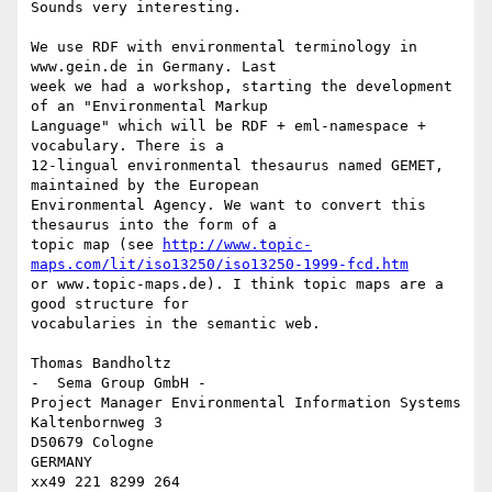
Sounds very interesting.

We use RDF with environmental terminology in 
www.gein.de in Germany. Last

week we had a workshop, starting the development 
of an "Environmental Markup

Language" which will be RDF + eml-namespace + 
vocabulary. There is a

12-lingual environmental thesaurus named GEMET, 
maintained by the European

Environmental Agency. We want to convert this 
thesaurus into the form of a

topic map (see 
http://www.topic-
maps.com/lit/iso13250/iso13250-1999-fcd.htm
or www.topic-maps.de). I think topic maps are a 
good structure for

vocabularies in the semantic web.

Thomas Bandholtz

-  Sema Group GmbH -

Project Manager Environmental Information Systems

Kaltenbornweg 3

D50679 Cologne

GERMANY
