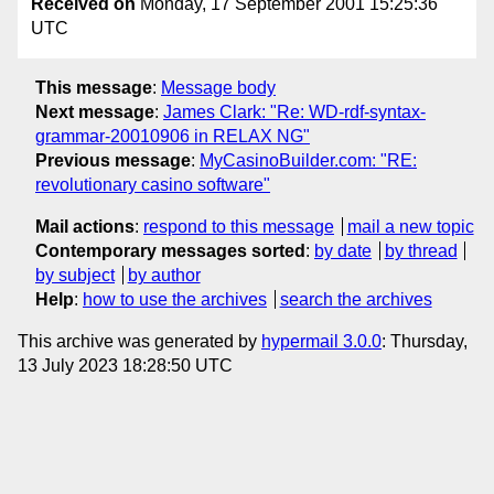
Received on
Monday, 17 September 2001 15:25:36
UTC
This message
:
Message body
Next message
:
James Clark: "Re: WD-rdf-syntax-
grammar-20010906 in RELAX NG"
Previous message
:
MyCasinoBuilder.com: "RE:
revolutionary casino software"
Mail actions
:
respond to this message
mail a new topic
Contemporary messages sorted
:
by date
by thread
by subject
by author
Help
:
how to use the archives
search the archives
This archive was generated by
hypermail 3.0.0
: Thursday,
13 July 2023 18:28:50 UTC