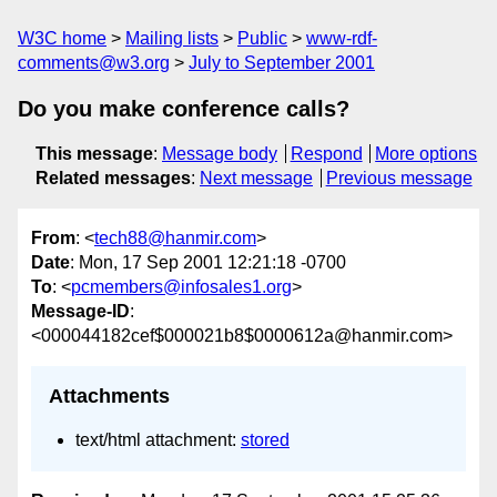
W3C home
Mailing lists
Public
www-rdf-
comments@w3.org
July to September 2001
Do you make conference calls?
This message
:
Message body
Respond
More options
Related messages
:
Next message
Previous message
From
: <
tech88@hanmir.com
>
Date
: Mon, 17 Sep 2001 12:21:18 -0700
To
: <
pcmembers@infosales1.org
>
Message-ID
:
<000044182cef$000021b8$0000612a@hanmir.com>
Attachments
text/html attachment:
stored