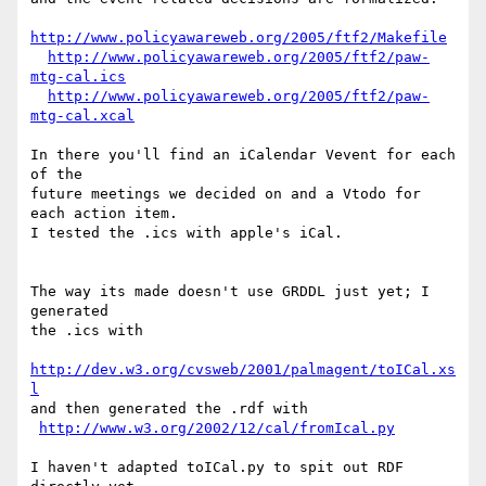
http://www.policyawareweb.org/2005/ftf2/Makefile
http://www.policyawareweb.org/2005/ftf2/paw-
mtg-cal.ics
http://www.policyawareweb.org/2005/ftf2/paw-
mtg-cal.xcal
In there you'll find an iCalendar Vevent for each 
of the

future meetings we decided on and a Vtodo for 
each action item.

I tested the .ics with apple's iCal.

The way its made doesn't use GRDDL just yet; I 
generated

the .ics with

http://dev.w3.org/cvsweb/2001/palmagent/toICal.xs
l
and then generated the .rdf with

http://www.w3.org/2002/12/cal/fromIcal.py
I haven't adapted toICal.py to spit out RDF
