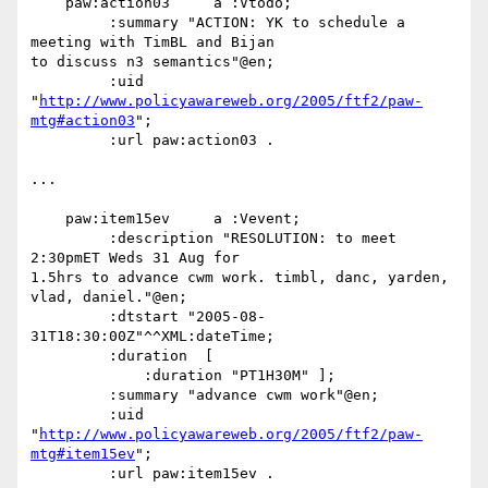
    paw:action03     a :Vtodo;

         :summary "ACTION: YK to schedule a 
meeting with TimBL and Bijan

to discuss n3 semantics"@en;

         :uid

"
http://www.policyawareweb.org/2005/ftf2/paw-
mtg#action03
";

         :url paw:action03 .

...

    paw:item15ev     a :Vevent;

         :description "RESOLUTION: to meet 
2:30pmET Weds 31 Aug for

1.5hrs to advance cwm work. timbl, danc, yarden, 
vlad, daniel."@en;

         :dtstart "2005-08-
31T18:30:00Z"^^XML:dateTime;

         :duration  [

             :duration "PT1H30M" ];

         :summary "advance cwm work"@en;

         :uid

"
http://www.policyawareweb.org/2005/ftf2/paw-
mtg#item15ev
";

         :url paw:item15ev .
