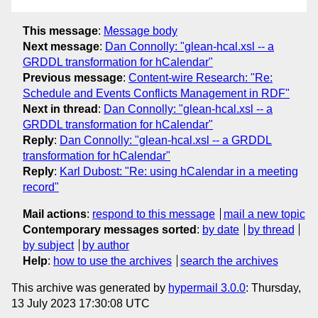
This message
:
Message body
Next message
:
Dan Connolly: "glean-hcal.xsl -- a
GRDDL transformation for hCalendar"
Previous message
:
Content-wire Research: "Re:
Schedule and Events Conflicts Management in RDF"
Next in thread
:
Dan Connolly: "glean-hcal.xsl -- a
GRDDL transformation for hCalendar"
Reply
:
Dan Connolly: "glean-hcal.xsl -- a GRDDL
transformation for hCalendar"
Reply
:
Karl Dubost: "Re: using hCalendar in a meeting
record"
Mail actions
:
respond to this message
mail a new topic
Contemporary messages sorted
:
by date
by thread
by subject
by author
Help
:
how to use the archives
search the archives
This archive was generated by
hypermail 3.0.0
: Thursday,
13 July 2023 17:30:08 UTC