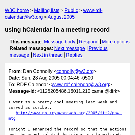
W3C home
Mailing lists
Public
www-rdf-
calendar@w3.org
August 2005
using hCalendar in a meeting record
This message
:
Message body
Respond
More options
Related messages
:
Next message
Previous
message
Next in thread
Replies
From
: Dan Connolly <
connolly@w3.org
>
Date
: Sun, 28 Aug 2005 00:04:46 -0500
To
: RDF Calendar <
www-rdf-calendar@w3.org
>
Message-Id
: <1125205486.16011.210.camel@dirk>
I went to a pretty cool meeting last week and 
served as scribe...

http://www.policyawareweb.org/2005/ftf2/paw-
mtg
Tonight I enhanced the record so that the actions

and the event-related decisions are formalized:
