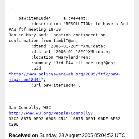
...

    paw:item18d44     a :Vevent;

         :description "RESOLUTION: to have a 3rd 
PAW ftf meeting 18-19

Jan in Maryland; location contingent on 
confirmation from timbl"@en;

         :dtend "2006-01-20"^^XML:date;

         :dtstart "2006-01-18"^^XML:date;

         :location "Maryland"@en;

         :summary "3rd PAW ftf meeting"@en;

         :uid

"
http://www.policyawareweb.org/2005/ftf2/paw-
mtg#item18d44
";

         :url paw:item18d44 .

-- 

Dan Connolly, W3C 
http://www.w3.org/People/Connolly/
D3C2 887B 0F92 6005 C541  0875 0F91 96DE 6E52 
Received on
Sunday, 28 August 2005 05:04:52 UTC