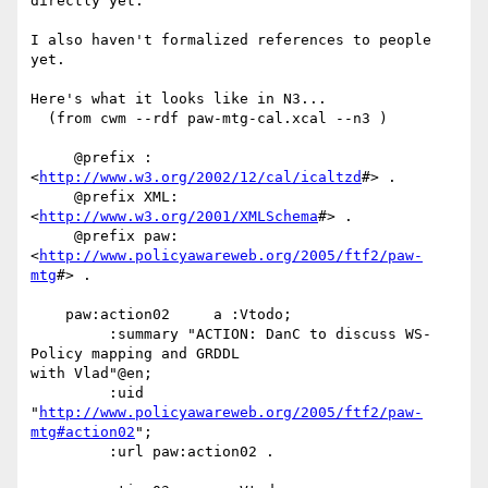
directly yet.

I also haven't formalized references to people 
yet.

Here's what it looks like in N3...

  (from cwm --rdf paw-mtg-cal.xcal --n3 )

     @prefix : 
<
http://www.w3.org/2002/12/cal/icaltzd
#> .

     @prefix XML: 
<
http://www.w3.org/2001/XMLSchema
#> .

     @prefix paw: 
<
http://www.policyawareweb.org/2005/ftf2/paw-
mtg
#> .

    paw:action02     a :Vtodo;

         :summary "ACTION: DanC to discuss WS-
Policy mapping and GRDDL

with Vlad"@en;

         :uid

"
http://www.policyawareweb.org/2005/ftf2/paw-
mtg#action02
";

         :url paw:action02 .
