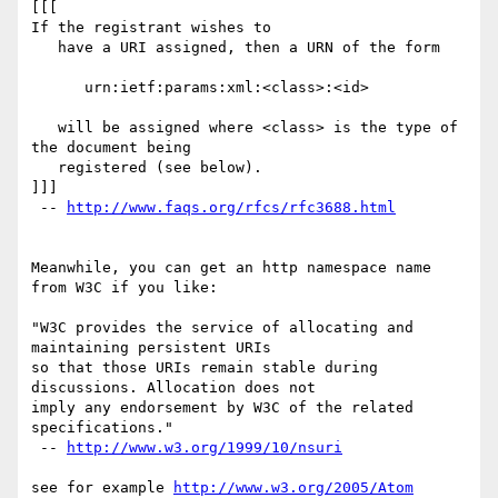
[[[

If the registrant wishes to

   have a URI assigned, then a URN of the form

      urn:ietf:params:xml:<class>:<id>

   will be assigned where <class> is the type of 
the document being

   registered (see below).

]]]

 -- 
http://www.faqs.org/rfcs/rfc3688.html
Meanwhile, you can get an http namespace name 
from W3C if you like:

"W3C provides the service of allocating and 
maintaining persistent URIs

so that those URIs remain stable during 
discussions. Allocation does not

imply any endorsement by W3C of the related 
specifications."

 -- 
http://www.w3.org/1999/10/nsuri
see for example 
http://www.w3.org/2005/Atom