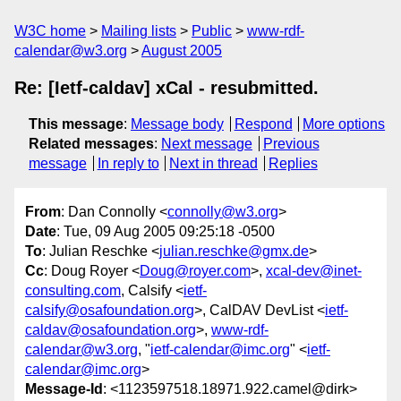
W3C home
Mailing lists
Public
www-rdf-
calendar@w3.org
August 2005
Re: [Ietf-caldav] xCal - resubmitted.
This message
:
Message body
Respond
More options
Related messages
:
Next message
Previous
message
In reply to
Next in thread
Replies
From
: Dan Connolly <
connolly@w3.org
>
Date
: Tue, 09 Aug 2005 09:25:18 -0500
To
: Julian Reschke <
julian.reschke@gmx.de
>
Cc
: Doug Royer <
Doug@royer.com
>,
xcal-dev@inet-
consulting.com
, Calsify <
ietf-
calsify@osafoundation.org
>, CalDAV DevList <
ietf-
caldav@osafoundation.org
>,
www-rdf-
calendar@w3.org
, "
ietf-calendar@imc.org
" <
ietf-
calendar@imc.org
>
Message-Id
: <1123597518.18971.922.camel@dirk>