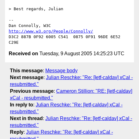
> Best regards, Julian

-- 

Dan Connolly, W3C 
http://www.w3.org/People/Connolly/
D3C2 887B 0F92 6005 C541  0875 0F91 96DE 6E52 
Received on
Tuesday, 9 August 2005 14:25:23 UTC
This message
:
Message body
Next message
:
Julian Reschke: "Re: [Ietf-caldav] xCal -
resubmitted."
Previous message
:
Cameron Stillion: "RE: [Ietf-caldav]
xCal - resubmitted."
In reply to
:
Julian Reschke: "Re: [Ietf-caldav] xCal -
resubmitted."
Next in thread
:
Julian Reschke: "Re: [Ietf-caldav] xCal -
resubmitted."
Reply
:
Julian Reschke: "Re: [Ietf-caldav] xCal -
resubmitted."