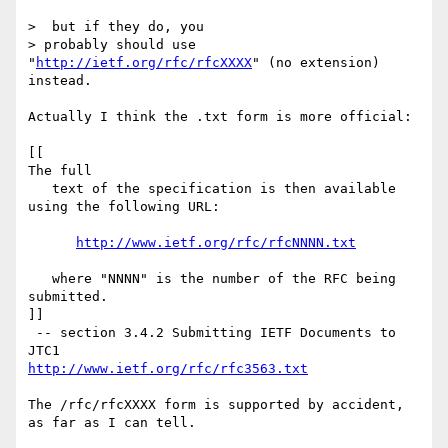
>  but if they do, you 

> probably should use 
"
http://ietf.org/rfc/rfcXXXX
" (no extension) 
instead.

Actually I think the .txt form is more official:

[[

The full

   text of the specification is then available 
using the following URL:

http://www.ietf.org/rfc/rfcNNNN.txt
   where "NNNN" is the number of the RFC being 
submitted.

]]

 -- section 3.4.2 Submitting IETF Documents to 
http://www.ietf.org/rfc/rfc3563.txt
The /rfc/rfcXXXX form is supported by accident, 
as far as I can tell.
