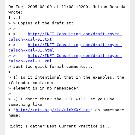
On Tue, 2005-08-09 at 11:08 +0200, Julian Reschke 
wrote:

[...]

> > Copies of the draft at:

> > 

> >     
http://INET-Consulting.com/draft-royer-
calsch-xcal-01.txt
> >     
http://INET-Consulting.com/draft-royer-
calsch-xcal-01.html
> >     
http://INET-Consulting.com/draft-royer-
calsch-xcal-01.xml
> Just two quick formal comments...:

> 

> 1) Is it intentional that in the examples, the 
iCalendar container 

> element is in no namespace?

> 

> 2) I don't think the IETF will let you use 
something like 

> "
http://ietf.org/rfc/rfcXXXX.txt
" as namespace 
name;

Right; I gather Best Current Practice is...
