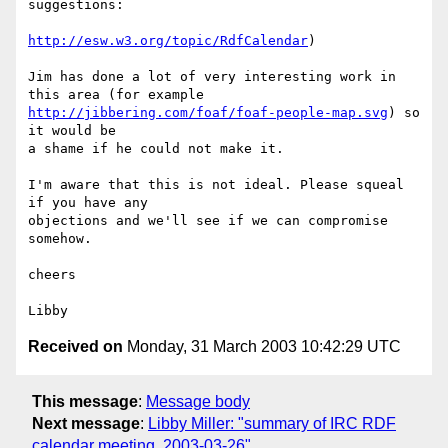
suggestions:

http://esw.w3.org/topic/RdfCalendar
)

Jim has done a lot of very interesting work in 
http://jibbering.com/foaf/foaf-people-map.svg
) so 
it would be

a shame if he could not make it.

I'm aware that this is not ideal. Please squeal 
if you have any

objections and we'll see if we can compromise 
somehow.

cheers

Received on
Monday, 31 March 2003 10:42:29 UTC
This message
:
Message body
Next message
:
Libby Miller: "summary of IRC RDF
calendar meeting, 2003-03-26"