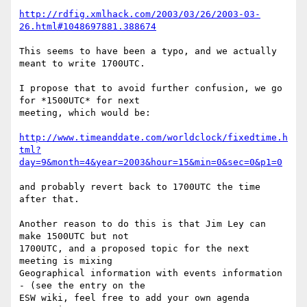
http://rdfig.xmlhack.com/2003/03/26/2003-03-
26.html#1048697881.388674
This seems to have been a typo, and we actually 
meant to write 1700UTC.

I propose that to avoid further confusion, we go 
for *1500UTC* for next

meeting, which would be:

http://www.timeanddate.com/worldclock/fixedtime.h
tml?
day=9&month=4&year=2003&hour=15&min=0&sec=0&p1=0
and probably revert back to 1700UTC the time 
after that.

Another reason to do this is that Jim Ley can 
make 1500UTC but not

1700UTC, and a proposed topic for the next 
meeting is mixing

Geographical information with events information 
- (see the entry on the

ESW wiki, feel free to add your own agenda 