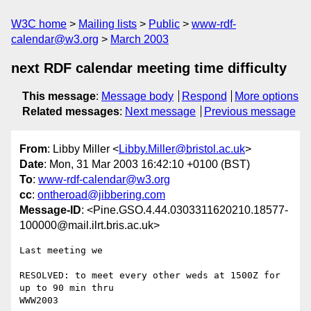
W3C home
Mailing lists
Public
www-rdf-
calendar@w3.org
March 2003
next RDF calendar meeting time difficulty
This message
:
Message body
Respond
More options
Related messages
:
Next message
Previous message
From
: Libby Miller <
Libby.Miller@bristol.ac.uk
>
Date
: Mon, 31 Mar 2003 16:42:10 +0100 (BST)
To
:
www-rdf-calendar@w3.org
cc
:
ontheroad@jibbering.com
Message-ID
: <Pine.GSO.4.44.0303311620210.18577-
100000@mail.ilrt.bris.ac.uk>
Last meeting we

RESOLVED: to meet every other weds at 1500Z for 
up to 90 min thru

WWW2003
