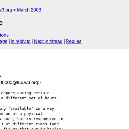
w3.org
March 2003
e
ions
sage
In reply to
Next in thread
Replies
>
100000@tux.w3.org>
ehpone during certain

a different set of hours.

ng "available" in a way

d on at a phyiscal

 such, but is responsive in

) at different times (and
