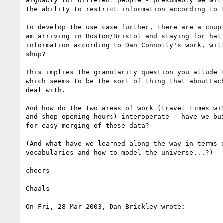
arguably for different people - presumably we will
the ability to restrict information according to t
To develop the use case further, there are a coupl
am arriving in Boston/Bristol and staying for half
information according to Dan Connolly's work, will
shop?

This implies the granularity question you allude t
which seems to be the sort of thing that aboutEach
deal with.

And how do the two areas of work (travel times wit
and shop opening hours) interoperate - have we bui
for easy merging of these data?

(And what have we learned along the way in terms o
vocabularies and how to model the universe...?)

cheers

Chaals

On Fri, 28 Mar 2003, Dan Brickley wrote:
