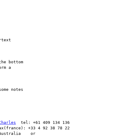
text

he bottom

rm a

ome notes

Charles
  tel: +61 409 134 136

ax(france): +33 4 92 38 78 22
