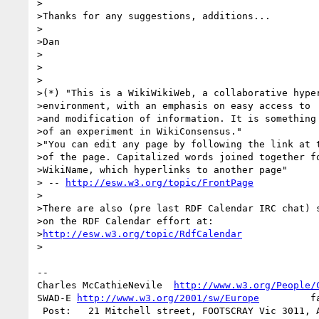
>

>Thanks for any suggestions, additions...

>

>Dan

>

>

>

>(*) "This is a WikiWikiWeb, a collaborative hyper
>environment, with an emphasis on easy access to

>and modification of information. It is something

>of an experiment in WikiConsensus."

>"You can edit any page by following the link at t
>of the page. Capitalized words joined together fo
>WikiName, which hyperlinks to another page"

> -- 
http://esw.w3.org/topic/FrontPage
>

>There are also (pre last RDF Calendar IRC chat) s
>on the RDF Calendar effort at:

>
http://esw.w3.org/topic/RdfCalendar
>

-- 

Charles McCathieNevile  
http://www.w3.org/People/
SWAD-E 
http://www.w3.org/2001/sw/Europe
         f
 Post:   21 Mitchell street, FOOTSCRAY Vic 3011, Australia    or
