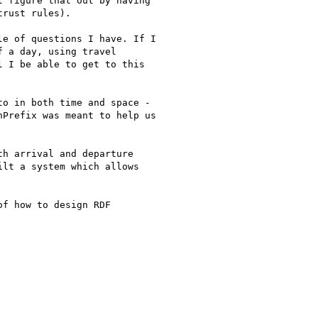
 figure that out by having

rust rules).

e of questions I have. If I

 a day, using travel

 I be able to get to this

o in both time and space -

Prefix was meant to help us

h arrival and departure

lt a system which allows

f how to design RDF
