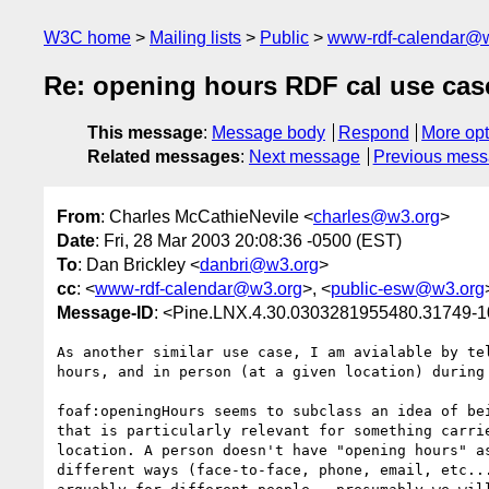
W3C home
Mailing lists
Public
www-rdf-calendar@
Re: opening hours RDF cal use cas
This message
:
Message body
Respond
More opt
Related messages
:
Next message
Previous mes
From
: Charles McCathieNevile <
charles@w3.org
>
Date
: Fri, 28 Mar 2003 20:08:36 -0500 (EST)
To
: Dan Brickley <
danbri@w3.org
>
cc
: <
www-rdf-calendar@w3.org
>, <
public-esw@w3.org
Message-ID
: <Pine.LNX.4.30.0303281955480.31749-
As another similar use case, I am avialable by tel
hours, and in person (at a given location) during 
foaf:openingHours seems to subclass an idea of bei
that is particularly relevant for something carrie
location. A person doesn't have "opening hours" as
different ways (face-to-face, phone, email, etc...