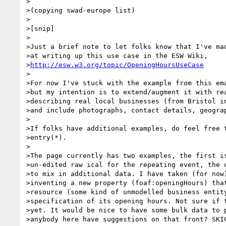
>

>(copying swad-europe list)

>

>[snip]

>

>Just a brief note to let folks know that I've mad
>at writing up this use case in the ESW Wiki,

>
http://esw.w3.org/topic/OpeningHoursUseCase
>

>For now I've stuck with the example from this ema
>but my intention is to extend/augment it with rea
>describing real local businesses (from Bristol in
>and include photographs, contact details, geograp
>

>If folks have additional examples, do feel free t
>entry(*).

>

>The page currently has two examples, the first is
>un-edited raw ical for the repeating event, the o
>to mix in additional data. I have taken (for now)
>inventing a new property (foaf:openingHours) that
>resource (some kind of unmodelled business entity
>specification of its opening hours. Not sure if t
>yet. It would be nice to have some bulk data to p
>anybody here have suggestions on that front? SKIC