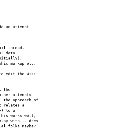
e an attempt

il thread,

l data

itially),

hic markup etc.

o edit the Wiki

 the

ther attempts

 the approach of

 relates a

) to a

his works well,

lay with... does

al folks maybe?
