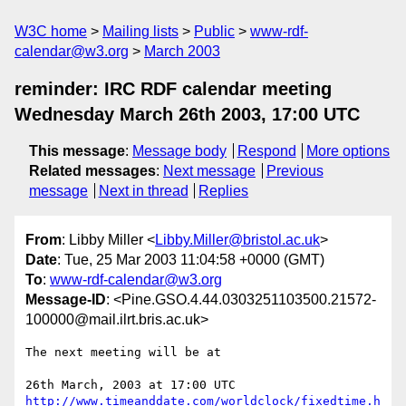
W3C home
Mailing lists
Public
www-rdf-
calendar@w3.org
March 2003
reminder: IRC RDF calendar meeting
Wednesday March 26th 2003, 17:00 UTC
This message
:
Message body
Respond
More options
Related messages
:
Next message
Previous
message
Next in thread
Replies
From
: Libby Miller <
Libby.Miller@bristol.ac.uk
>
Date
: Tue, 25 Mar 2003 11:04:58 +0000 (GMT)
To
:
www-rdf-calendar@w3.org
Message-ID
: <Pine.GSO.4.44.0303251103500.21572-
100000@mail.ilrt.bris.ac.uk>
The next meeting will be at

http://www.timeanddate.com/worldclock/fixedtime.h