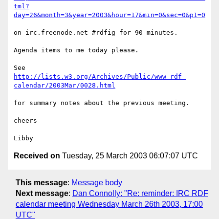
tml?
day=26&month=3&year=2003&hour=17&min=0&sec=0&p1=0
on irc.freenode.net #rdfig for 90 minutes.

Agenda items to me today please.

http://lists.w3.org/Archives/Public/www-rdf-
calendar/2003Mar/0028.html
for summary notes about the previous meeting.

cheers

Received on
Tuesday, 25 March 2003 06:07:07 UTC
This message
:
Message body
Next message
:
Dan Connolly: "Re: reminder: IRC RDF
calendar meeting Wednesday March 26th 2003, 17:00
UTC"