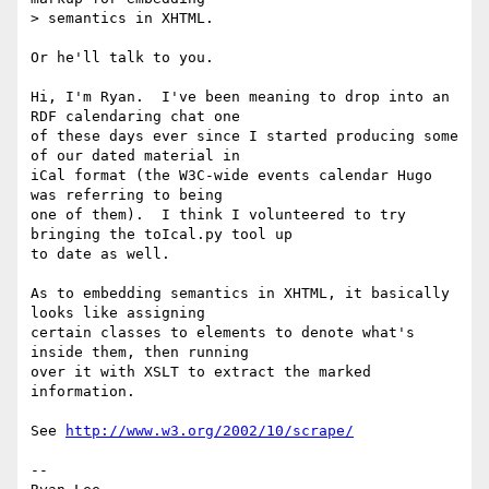
> semantics in XHTML.

Or he'll talk to you.

Hi, I'm Ryan.  I've been meaning to drop into an 
RDF calendaring chat one

of these days ever since I started producing some 
of our dated material in

iCal format (the W3C-wide events calendar Hugo 
was referring to being

one of them).  I think I volunteered to try 
bringing the toIcal.py tool up

to date as well.

As to embedding semantics in XHTML, it basically 
looks like assigning

certain classes to elements to denote what's 
inside them, then running

over it with XSLT to extract the marked 
information.

See 
http://www.w3.org/2002/10/scrape/
-- 
