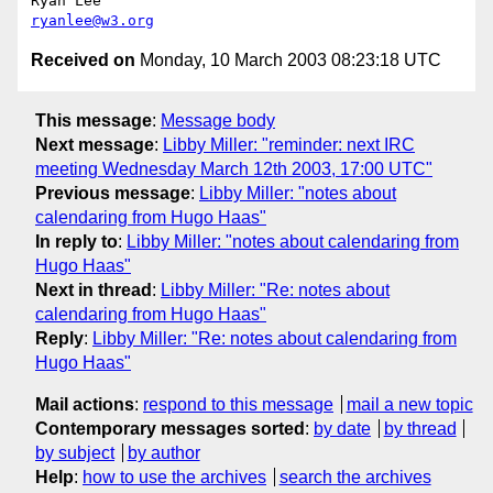
ryanlee@w3.org
Received on
Monday, 10 March 2003 08:23:18 UTC
This message
:
Message body
Next message
:
Libby Miller: "reminder: next IRC
meeting Wednesday March 12th 2003, 17:00 UTC"
Previous message
:
Libby Miller: "notes about
calendaring from Hugo Haas"
In reply to
:
Libby Miller: "notes about calendaring from
Hugo Haas"
Next in thread
:
Libby Miller: "Re: notes about
calendaring from Hugo Haas"
Reply
:
Libby Miller: "Re: notes about calendaring from
Hugo Haas"
Mail actions
:
respond to this message
mail a new topic
Contemporary messages sorted
:
by date
by thread
by subject
by author
Help
:
how to use the archives
search the archives