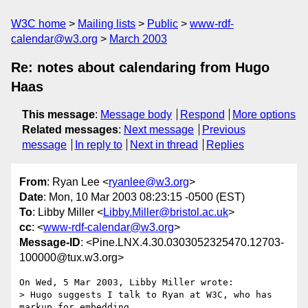
W3C home
Mailing lists
Public
www-rdf-
calendar@w3.org
March 2003
Re: notes about calendaring from Hugo
Haas
This message
:
Message body
Respond
More options
Related messages
:
Next message
Previous
message
In reply to
Next in thread
Replies
From
: Ryan Lee <
ryanlee@w3.org
>
Date
: Mon, 10 Mar 2003 08:23:15 -0500 (EST)
To
: Libby Miller <
Libby.Miller@bristol.ac.uk
>
cc
: <
www-rdf-calendar@w3.org
>
Message-ID
: <Pine.LNX.4.30.0303052325470.12703-
100000@tux.w3.org>
On Wed, 5 Mar 2003, Libby Miller wrote:

> Hugo suggests I talk to Ryan at W3C, who has 
markup for embedding
