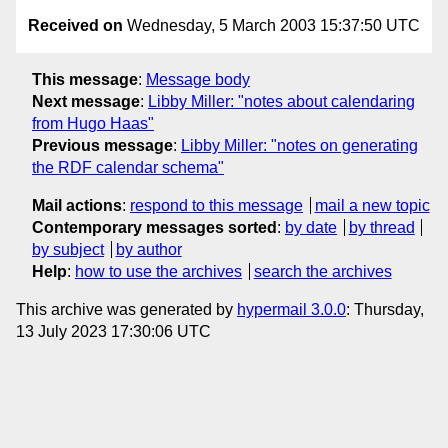
Received on
Wednesday, 5 March 2003 15:37:50 UTC
This message
:
Message body
Next message
:
Libby Miller: "notes about calendaring
from Hugo Haas"
Previous message
:
Libby Miller: "notes on generating
the RDF calendar schema"
Mail actions
:
respond to this message
mail a new topic
Contemporary messages sorted
:
by date
by thread
by subject
by author
Help
:
how to use the archives
search the archives
This archive was generated by
hypermail 3.0.0
: Thursday,
13 July 2023 17:30:06 UTC