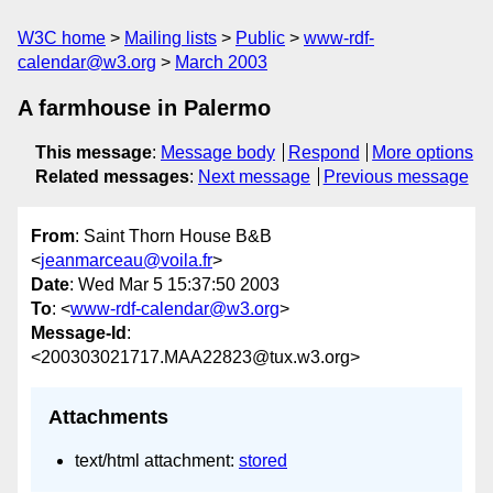
W3C home
Mailing lists
Public
www-rdf-
calendar@w3.org
March 2003
A farmhouse in Palermo
This message
:
Message body
Respond
More options
Related messages
:
Next message
Previous message
From
: Saint Thorn House B&B
<
jeanmarceau@voila.fr
>
Date
: Wed Mar 5 15:37:50 2003
To
: <
www-rdf-calendar@w3.org
>
Message-Id
:
<200303021717.MAA22823@tux.w3.org>
Attachments
text/html attachment:
stored