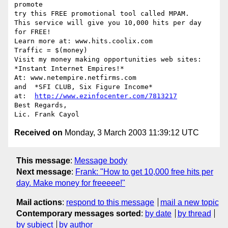
promote

try this FREE promotional tool called MPAM.

This service will give you 10,000 hits per day

for FREE! 

Learn more at: www.hits.coolix.com

Traffic = $(money)   

Visit my money making opportunities web sites:

*Instant Internet Empires!*

At: www.netempire.netfirms.com  

and  *SFI CLUB, Six Figure Income*

at:  
http://www.ezinfocenter.com/7813217
Best Regards,

Received on
Monday, 3 March 2003 11:39:12 UTC
This message
:
Message body
Next message
:
Frank: "How to get 10,000 free hits per
day. Make money for freeeee!"
Mail actions
:
respond to this message
mail a new topic
Contemporary messages sorted
:
by date
by thread
by subject
by author