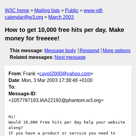
W3C home
Mailing lists
Public
www-rdf-
calendar@w3.org
March 2003
How to get 10,000 free hits per day. Make
money for freeeee!
This message
:
Message body
Respond
More options
Related messages
:
Next message
From
: Frank <
cayol2000@yahoo.com
>
Date
: Mon, 3 Mar 2003 17:38:48 +0100
To
:
Message-ID
:
<1057787193.IAA22192@phantom.w3.org>
Hi!

Would 10,000 Free hits per day help your website

along?

IF you have a product or service you need to
