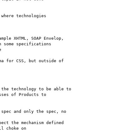
where technologies 

 some specifications 



ses of Products to 

l choke on
