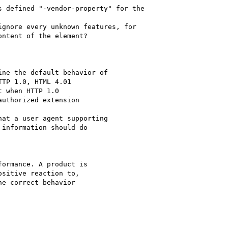
ntent of the element?

TP 1.0, HTML 4.01 

 when HTTP 1.0 

uthorized extension 

information should do 

sitive reaction to, 

e correct behavior 
