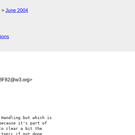
g
June 2004
ions
18F82@w3.org>
Handling but which is 

ecause it's part of 

o clear a bit the 

topic if not done 
