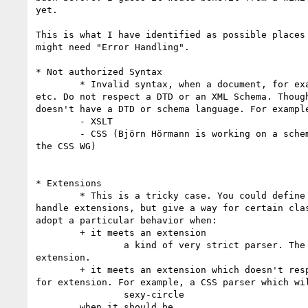
yet.

This is what I have identified as possible places 
might need "Error Handling".

* Not authorized Syntax

	* Invalid syntax, when a document, for example XHTML, SOAP Envelop, 

etc. Do not respect a DTD or an XML Schema. Though
doesn't have a DTD or schema language. For example
	- XSLT

	- CSS (Björn Hörmann is working on a schema for CSS, but outside of 

the CSS WG)

* Extensions

	* This is a tricky case. You could define the technology to be able to 

handle extensions, but give a way for certain clas
adopt a particular behavior when:

	+ it meets an extension

		a kind of very strict parser. The spec and only the spec, no 

extension.

	+ it meets an extension which doesn't respect the mechanism defined 

for extension. For example, a CSS parser which wil
		sexy-circle

	when it should be
