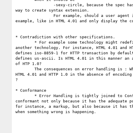
		-sexy-circle, because the spec has defined "-vendor-property" for the 

way to create syntax extension.

		For example, should a user agent ignore every unknown features, for 

example, like in HTML 4.01 and only display the co
* Contradiction with other specifications.

	* For example some technology might redefine the default behavior of 

another technology. For instance, HTML 4.01 and HT
defines iso-8859-1 for HTTP transaction by default
defines us-ascii. Is HTML 4.01 in this manner an a
of HTP 1.0?

	The consequences on error handling is : What a user agent supporting 

HTML 4.01 and HTTP 1.0 in the absence of encoding 
?

* Conformance

	* Error Handling is tightly joined to Conformance. A product is 

conformant not only because it has the adequate po
for instance, a markup, but also because it has th
when something wrong is happening.
