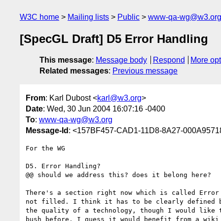
W3C home
Mailing lists
Public
www-qa-wg@w3.or
[SpecGL Draft] D5 Error Handling
This message
:
Message body
Respond
More opt
Related messages
:
Previous message
From
: Karl Dubost <
karl@w3.org
>
Date
: Wed, 30 Jun 2004 16:07:16 -0400
To
:
www-qa-wg@w3.org
Message-Id
: <157BF457-CAD1-11D8-8A27-000A957
For the WG

D5. Error Handling?

@@ should we address this? does it belong here?

There's a section right now which is called Error 
not filled. I think it has to be clearly defined b
the quality of a technology, though I would like t
bush before. I guess it would benefit from a wiki 